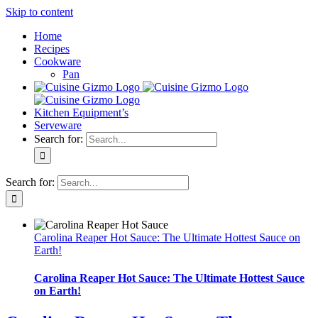
Skip to content
Home
Recipes
Cookware
Pan
Kitchen Equipment’s
Serveware
Search for:
Search for:
Carolina Reaper Hot Sauce: The Ultimate Hottest Sauce on
Earth!
Carolina Reaper Hot Sauce: The Ultimate Hottest Sauce
on Earth!