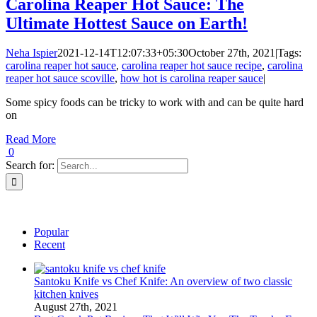
Carolina Reaper Hot Sauce: The
Ultimate Hottest Sauce on Earth!
Neha Ispier
2021-12-14T12:07:33+05:30
October 27th, 2021
|
Tags:
carolina reaper hot sauce
,
carolina reaper hot sauce recipe
,
carolina
reaper hot sauce scoville
,
how hot is carolina reaper sauce
|
Some spicy foods can be tricky to work with and can be quite hard
on
Read More
0
Search for:
Popular
Recent
Santoku Knife vs Chef Knife: An overview of two classic
kitchen knives
August 27th, 2021