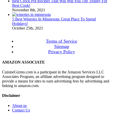
Best Crock Pot Recipes That Will Win You The Trophy For
Best Cook!
November 8th, 2021
5 Best Wineries In Minnesota: Great Place To Spend
Holidays!
October 25th, 2021
Terms of Service
Sitemap
Privacy Policy
AMAZON ASSOCIATE
CuisineGizmo.com is a participant in the Amazon Services LLC
Associates Program, an affiliate advertising program designed to
provide a means for sites to earn advertising fees by advertising and
linking to amazon.com.
Disclaimer
About us
Contact Us