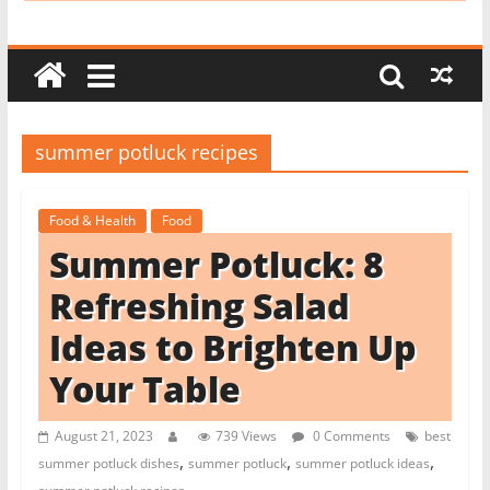
i
t
c
h
e
summer potluck recipes
n
L
Food & Health
Food
i
Summer Potluck: 8
k
e
Refreshing Salad
a
Ideas to Brighten Up
P
Your Table
r
o
August 21, 2023
739 Views
0 Comments
best
,
,
,
summer potluck dishes
summer potluck
summer potluck ideas