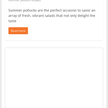
summer potluck recipes
Summer potlucks are the perfect occasion to savor an
array of fresh, vibrant salads that not only delight the
taste
Read more