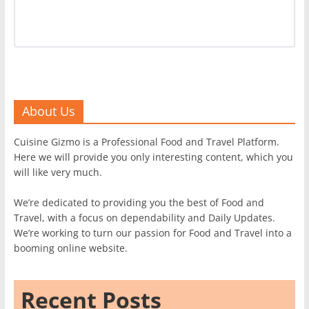
About Us
Cuisine Gizmo is a Professional Food and Travel Platform.
Here we will provide you only interesting content, which you
will like very much.
We’re dedicated to providing you the best of Food and
Travel, with a focus on dependability and Daily Updates.
We’re working to turn our passion for Food and Travel into a
booming online website.
Recent Posts