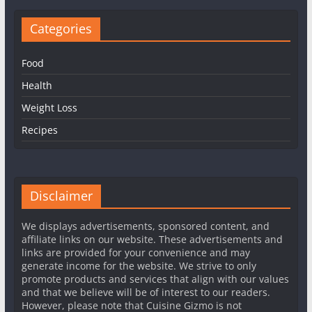
Categories
Food
Health
Weight Loss
Recipes
Disclaimer
We displays advertisements, sponsored content, and
affiliate links on our website. These advertisements and
links are provided for your convenience and may
generate income for the website. We strive to only
promote products and services that align with our values
and that we believe will be of interest to our readers.
However, please note that Cuisine Gizmo is not