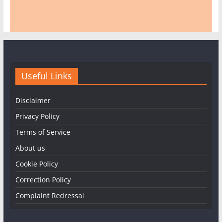
Useful Links
Disclaimer
Privacy Policy
Terms of Service
About us
Cookie Policy
Correction Policy
Complaint Redressal