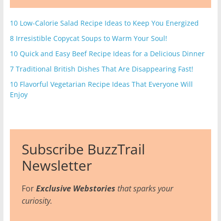
10 Low-Calorie Salad Recipe Ideas to Keep You Energized
8 Irresistible Copycat Soups to Warm Your Soul!
10 Quick and Easy Beef Recipe Ideas for a Delicious Dinner
7 Traditional British Dishes That Are Disappearing Fast!
10 Flavorful Vegetarian Recipe Ideas That Everyone Will
Enjoy
Subscribe BuzzTrail
Newsletter
For
Exclusive Webstories
that sparks your
curiosity.