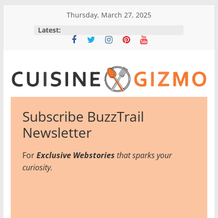
Skip
Thursday, March 27, 2025
to
Latest:
content
CuisineGizmo
Subscribe BuzzTrail
E
Newsletter
m
b
For
Exclusive Webstories
that sparks your
r
curiosity.
a
c
e
K