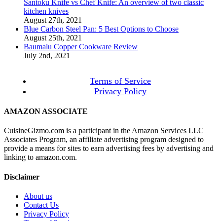
Santoku Knife vs Chef Knife: An overview of two classic
kitchen knives
August 27th, 2021
Blue Carbon Steel Pan: 5 Best Options to Choose
August 25th, 2021
Baumalu Copper Cookware Review
July 2nd, 2021
Terms of Service
Privacy Policy
AMAZON ASSOCIATE
CuisineGizmo.com is a participant in the Amazon Services LLC
Associates Program, an affiliate advertising program designed to
provide a means for sites to earn advertising fees by advertising and
linking to amazon.com.
Disclaimer
About us
Contact Us
Privacy Policy