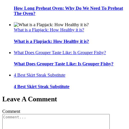
How Long Preheat Oven: Why Do We Need To Preheat
The Oven?
What is a Flapjack: How Healthy it is?
What is a Flapjack: How Healthy it is?
What Does Grouper Taste Like: Is Grouper Fishy?
What Does Grouper Taste Like: Is Grouper Fishy?
4 Best Skirt Steak Substitute
4 Best Skirt Steak Substitute
Leave A Comment
Comment