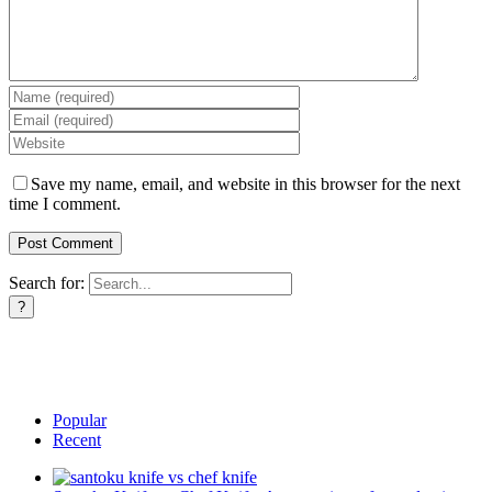
Save my name, email, and website in this browser for the next
time I comment.
Search for:
Popular
Recent