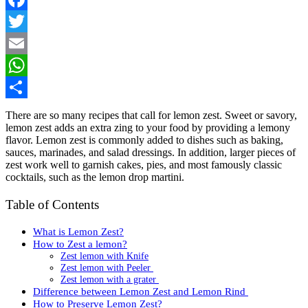
Facebook
Twitter
Email
WhatsApp
Share
There are so many recipes that call for lemon zest. Sweet or savory,
lemon zest adds an extra zing to your food by providing a lemony
flavor. Lemon zest is commonly added to dishes such as baking,
sauces, marinades, and salad dressings. In addition, larger pieces of
zest work well to garnish cakes, pies, and most famously classic
cocktails, such as the lemon drop martini.
Table of Contents
What is Lemon Zest?
How to Zest a lemon?
Zest lemon with Knife
Zest lemon with Peeler
Zest lemon with a grater
Difference between Lemon Zest and Lemon Rind
How to Preserve Lemon Zest?