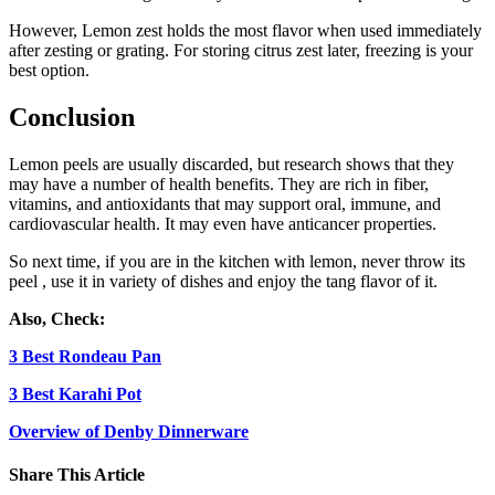
However, Lemon zest holds the most flavor when used immediately
after zesting or grating. For storing citrus zest later, freezing is your
best option.
Conclusion
Lemon peels are usually discarded, but research shows that they
may have a number of health benefits. They are rich in fiber,
vitamins, and antioxidants that may support oral, immune, and
cardiovascular health. It may even have anticancer properties.
So next time, if you are in the kitchen with lemon, never throw its
peel , use it in variety of dishes and enjoy the tang flavor of it.
Also, Check:
3 Best Rondeau Pan
3 Best Karahi Pot
Overview of Denby Dinnerware
Share This Article