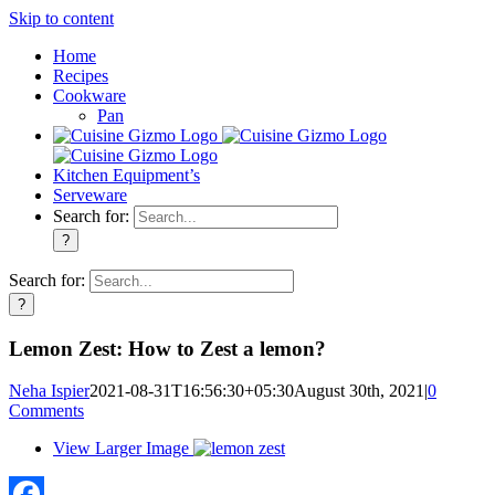
Skip to content
Home
Recipes
Cookware
Pan
Kitchen Equipment’s
Serveware
Search for:
Search for:
Lemon Zest: How to Zest a lemon?
Neha Ispier
2021-08-31T16:56:30+05:30
August 30th, 2021
|
0
Comments
View Larger Image