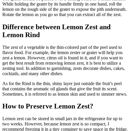
While holding the grater by its handle firmly in one hand, roll the
lemon on the rough side of the grater to expose the pith underneath.
Rotate the lemon as you go so that you can extract all of the zest.
Difference between Lemon Zest and
Lemon Rind
The zest of a vegetable is the thin-colored part of the peel used to
flavor food. For example, the lemon zester or grater will help you
zest a lemon. However, citrus oil is found in it, and if you want to
get the best result from removing lemon zest, it is best to utilize a
zesting tool. In addition to garnishing, zests decorate dishes, cakes,
cocktails, and many other dishes.
As for the Rind is the thin, shiny layer just outside the fruit’s peel
that contains the aromatic oil glands that give the fruit its scent.
Sometimes, it is referred to as lemon skin and used to simmer stews.
How to Preserve Lemon Zest?
Lemon zest can be stored in small jars in the refrigerator for up to
two weeks. However, because lemon zest is so compact, I
recommend freezing it in a tiny container to save space in the fridge.