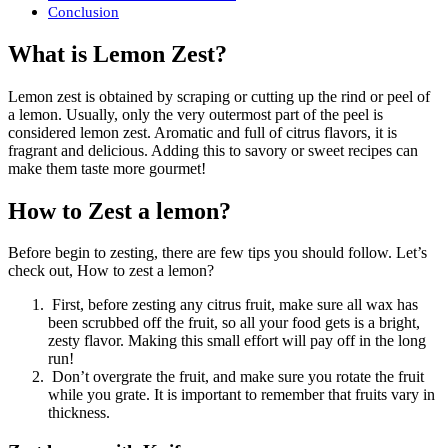
Conclusion
What is Lemon Zest?
Lemon zest is obtained by scraping or cutting up the rind or peel of
a lemon. Usually, only the very outermost part of the peel is
considered lemon zest. Aromatic and full of citrus flavors, it is
fragrant and delicious. Adding this to savory or sweet recipes can
make them taste more gourmet!
How to Zest a lemon?
Before begin to zesting, there are few tips you should follow. Let’s
check out, How to zest a lemon?
First, before zesting any citrus fruit, make sure all wax has
been scrubbed off the fruit, so all your food gets is a bright,
zesty flavor. Making this small effort will pay off in the long
run!
Don’t overgrate the fruit, and make sure you rotate the fruit
while you grate. It is important to remember that fruits vary in
thickness.