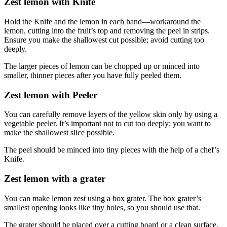
Zest lemon with Knife
Hold the Knife and the lemon in each hand—workaround the
lemon, cutting into the fruit’s top and removing the peel in strips.
Ensure you make the shallowest cut possible; avoid cutting too
deeply.
The larger pieces of lemon can be chopped up or minced into
smaller, thinner pieces after you have fully peeled them.
Zest lemon with Peeler
You can carefully remove layers of the yellow skin only by using a
vegetable peeler. It’s important not to cut too deeply; you want to
make the shallowest slice possible.
The peel should be minced into tiny pieces with the help of a chef’s
Knife.
Zest lemon with a grater
You can make lemon zest using a box grater. The box grater’s
smallest opening looks like tiny holes, so you should use that.
The grater should be placed over a cutting board or a clean surface.