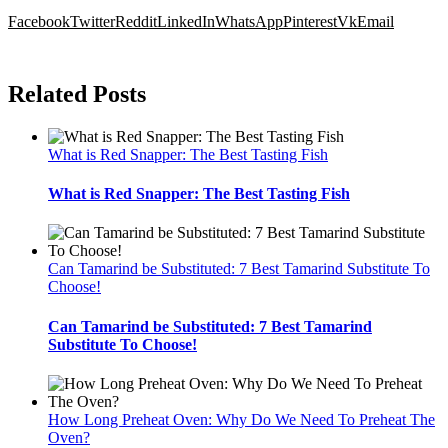
Facebook
Twitter
Reddit
LinkedIn
WhatsApp
Pinterest
Vk
Email
Related Posts
What is Red Snapper: The Best Tasting Fish
What is Red Snapper: The Best Tasting Fish
Can Tamarind be Substituted: 7 Best Tamarind Substitute To
Choose!
Can Tamarind be Substituted: 7 Best Tamarind
Substitute To Choose!
How Long Preheat Oven: Why Do We Need To Preheat The
Oven?