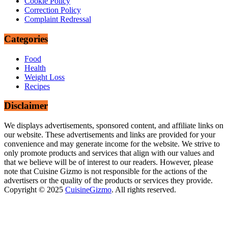
Cookie Policy
Correction Policy
Complaint Redressal
Categories
Food
Health
Weight Loss
Recipes
Disclaimer
We displays advertisements, sponsored content, and affiliate links on
our website. These advertisements and links are provided for your
convenience and may generate income for the website. We strive to
only promote products and services that align with our values and
that we believe will be of interest to our readers. However, please
note that Cuisine Gizmo is not responsible for the actions of the
advertisers or the quality of the products or services they provide.
Copyright © 2025
CuisineGizmo
. All rights reserved.