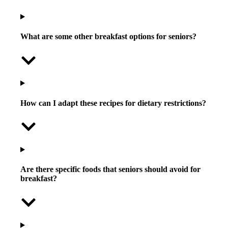
What are some other breakfast options for seniors?
How can I adapt these recipes for dietary restrictions?
Are there specific foods that seniors should avoid for
breakfast?