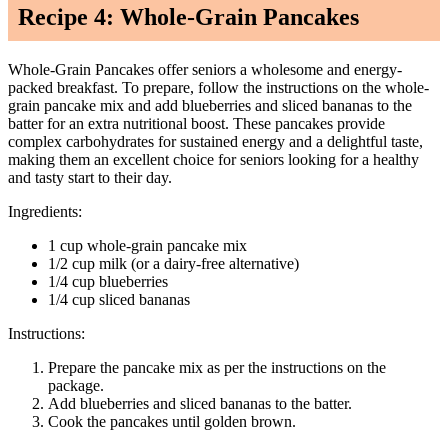
Recipe 4: Whole-Grain Pancakes
Whole-Grain Pancakes offer seniors a wholesome and energy-
packed breakfast. To prepare, follow the instructions on the whole-
grain pancake mix and add blueberries and sliced bananas to the
batter for an extra nutritional boost. These pancakes provide
complex carbohydrates for sustained energy and a delightful taste,
making them an excellent choice for seniors looking for a healthy
and tasty start to their day.
Ingredients:
1 cup whole-grain pancake mix
1/2 cup milk (or a dairy-free alternative)
1/4 cup blueberries
1/4 cup sliced bananas
Instructions:
Prepare the pancake mix as per the instructions on the
package.
Add blueberries and sliced bananas to the batter.
Cook the pancakes until golden brown.