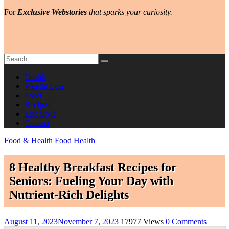
For
Exclusive Webstories
that sparks your curiosity.
Health
Weight Loss
Food
Recipes
Life Style
Contact
Food & Health
Food
Health
8 Healthy Breakfast Recipes for
Seniors: Fueling Your Day with
Nutrient-Rich Delights
August 11, 2023
November 7, 2023
17977 Views
0 Comments