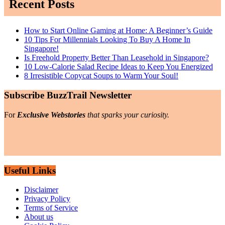
Recent Posts
How to Start Online Gaming at Home: A Beginner’s Guide
10 Tips For Millennials Looking To Buy A Home In
Singapore!
Is Freehold Property Better Than Leasehold in Singapore?
10 Low-Calorie Salad Recipe Ideas to Keep You Energized
8 Irresistible Copycat Soups to Warm Your Soul!
Subscribe BuzzTrail Newsletter
For
Exclusive Webstories
that sparks your curiosity.
Useful Links
Disclaimer
Privacy Policy
Terms of Service
About us