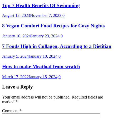
Top 7 Health Benefits Of Swimming
August 12, 2023
November 7, 2023
0
8 Vegan Comfort Food Recipes for Cozy Nights
January 10, 2024
January 23, 2024
0
7 Foods High in Collagen, According to a Dietitian
January 5, 2024
January 10, 2024
0
How to make Meatloaf from scratch
March 17, 2022
January 15, 2024
0
Leave a Reply
Your email address will not be published.
Required fields are
marked
*
Comment
*