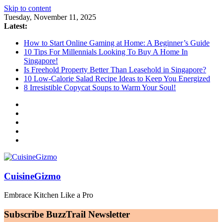
Skip to content
Tuesday, November 11, 2025
Latest:
How to Start Online Gaming at Home: A Beginner’s Guide
10 Tips For Millennials Looking To Buy A Home In
Singapore!
Is Freehold Property Better Than Leasehold in Singapore?
10 Low-Calorie Salad Recipe Ideas to Keep You Energized
8 Irresistible Copycat Soups to Warm Your Soul!
CuisineGizmo
Embrace Kitchen Like a Pro
Subscribe BuzzTrail Newsletter