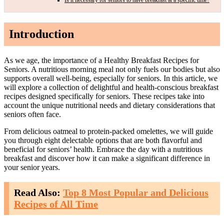
Introduction
As we age, the importance of a Healthy Breakfast Recipes for
Seniors. A nutritious morning meal not only fuels our bodies but also
supports overall well-being, especially for seniors. In this article, we
will explore a collection of delightful and health-conscious breakfast
recipes designed specifically for seniors. These recipes take into
account the unique nutritional needs and dietary considerations that
seniors often face.
From delicious oatmeal to protein-packed omelettes, we will guide
you through eight delectable options that are both flavorful and
beneficial for seniors’ health. Embrace the day with a nutritious
breakfast and discover how it can make a significant difference in
your senior years.
Read Also:
Top 8 Most Popular and Delicious
Recipes of All Time