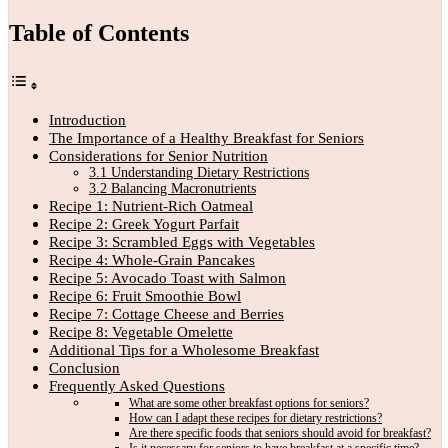
Table of Contents
Introduction
The Importance of a Healthy Breakfast for Seniors
Considerations for Senior Nutrition
3.1 Understanding Dietary Restrictions
3.2 Balancing Macronutrients
Recipe 1: Nutrient-Rich Oatmeal
Recipe 2: Greek Yogurt Parfait
Recipe 3: Scrambled Eggs with Vegetables
Recipe 4: Whole-Grain Pancakes
Recipe 5: Avocado Toast with Salmon
Recipe 6: Fruit Smoothie Bowl
Recipe 7: Cottage Cheese and Berries
Recipe 8: Vegetable Omelette
Additional Tips for a Wholesome Breakfast
Conclusion
Frequently Asked Questions
What are some other breakfast options for seniors?
How can I adapt these recipes for dietary restrictions?
Are there specific foods that seniors should avoid for breakfast?
Is it necessary for seniors to have breakfast at a specific time?