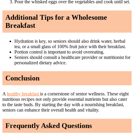
Pour the whisked eggs over the vegetables and cook until set.
Additional Tips for a Wholesome
Breakfast
Hydration is key, so seniors should also drink water, herbal
tea, or a small glass of 100% fruit juice with their breakfast.
Portion control is important to avoid overeating.
Seniors should consult a healthcare provider or nutritionist for
personalized dietary advice.
Conclusion
A
healthy breakfast
is a cornerstone of senior wellness. These eight
nutritious recipes not only provide essential nutrients but also cater
to the taste buds. By starting the day with a nourishing breakfast,
seniors can enhance their overall health and vitality.
Frequently Asked Questions