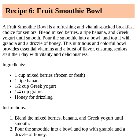
Recipe 6: Fruit Smoothie Bowl
A Fruit Smoothie Bowl is a refreshing and vitamin-packed breakfast
choice for seniors. Blend mixed berries, a ripe banana, and Greek
yogurt until smooth. Pour the smoothie into a bowl, and top it with
granola and a drizzle of honey. This nutritious and colorful bowl
provides essential vitamins and a burst of flavor, ensuring seniors
start their day with vitality and deliciousness.
Ingredients:
1 cup mixed berries (frozen or fresh)
1 ripe banana
1/2 cup Greek yogurt
1/4 cup granola
Honey for drizzling
Instructions:
Blend the mixed berries, banana, and Greek yogurt until
smooth.
Pour the smoothie into a bowl and top with granola and a
drizzle of honey.