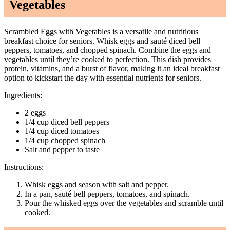
Vegetables
Scrambled Eggs with Vegetables is a versatile and nutritious
breakfast choice for seniors. Whisk eggs and sauté diced bell
peppers, tomatoes, and chopped spinach. Combine the eggs and
vegetables until they’re cooked to perfection. This dish provides
protein, vitamins, and a burst of flavor, making it an ideal breakfast
option to kickstart the day with essential nutrients for seniors.
Ingredients:
2 eggs
1/4 cup diced bell peppers
1/4 cup diced tomatoes
1/4 cup chopped spinach
Salt and pepper to taste
Instructions:
Whisk eggs and season with salt and pepper.
In a pan, sauté bell peppers, tomatoes, and spinach.
Pour the whisked eggs over the vegetables and scramble until
cooked.