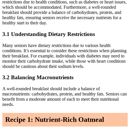
restrictions due to health conditions, such as diabetes or heart issues,
which should be accommodated. Furthermore, a well-rounded
breakfast should provide a balance of carbohydrates, protein, and
healthy fats, ensuring seniors receive the necessary nutrients for a
healthy start to their day.
3.1 Understanding Dietary Restrictions
Many seniors have dietary restrictions due to various health
conditions. It’s essential to consider these restrictions when planning
their breakfast. For example, individuals with diabetes may need to
monitor their carbohydrate intake, while those with heart conditions
should be cautious about their sodium levels.
3.2 Balancing Macronutrients
A well-rounded breakfast should include a balance of
macronutrients: carbohydrates, protein, and healthy fats. Seniors can
benefit from a moderate amount of each to meet their nutritional
needs.
Recipe 1: Nutrient-Rich Oatmeal