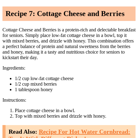
Recipe 7: Cottage Cheese and Berries
Cottage Cheese and Berries is a protein-rich and delectable breakfast
for seniors. Simply place low-fat cottage cheese in a bowl, top it
with mixed berries, and drizzle with honey. This combination offers
a perfect balance of protein and natural sweetness from the berries
and honey, making it a tasty and nutritious choice for seniors to
kickstart their day.
Ingredients:
1/2 cup low-fat cottage cheese
1/2 cup mixed berries
1 tablespoon honey
Instructions:
Place cottage cheese in a bowl.
Top with mixed berries and drizzle with honey.
Read Also:
Recipe For Hot Water Cornbread: