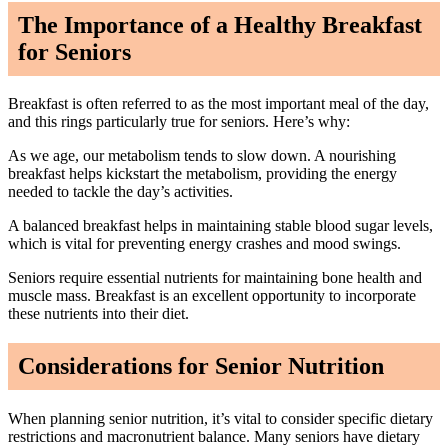
The Importance of a Healthy Breakfast
for Seniors
Breakfast is often referred to as the most important meal of the day,
and this rings particularly true for seniors. Here’s why:
As we age, our metabolism tends to slow down. A nourishing
breakfast helps kickstart the metabolism, providing the energy
needed to tackle the day’s activities.
A balanced breakfast helps in maintaining stable blood sugar levels,
which is vital for preventing energy crashes and mood swings.
Seniors require essential nutrients for maintaining bone health and
muscle mass. Breakfast is an excellent opportunity to incorporate
these nutrients into their diet.
Considerations for Senior Nutrition
When planning senior nutrition, it’s vital to consider specific dietary
restrictions and macronutrient balance. Many seniors have dietary