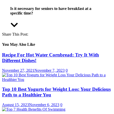
Is it necessary for seniors to have breakfast at a
specific time?
Share This Post:
You May Also Like
Recipe For Hot Water Cornbread: Try It With
Different Dishes!
November 27, 2021
November 7, 2023
0
Top 10 Best Yogurts for Weight Loss: Your Delicious
Path to a Healthier You
August 15, 2023
November 6, 2023
0