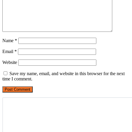
Name
*
Email
*
Website
Save my name, email, and website in this browser for the next
time I comment.