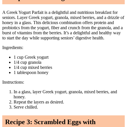
A Greek Yogurt Parfait is a delightful and nutritious breakfast for
seniors. Layer Greek yogurt, granola, mixed berries, and a drizzle of
honey in a glass. This delicious combination offers protein and
probiotics from the yogurt, fiber and crunch from the granola, and a
burst of vitamins from the berries. It’s a delightful and healthy way
to start the day while supporting seniors’ digestive health.
Ingredients:
1 cup Greek yogurt
1/4 cup granola
1/4 cup mixed berries
1 tablespoon honey
Instructions:
In a glass, layer Greek yogurt, granola, mixed berries, and
honey.
Repeat the layers as desired.
Serve chilled.
Recipe 3: Scrambled Eggs with