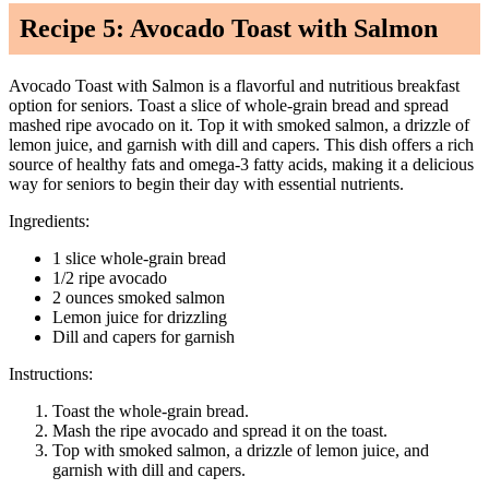
Recipe 5: Avocado Toast with Salmon
Avocado Toast with Salmon is a flavorful and nutritious breakfast
option for seniors. Toast a slice of whole-grain bread and spread
mashed ripe avocado on it. Top it with smoked salmon, a drizzle of
lemon juice, and garnish with dill and capers. This dish offers a rich
source of healthy fats and omega-3 fatty acids, making it a delicious
way for seniors to begin their day with essential nutrients.
Ingredients:
1 slice whole-grain bread
1/2 ripe avocado
2 ounces smoked salmon
Lemon juice for drizzling
Dill and capers for garnish
Instructions:
Toast the whole-grain bread.
Mash the ripe avocado and spread it on the toast.
Top with smoked salmon, a drizzle of lemon juice, and
garnish with dill and capers.