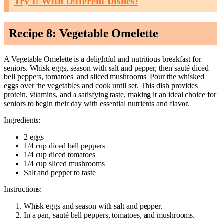
Try It With Different Dishes!
Recipe 8: Vegetable Omelette
A Vegetable Omelette is a delightful and nutritious breakfast for
seniors. Whisk eggs, season with salt and pepper, then sauté diced
bell peppers, tomatoes, and sliced mushrooms. Pour the whisked
eggs over the vegetables and cook until set. This dish provides
protein, vitamins, and a satisfying taste, making it an ideal choice for
seniors to begin their day with essential nutrients and flavor.
Ingredients:
2 eggs
1/4 cup diced bell peppers
1/4 cup diced tomatoes
1/4 cup sliced mushrooms
Salt and pepper to taste
Instructions:
Whisk eggs and season with salt and pepper.
In a pan, sauté bell peppers, tomatoes, and mushrooms.