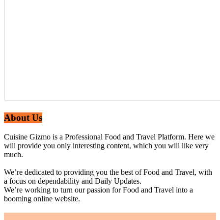
About Us
Cuisine Gizmo is a Professional Food and Travel Platform. Here we
will provide you only interesting content, which you will like very
much.
We’re dedicated to providing you the best of Food and Travel, with
a focus on dependability and Daily Updates.
We’re working to turn our passion for Food and Travel into a
booming online website.