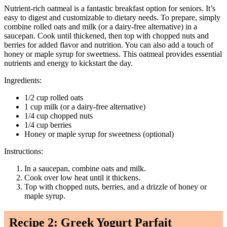
Nutrient-rich oatmeal is a fantastic breakfast option for seniors. It’s
easy to digest and customizable to dietary needs. To prepare, simply
combine rolled oats and milk (or a dairy-free alternative) in a
saucepan. Cook until thickened, then top with chopped nuts and
berries for added flavor and nutrition. You can also add a touch of
honey or maple syrup for sweetness. This oatmeal provides essential
nutrients and energy to kickstart the day.
Ingredients:
1/2 cup rolled oats
1 cup milk (or a dairy-free alternative)
1/4 cup chopped nuts
1/4 cup berries
Honey or maple syrup for sweetness (optional)
Instructions:
In a saucepan, combine oats and milk.
Cook over low heat until it thickens.
Top with chopped nuts, berries, and a drizzle of honey or
maple syrup.
Recipe 2: Greek Yogurt Parfait