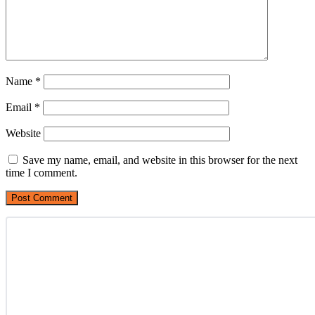
Name
*
Email
*
Website
Save my name, email, and website in this browser for the next
time I comment.