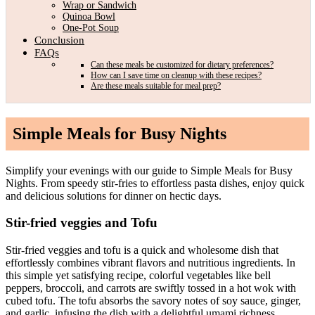
Wrap or Sandwich
Quinoa Bowl
One-Pot Soup
Conclusion
FAQs
Can these meals be customized for dietary preferences?
How can I save time on cleanup with these recipes?
Are these meals suitable for meal prep?
Simple Meals for Busy Nights
Simplify your evenings with our guide to Simple Meals for Busy
Nights. From speedy stir-fries to effortless pasta dishes, enjoy quick
and delicious solutions for dinner on hectic days.
Stir-fried veggies and Tofu
Stir-fried veggies and tofu is a quick and wholesome dish that
effortlessly combines vibrant flavors and nutritious ingredients. In
this simple yet satisfying recipe, colorful vegetables like bell
peppers, broccoli, and carrots are swiftly tossed in a hot wok with
cubed tofu. The tofu absorbs the savory notes of soy sauce, ginger,
and garlic, infusing the dish with a delightful umami richness.