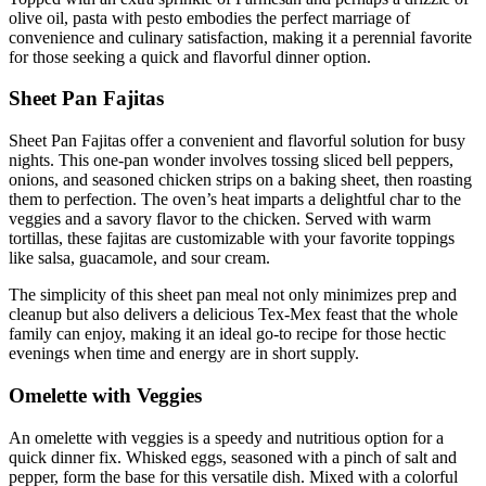
olive oil, pasta with pesto embodies the perfect marriage of
convenience and culinary satisfaction, making it a perennial favorite
for those seeking a quick and flavorful dinner option.
Sheet Pan Fajitas
Sheet Pan Fajitas offer a convenient and flavorful solution for busy
nights. This one-pan wonder involves tossing sliced bell peppers,
onions, and seasoned chicken strips on a baking sheet, then roasting
them to perfection. The oven’s heat imparts a delightful char to the
veggies and a savory flavor to the chicken. Served with warm
tortillas, these fajitas are customizable with your favorite toppings
like salsa, guacamole, and sour cream.
The simplicity of this sheet pan meal not only minimizes prep and
cleanup but also delivers a delicious Tex-Mex feast that the whole
family can enjoy, making it an ideal go-to recipe for those hectic
evenings when time and energy are in short supply.
Omelette with Veggies
An omelette with veggies is a speedy and nutritious option for a
quick dinner fix. Whisked eggs, seasoned with a pinch of salt and
pepper, form the base for this versatile dish. Mixed with a colorful