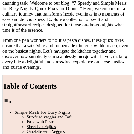
daunting task. Welcome to our blog, “7 Speedy and Simple Meals
for Busy Nights: Quick Fixes for Dinner.” Here, we embark on a
culinary journey that transforms hectic evenings into moments of
ease and deliciousness. Explore a collection of swift and
straightforward recipes designed for those on-the-go nights when
time is of the essence.
From one-pan wonders to no-fuss pasta dishes, these quick fixes
ensure that a satisfying and homemade dinner is within reach, even
on the busiest nights. Let’s navigate the kitchen together and
discover how simplicity can seamlessly merge with flavor, making
every bite a delightful and stress-free experience on those hustle-
and-bustle evenings.
Table of Contents
Simple Meals for Busy Nights
Stir-fried veggies and Tofu
Pasta with Pesto
Sheet Pan Fajitas
Omelette with Veggies