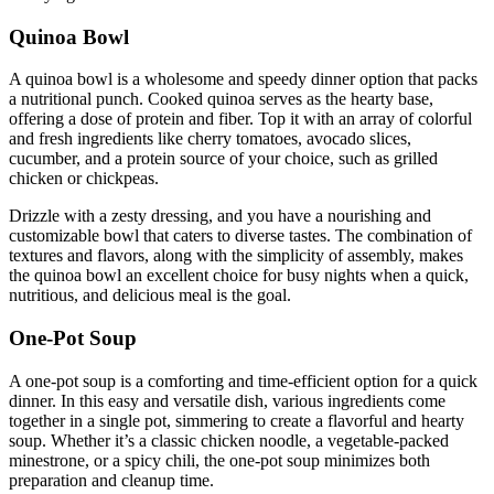
Quinoa Bowl
A quinoa bowl is a wholesome and speedy dinner option that packs
a nutritional punch. Cooked quinoa serves as the hearty base,
offering a dose of protein and fiber. Top it with an array of colorful
and fresh ingredients like cherry tomatoes, avocado slices,
cucumber, and a protein source of your choice, such as grilled
chicken or chickpeas.
Drizzle with a zesty dressing, and you have a nourishing and
customizable bowl that caters to diverse tastes. The combination of
textures and flavors, along with the simplicity of assembly, makes
the quinoa bowl an excellent choice for busy nights when a quick,
nutritious, and delicious meal is the goal.
One-Pot Soup
A one-pot soup is a comforting and time-efficient option for a quick
dinner. In this easy and versatile dish, various ingredients come
together in a single pot, simmering to create a flavorful and hearty
soup. Whether it’s a classic chicken noodle, a vegetable-packed
minestrone, or a spicy chili, the one-pot soup minimizes both
preparation and cleanup time.