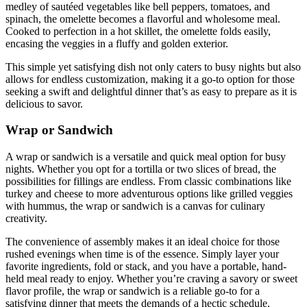
medley of sautéed vegetables like bell peppers, tomatoes, and
spinach, the omelette becomes a flavorful and wholesome meal.
Cooked to perfection in a hot skillet, the omelette folds easily,
encasing the veggies in a fluffy and golden exterior.
This simple yet satisfying dish not only caters to busy nights but also
allows for endless customization, making it a go-to option for those
seeking a swift and delightful dinner that’s as easy to prepare as it is
delicious to savor.
Wrap or Sandwich
A wrap or sandwich is a versatile and quick meal option for busy
nights. Whether you opt for a tortilla or two slices of bread, the
possibilities for fillings are endless. From classic combinations like
turkey and cheese to more adventurous options like grilled veggies
with hummus, the wrap or sandwich is a canvas for culinary
creativity.
The convenience of assembly makes it an ideal choice for those
rushed evenings when time is of the essence. Simply layer your
favorite ingredients, fold or stack, and you have a portable, hand-
held meal ready to enjoy. Whether you’re craving a savory or sweet
flavor profile, the wrap or sandwich is a reliable go-to for a
satisfying dinner that meets the demands of a hectic schedule.