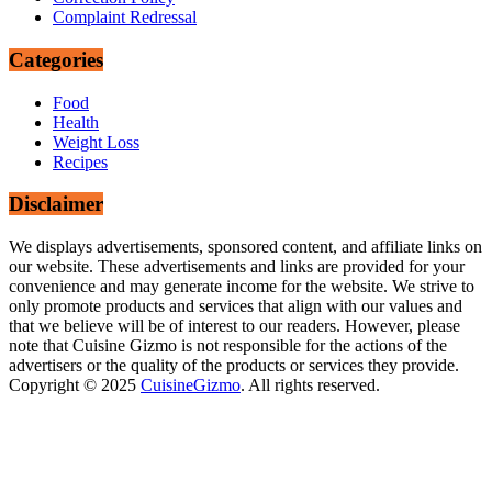
Complaint Redressal
Categories
Food
Health
Weight Loss
Recipes
Disclaimer
We displays advertisements, sponsored content, and affiliate links on
our website. These advertisements and links are provided for your
convenience and may generate income for the website. We strive to
only promote products and services that align with our values and
that we believe will be of interest to our readers. However, please
note that Cuisine Gizmo is not responsible for the actions of the
advertisers or the quality of the products or services they provide.
Copyright © 2025
CuisineGizmo
. All rights reserved.