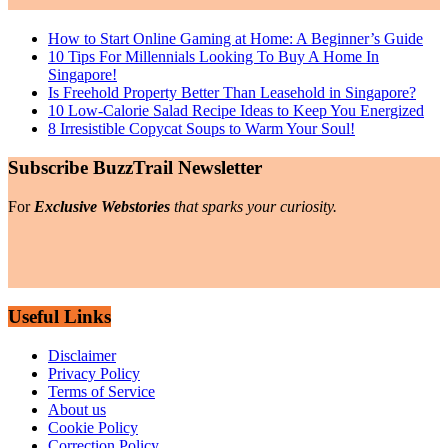
How to Start Online Gaming at Home: A Beginner’s Guide
10 Tips For Millennials Looking To Buy A Home In
Singapore!
Is Freehold Property Better Than Leasehold in Singapore?
10 Low-Calorie Salad Recipe Ideas to Keep You Energized
8 Irresistible Copycat Soups to Warm Your Soul!
Subscribe BuzzTrail Newsletter
For
Exclusive Webstories
that sparks your curiosity.
Useful Links
Disclaimer
Privacy Policy
Terms of Service
About us
Cookie Policy
Correction Policy