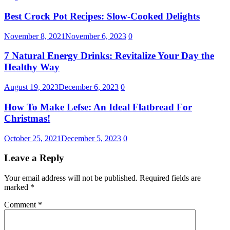
Best Crock Pot Recipes: Slow-Cooked Delights
November 8, 2021
November 6, 2023
0
7 Natural Energy Drinks: Revitalize Your Day the
Healthy Way
August 19, 2023
December 6, 2023
0
How To Make Lefse: An Ideal Flatbread For
Christmas!
October 25, 2021
December 5, 2023
0
Leave a Reply
Your email address will not be published.
Required fields are
marked
*
Comment
*