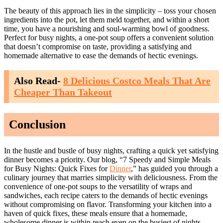
The beauty of this approach lies in the simplicity – toss your chosen
ingredients into the pot, let them meld together, and within a short
time, you have a nourishing and soul-warming bowl of goodness.
Perfect for busy nights, a one-pot soup offers a convenient solution
that doesn’t compromise on taste, providing a satisfying and
homemade alternative to ease the demands of hectic evenings.
Also Read-
8 Delicious Costco Meals That Are
Cheaper Than Takeout
Conclusion
In the hustle and bustle of busy nights, crafting a quick yet satisfying
dinner becomes a priority. Our blog, “7 Speedy and Simple Meals
for Busy Nights: Quick Fixes for
Dinner
,” has guided you through a
culinary journey that marries simplicity with deliciousness. From the
convenience of one-pot soups to the versatility of wraps and
sandwiches, each recipe caters to the demands of hectic evenings
without compromising on flavor. Transforming your kitchen into a
haven of quick fixes, these meals ensure that a homemade,
wholesome dinner is within reach even on the busiest of nights.