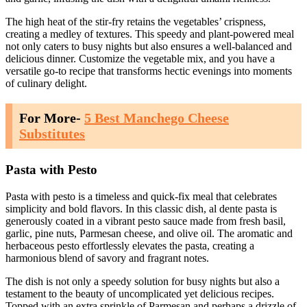
The high heat of the stir-fry retains the vegetables’ crispness,
creating a medley of textures. This speedy and plant-powered meal
not only caters to busy nights but also ensures a well-balanced and
delicious dinner. Customize the vegetable mix, and you have a
versatile go-to recipe that transforms hectic evenings into moments
of culinary delight.
For More-
5 Best Manchego Cheese
Substitutes
Pasta with Pesto
Pasta with pesto is a timeless and quick-fix meal that celebrates
simplicity and bold flavors. In this classic dish, al dente pasta is
generously coated in a vibrant pesto sauce made from fresh basil,
garlic, pine nuts, Parmesan cheese, and olive oil. The aromatic and
herbaceous pesto effortlessly elevates the pasta, creating a
harmonious blend of savory and fragrant notes.
The dish is not only a speedy solution for busy nights but also a
testament to the beauty of uncomplicated yet delicious recipes.
Topped with an extra sprinkle of Parmesan and perhaps a drizzle of