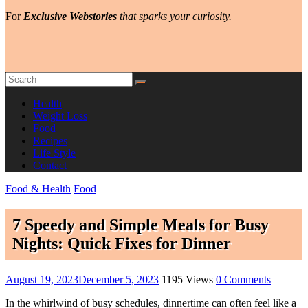
For
Exclusive Webstories
that sparks your curiosity.
Health
Weight Loss
Food
Recipes
Life Style
Contact
Food & Health
Food
7 Speedy and Simple Meals for Busy
Nights: Quick Fixes for Dinner
August 19, 2023
December 5, 2023
1195 Views
0 Comments
In the whirlwind of busy schedules, dinnertime can often feel like a