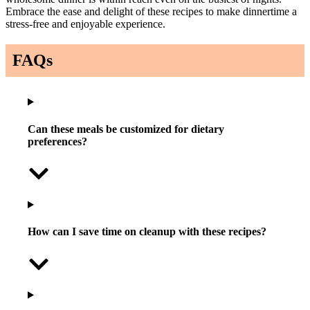
Embrace the ease and delight of these recipes to make dinnertime a
stress-free and enjoyable experience.
FAQs
Can these meals be customized for dietary
preferences?
How can I save time on cleanup with these recipes?