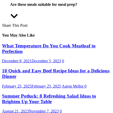
Are these meals suitable for meal prep?
Share This Post:
You May Also Like
What Temperature Do You Cook Meatloaf to
Perfection
December 8, 2021
December 5, 2023
0
10 Quick and Easy Beef Recipe Ideas for a Delicious
Dinner
February 25, 2025
February 25, 2025
Aaron Mellor
0
Summer Potluck: 8 Refreshing Salad Ideas to
Brighten Up Your Table
August 21, 2023
November 7, 2023
0