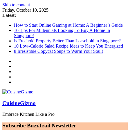
Skip to content
Friday, October 10, 2025
Latest:
How to Start Online Gaming at Home: A Beginner’s Guide
10 Tips For Millennials Looking To Buy A Home In
Singapore!
Is Freehold Property Better Than Leasehold in Singapore?
10 Low-Calorie Salad Recipe Ideas to Keep You Energized
8 Irresistible Copycat Soups to Warm Your Soul!
CuisineGizmo
Embrace Kitchen Like a Pro
Subscribe BuzzTrail Newsletter