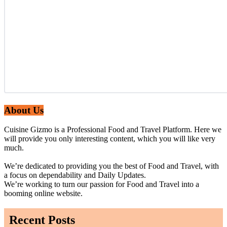
About Us
Cuisine Gizmo is a Professional Food and Travel Platform. Here we
will provide you only interesting content, which you will like very
much.
We’re dedicated to providing you the best of Food and Travel, with
a focus on dependability and Daily Updates.
We’re working to turn our passion for Food and Travel into a
booming online website.
Recent Posts