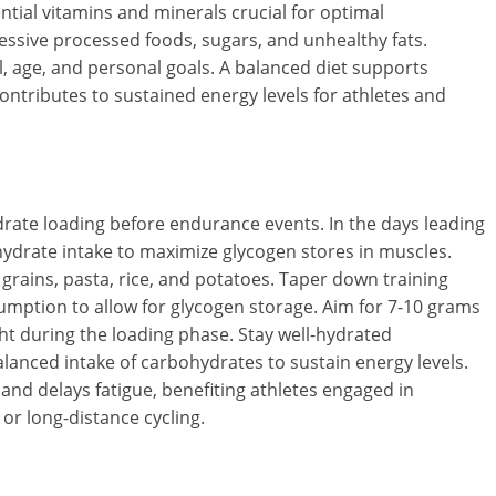
ential vitamins and minerals crucial for optimal
cessive processed foods, sugars, and unhealthy fats.
el, age, and personal goals. A balanced diet supports
ntributes to sustained energy levels for athletes and
rate loading before endurance events. In the days leading
hydrate intake to maximize glycogen stores in muscles.
rains, pasta, rice, and potatoes. Taper down training
umption to allow for glycogen storage. Aim for 7-10 grams
t during the loading phase. Stay well-hydrated
lanced intake of carbohydrates to sustain energy levels.
d delays fatigue, benefiting athletes engaged in
 or long-distance cycling.