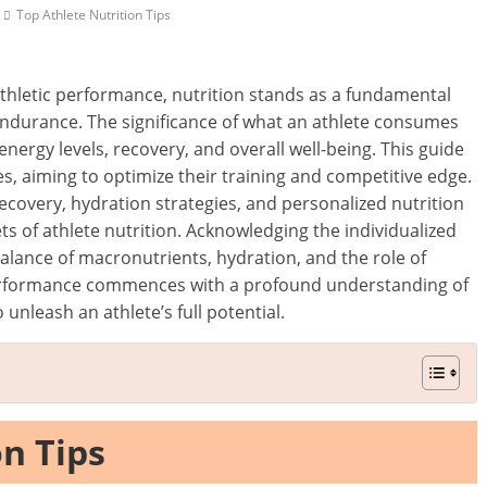
Top Athlete Nutrition Tips
 athletic performance, nutrition stands as a fundamental
 endurance. The significance of what an athlete consumes
energy levels, recovery, and overall well-being. This guide
etes, aiming to optimize their training and competitive edge.
ecovery, hydration strategies, and personalized nutrition
ets of athlete nutrition. Acknowledging the individualized
balance of macronutrients, hydration, and the role of
erformance commences with a profound understanding of
unleash an athlete’s full potential.
on Tips