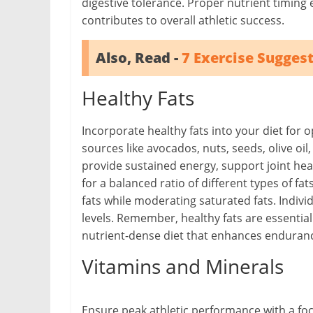
digestive tolerance. Proper nutrient timing
contributes to overall athletic success.
Also, Read -
7 Exercise Suggest
Healthy Fats
Incorporate healthy fats into your diet for 
sources like avocados, nuts, seeds, olive oil,
provide sustained energy, support joint heal
for a balanced ratio of different types of
fats while moderating saturated fats. Indivi
levels. Remember, healthy fats are essential
nutrient-dense diet that enhances endurance
Vitamins and Minerals
Ensure peak athletic performance with a fo