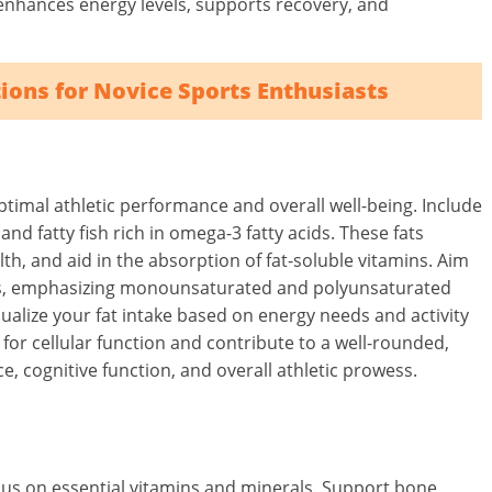
 enhances energy levels, supports recovery, and
ions for Novice Sports Enthusiasts
optimal athletic performance and overall well-being. Include
 and fatty fish rich in omega-3 fatty acids. These fats
th, and aid in the absorption of fat-soluble vitamins. Aim
 fats, emphasizing monounsaturated and polyunsaturated
dualize your fat intake based on energy needs and activity
 for cellular function and contribute to a well-rounded,
, cognitive function, and overall athletic prowess.
cus on essential vitamins and minerals. Support bone