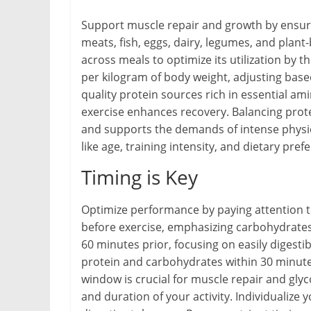
Support muscle repair and growth by ensurin
meats, fish, eggs, dairy, legumes, and plan
across meals to optimize its utilization by 
per kilogram of body weight, adjusting based 
quality protein sources rich in essential a
exercise enhances recovery. Balancing prote
and supports the demands of intense physica
like age, training intensity, and dietary pref
Timing is Key
Optimize performance by paying attention 
before exercise, emphasizing carbohydrates 
60 minutes prior, focusing on easily digestib
protein and carbohydrates within 30 minutes
window is crucial for muscle repair and gly
and duration of your activity. Individualiz