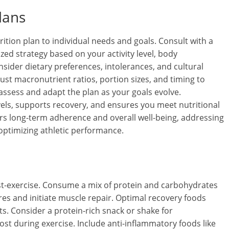
lans
ition plan to individual needs and goals. Consult with a
lized strategy based on your activity level, body
sider dietary preferences, intolerances, and cultural
ust macronutrient ratios, portion sizes, and timing to
 assess and adapt the plan as your goals evolve.
vels, supports recovery, and ensures you meet nutritional
s long-term adherence and overall well-being, addressing
ptimizing athletic performance.
ost-exercise. Consume a mix of protein and carbohydrates
res and initiate muscle repair. Optimal recovery foods
ts. Consider a protein-rich snack or shake for
lost during exercise. Include anti-inflammatory foods like