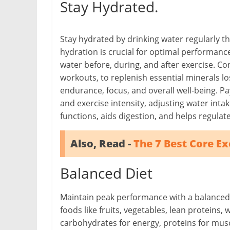
Stay Hydrated.
Stay hydrated by drinking water regularly t
hydration is crucial for optimal performa
water before, during, and after exercise. Co
workouts, to replenish essential minerals l
endurance, focus, and overall well-being. Pay
and exercise intensity, adjusting water inta
functions, aids digestion, and helps regula
Also, Read -
The 7 Best Core Exe
Balanced Diet
Maintain peak performance with a balanced di
foods like fruits, vegetables, lean proteins, 
carbohydrates for energy, proteins for muscl