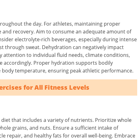
hroughout the day. For athletes, maintaining proper
nce and recovery. Aim to consume an adequate amount of
nsider electrolyte-rich beverages, especially during intense
ost through sweat. Dehydration can negatively impact
 attention to individual fluid needs, climate conditions,
ke accordingly. Proper hydration supports bodily
te body temperature, ensuring peak athletic performance.
rcises for All Fitness Levels
et that includes a variety of nutrients. Prioritize whole
whole grains, and nuts. Ensure a sufficient intake of
e repair, and healthy fats for overall well-being. Embrace