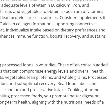
 adequate levels of vitamin D, calcium, iron, and
l fruits and vegetables to obtain a spectrum of vitamins
nd lean proteins are rich sources. Consider supplements if
 C aids in collagen formation, supporting connective
port. Individualize intake based on dietary preferences and
s enhances immune function, boosts recovery, and sustains
 processed foods in your diet. These often contain added
ives that can compromise energy levels and overall health.
its, vegetables, lean proteins, and whole grains. Processed
tion, and suboptimal recovery. Read food labels and
uce sodium and preservative intake. Cooking at home
imiting processed foods, you promote better digestion,
ong-term health, aligning with the nutritional needs of a