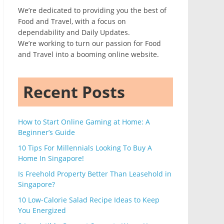
We’re dedicated to providing you the best of
Food and Travel, with a focus on
dependability and Daily Updates.
We’re working to turn our passion for Food
and Travel into a booming online website.
Recent Posts
How to Start Online Gaming at Home: A
Beginner’s Guide
10 Tips For Millennials Looking To Buy A
Home In Singapore!
Is Freehold Property Better Than Leasehold in
Singapore?
10 Low-Calorie Salad Recipe Ideas to Keep
You Energized