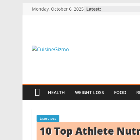
Skip
Monday, October 6, 2025
Latest:
to
content
CuisineGizmo
E
m
b
HEALTH
WEIGHT LOSS
FOOD
R
r
a
c
Exercises
e
10 Top Athlete Nutr
K