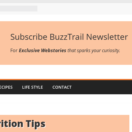
Subscribe BuzzTrail Newsletter
For
Exclusive Webstories
that sparks your curiosity.
ECIPES
LIFE STYLE
CONTACT
ition Tips