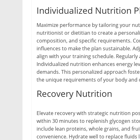
Individualized Nutrition P
Maximize performance by tailoring your nutr
nutritionist or dietitian to create a persona
composition, and specific requirements. Con
influences to make the plan sustainable. Adj
align with your training schedule. Regularly
Individualized nutrition enhances energy le
demands. This personalized approach foster
the unique requirements of your body and o
Recovery Nutrition
Elevate recovery with strategic nutrition p
within 30 minutes to replenish glycogen sto
include lean proteins, whole grains, and frui
convenience. Hydrate well to replace fluids 