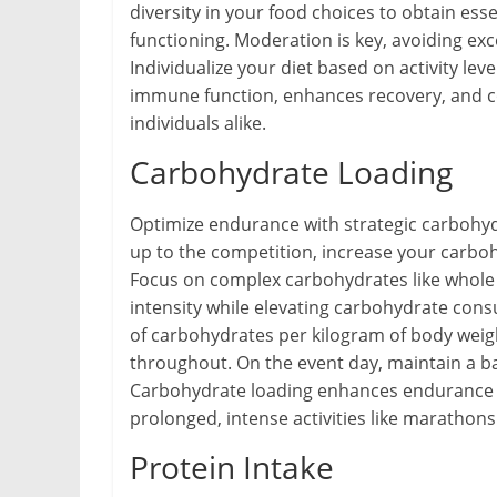
diversity in your food choices to obtain ess
functioning. Moderation is key, avoiding ex
Individualize your diet based on activity lev
immune function, enhances recovery, and co
individuals alike.
Carbohydrate Loading
Optimize endurance with strategic carbohyd
up to the competition, increase your carbo
Focus on complex carbohydrates like whole g
intensity while elevating carbohydrate cons
of carbohydrates per kilogram of body weigh
throughout. On the event day, maintain a ba
Carbohydrate loading enhances endurance an
prolonged, intense activities like marathons
Protein Intake