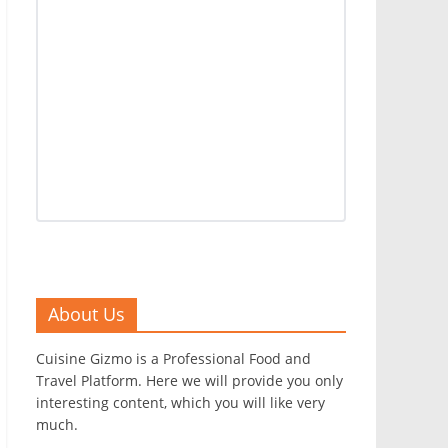
About Us
Cuisine Gizmo is a Professional Food and
Travel Platform. Here we will provide you only
interesting content, which you will like very
much.