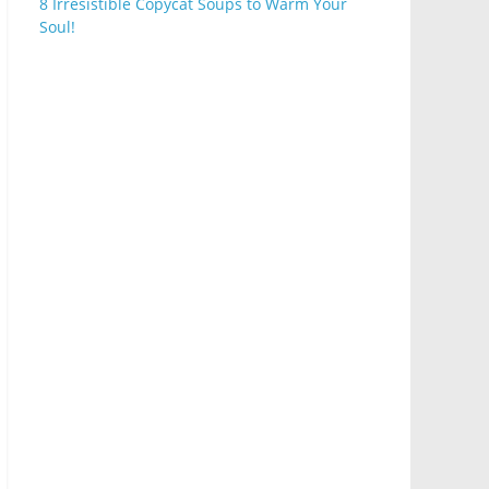
8 Irresistible Copycat Soups to Warm Your
Soul!