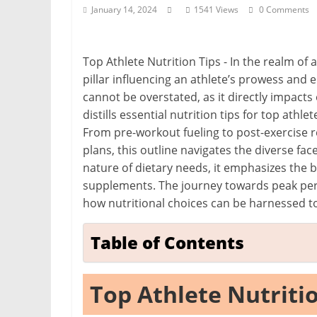
i
January 14, 2024
1541 Views
0 Comments
t
c
Top Athlete Nutrition Tips - In the realm of
h
pillar influencing an athlete’s prowess and
e
cannot be overstated, as it directly impacts 
n
distills essential nutrition tips for top athl
L
From pre-workout fueling to post-exercise r
i
plans, this outline navigates the diverse fac
k
nature of dietary needs, it emphasizes the 
supplements. The journey towards peak p
e
how nutritional choices can be harnessed to 
a
P
Table of Contents
r
o
Top Athlete Nutriti