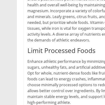
health and overall well-being by maintaining
magnesium. Incorporate a variety of colorfu
and minerals. Leafy greens, citrus fruits, a
needed, but prioritize whole foods. Vitamin
tissues, while iron is vital for oxygen trans
activity levels. A diverse array of nutrient
the demands of athletic endeavors.
Limit Processed Foods
Enhance athletic performance by minimizing
sugars, unhealthy fats, and artificial addit
Opt for whole, nutrient-dense foods like fru
foods can lead to energy crashes, inflamma
choose minimally processed options to red
allows better control over ingredients. By l
maintain stable energy levels, and support l
high-performing athlete.