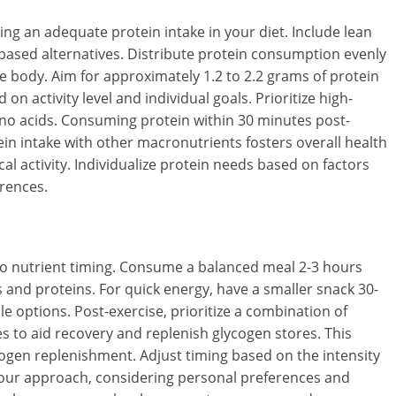
g an adequate protein intake in your diet. Include lean
t-based alternatives. Distribute protein consumption evenly
the body. Aim for approximately 1.2 to 2.2 grams of protein
on activity level and individual goals. Prioritize high-
mino acids. Consuming protein within 30 minutes post-
in intake with other macronutrients fosters overall health
l activity. Individualize protein needs based on factors
erences.
to nutrient timing. Consume a balanced meal 2-3 hours
and proteins. For quick energy, have a smaller snack 30-
le options. Post-exercise, prioritize a combination of
 to aid recovery and replenish glycogen stores. This
cogen replenishment. Adjust timing based on the intensity
e your approach, considering personal preferences and