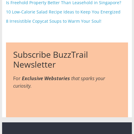
Is Freehold Property Better Than Leasehold in Singapore?
10 Low-Calorie Salad Recipe Ideas to Keep You Energized
8 Irresistible Copycat Soups to Warm Your Soul!
Subscribe BuzzTrail
Newsletter
For
Exclusive Webstories
that sparks your
curiosity.