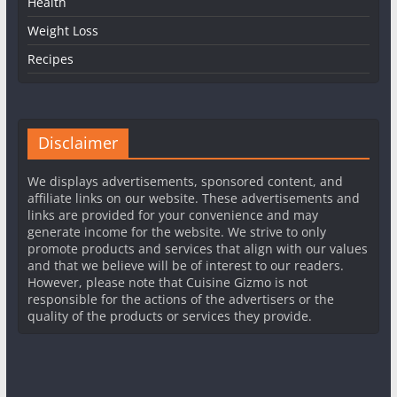
Health
Weight Loss
Recipes
Disclaimer
We displays advertisements, sponsored content, and
affiliate links on our website. These advertisements and
links are provided for your convenience and may
generate income for the website. We strive to only
promote products and services that align with our values
and that we believe will be of interest to our readers.
However, please note that Cuisine Gizmo is not
responsible for the actions of the advertisers or the
quality of the products or services they provide.