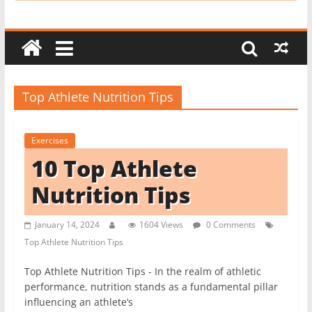
i
t
c
h
e
Top Athlete Nutrition Tips
n
L
Exercises
i
10 Top Athlete
k
e
Nutrition Tips
a
P
January 14, 2024
1604 Views
0 Comments
Top Athlete Nutrition Tips
r
o
Top Athlete Nutrition Tips - In the realm of athletic
performance, nutrition stands as a fundamental pillar
influencing an athlete’s