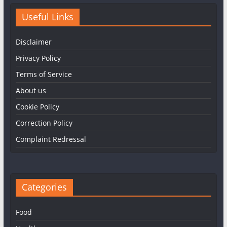
Useful Links
Disclaimer
Privacy Policy
Terms of Service
About us
Cookie Policy
Correction Policy
Complaint Redressal
Categories
Food