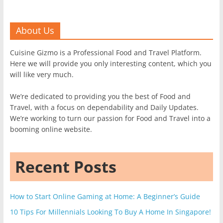
About Us
Cuisine Gizmo is a Professional Food and Travel Platform.
Here we will provide you only interesting content, which you
will like very much.
We’re dedicated to providing you the best of Food and
Travel, with a focus on dependability and Daily Updates.
We’re working to turn our passion for Food and Travel into a
booming online website.
Recent Posts
How to Start Online Gaming at Home: A Beginner’s Guide
10 Tips For Millennials Looking To Buy A Home In Singapore!