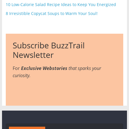
10 Low-Calorie Salad Recipe Ideas to Keep You Energized
8 Irresistible Copycat Soups to Warm Your Soul!
Subscribe BuzzTrail
Newsletter
For
Exclusive Webstories
that sparks your
curiosity.