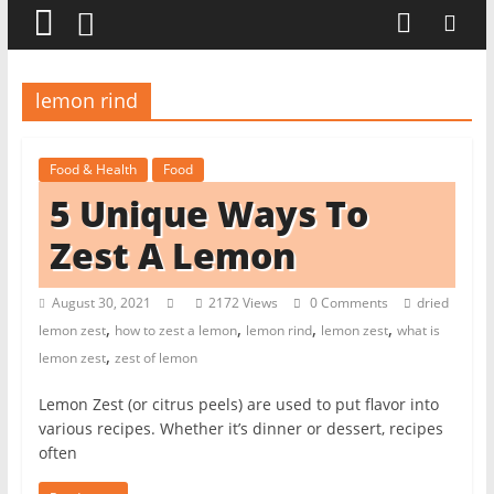
t
c
h
lemon rind
e
n
Food & Health
Food
L
5 Unique Ways To
i
k
Zest A Lemon
e
a
August 30, 2021
2172 Views
0 Comments
dried
,
,
,
,
P
lemon zest
how to zest a lemon
lemon rind
lemon zest
what is
,
lemon zest
zest of lemon
r
o
Lemon Zest (or citrus peels) are used to put flavor into
various recipes. Whether it’s dinner or dessert, recipes
often