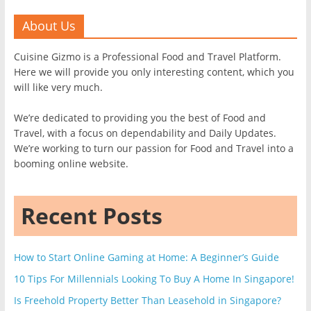
About Us
Cuisine Gizmo is a Professional Food and Travel Platform.
Here we will provide you only interesting content, which you
will like very much.
We’re dedicated to providing you the best of Food and
Travel, with a focus on dependability and Daily Updates.
We’re working to turn our passion for Food and Travel into a
booming online website.
Recent Posts
How to Start Online Gaming at Home: A Beginner’s Guide
10 Tips For Millennials Looking To Buy A Home In Singapore!
Is Freehold Property Better Than Leasehold in Singapore?