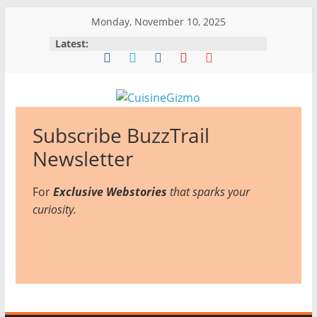
Skip
Monday, November 10, 2025
to
Latest:
content
CuisineGizmo
Subscribe BuzzTrail
E
Newsletter
m
For
Exclusive Webstories
b
that sparks your
curiosity.
r
a
c
e
K
i