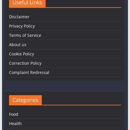
Useful Links
Disclaimer
Privacy Policy
Terms of Service
About us
Cookie Policy
Correction Policy
Complaint Redressal
Categories
Food
Health