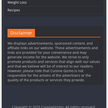
Weight Loss
Recipes
Disclaimer
We displays advertisements, sponsored content, and
affiliate links on our website. These advertisements and
links are provided for your convenience and may
generate income for the website. We strive to only
promote products and services that align with our values
and that we believe will be of interest to our readers.
However, please note that Cuisine Gizmo is not
responsible for the actions of the advertisers or the
quality of the products or services they provide.
Copyright © 2025
CuisineGizmo
. All rights reserved.