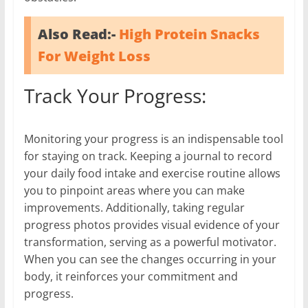
Also Read:-
High Protein Snacks
For Weight Loss
Track Your Progress:
Monitoring your progress is an indispensable tool
for staying on track. Keeping a journal to record
your daily food intake and exercise routine allows
you to pinpoint areas where you can make
improvements. Additionally, taking regular
progress photos provides visual evidence of your
transformation, serving as a powerful motivator.
When you can see the changes occurring in your
body, it reinforces your commitment and
progress.