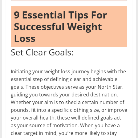
9 Essential Tips For
Successful Weight
Loss
Set Clear Goals:
Initiating your weight loss journey begins with the
essential step of defining clear and achievable
goals. These objectives serve as your North Star,
guiding you towards your desired destination.
Whether your aim is to shed a certain number of
pounds, fit into a specific clothing size, or improve
your overall health, these well-defined goals act
as your source of motivation. When you have a
clear target in mind, you’re more likely to stay