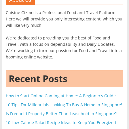
Cuisine Gizmo is a Professional Food and Travel Platform.
Here we will provide you only interesting content, which you
will like very much.
We’re dedicated to providing you the best of Food and
Travel, with a focus on dependability and Daily Updates.
We’re working to turn our passion for Food and Travel into a
booming online website.
Recent Posts
How to Start Online Gaming at Home: A Beginner’s Guide
10 Tips For Millennials Looking To Buy A Home In Singapore!
Is Freehold Property Better Than Leasehold in Singapore?
10 Low-Calorie Salad Recipe Ideas to Keep You Energized