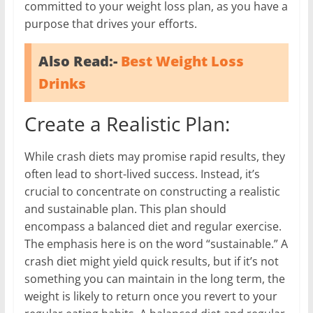
committed to your weight loss plan, as you have a
purpose that drives your efforts.
Also Read:-
Best Weight Loss
Drinks
Create a Realistic Plan:
While crash diets may promise rapid results, they
often lead to short-lived success. Instead, it’s
crucial to concentrate on constructing a realistic
and sustainable plan. This plan should
encompass a balanced diet and regular exercise.
The emphasis here is on the word “sustainable.” A
crash diet might yield quick results, but if it’s not
something you can maintain in the long term, the
weight is likely to return once you revert to your