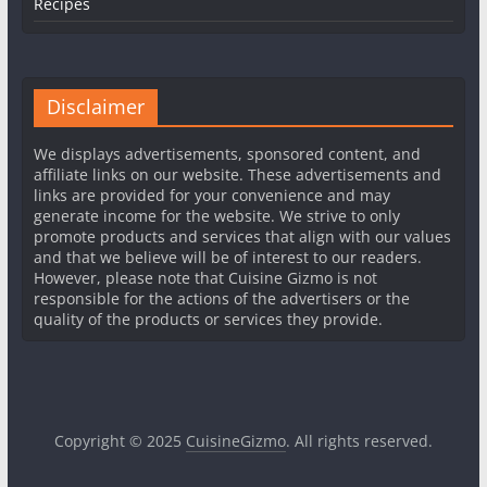
Recipes
Disclaimer
We displays advertisements, sponsored content, and
affiliate links on our website. These advertisements and
links are provided for your convenience and may
generate income for the website. We strive to only
promote products and services that align with our values
and that we believe will be of interest to our readers.
However, please note that Cuisine Gizmo is not
responsible for the actions of the advertisers or the
quality of the products or services they provide.
Copyright © 2025
CuisineGizmo
. All rights reserved.