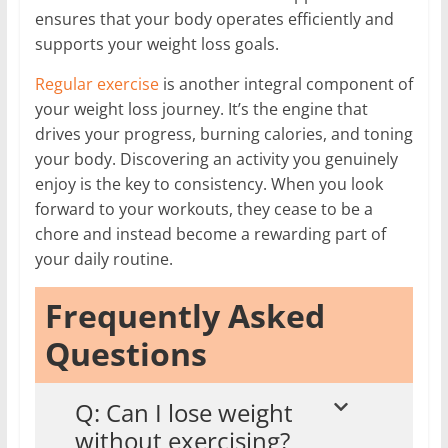
ensures that your body operates efficiently and
supports your weight loss goals.
Regular exercise
is another integral component of
your weight loss journey. It’s the engine that
drives your progress, burning calories, and toning
your body. Discovering an activity you genuinely
enjoy is the key to consistency. When you look
forward to your workouts, they cease to be a
chore and instead become a rewarding part of
your daily routine.
Frequently Asked
Questions
Q: Can I lose weight
without exercising?