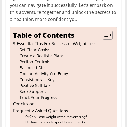
you can navigate it successfully. Let’s embark on
this adventure together and unlock the secrets to
a healthier, more confident you.
Table of Contents
9 Essential Tips For Successful Weight Loss
Set Clear Goals:
Create a Realistic Plan:
Portion Control:
Balanced Diet:
Find an Activity You Enjoy:
Consistency is Key:
Positive Self-talk:
Seek Support:
Track Your Progress:
Conclusion
Frequently Asked Questions
Q: Can I lose weight without exercising?
Q: How fast can I expect to see results?