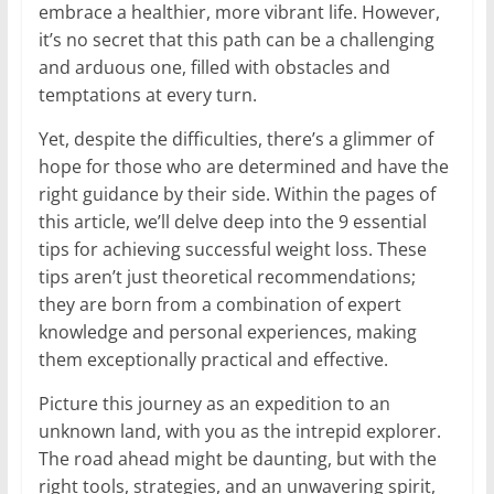
embrace a healthier, more vibrant life. However,
it’s no secret that this path can be a challenging
and arduous one, filled with obstacles and
temptations at every turn.
Yet, despite the difficulties, there’s a glimmer of
hope for those who are determined and have the
right guidance by their side. Within the pages of
this article, we’ll delve deep into the 9 essential
tips for achieving successful weight loss. These
tips aren’t just theoretical recommendations;
they are born from a combination of expert
knowledge and personal experiences, making
them exceptionally practical and effective.
Picture this journey as an expedition to an
unknown land, with you as the intrepid explorer.
The road ahead might be daunting, but with the
right tools, strategies, and an unwavering spirit,