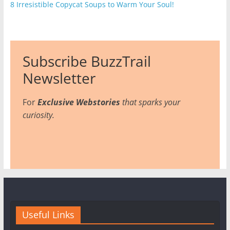
8 Irresistible Copycat Soups to Warm Your Soul!
Subscribe BuzzTrail
Newsletter
For
Exclusive Webstories
that sparks your
curiosity.
Useful Links