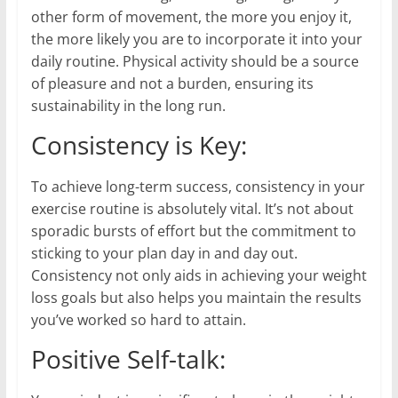
other form of movement, the more you enjoy it,
the more likely you are to incorporate it into your
daily routine. Physical activity should be a source
of pleasure and not a burden, ensuring its
sustainability in the long run.
Consistency is Key:
To achieve long-term success, consistency in your
exercise routine is absolutely vital. It’s not about
sporadic bursts of effort but the commitment to
sticking to your plan day in and day out.
Consistency not only aids in achieving your weight
loss goals but also helps you maintain the results
you’ve worked so hard to attain.
Positive Self-talk: