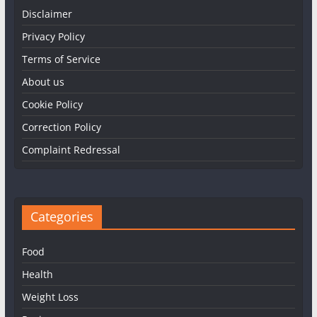
Disclaimer
Privacy Policy
Terms of Service
About us
Cookie Policy
Correction Policy
Complaint Redressal
Categories
Food
Health
Weight Loss