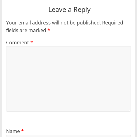
Leave a Reply
Your email address will not be published.
Required
fields are marked
*
Comment
*
Name
*