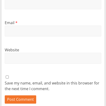
Email
*
Website
Save my name, email, and website in this browser for
the next time I comment.