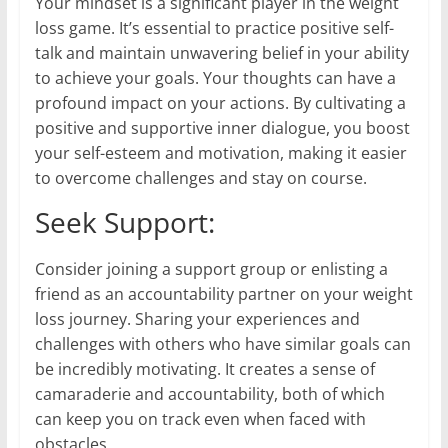
Your mindset is a significant player in the weight
loss game. It’s essential to practice positive self-
talk and maintain unwavering belief in your ability
to achieve your goals. Your thoughts can have a
profound impact on your actions. By cultivating a
positive and supportive inner dialogue, you boost
your self-esteem and motivation, making it easier
to overcome challenges and stay on course.
Seek Support:
Consider joining a support group or enlisting a
friend as an accountability partner on your weight
loss journey. Sharing your experiences and
challenges with others who have similar goals can
be incredibly motivating. It creates a sense of
camaraderie and accountability, both of which
can keep you on track even when faced with
obstacles.