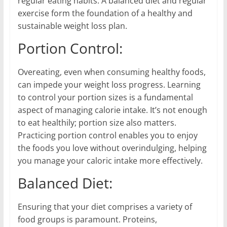
regular eating habits. A balanced diet and regular
exercise form the foundation of a healthy and
sustainable weight loss plan.
Portion Control:
Overeating, even when consuming healthy foods,
can impede your weight loss progress. Learning
to control your portion sizes is a fundamental
aspect of managing calorie intake. It’s not enough
to eat healthily; portion size also matters.
Practicing portion control enables you to enjoy
the foods you love without overindulging, helping
you manage your caloric intake more effectively.
Balanced Diet:
Ensuring that your diet comprises a variety of
food groups is paramount. Proteins,