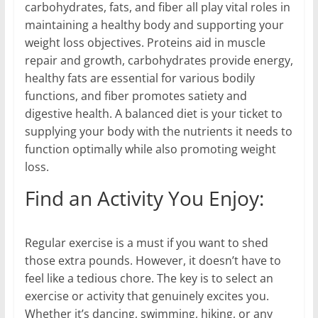
carbohydrates, fats, and fiber all play vital roles in
maintaining a healthy body and supporting your
weight loss objectives. Proteins aid in muscle
repair and growth, carbohydrates provide energy,
healthy fats are essential for various bodily
functions, and fiber promotes satiety and
digestive health. A balanced diet is your ticket to
supplying your body with the nutrients it needs to
function optimally while also promoting weight
loss.
Find an Activity You Enjoy:
Regular exercise is a must if you want to shed
those extra pounds. However, it doesn’t have to
feel like a tedious chore. The key is to select an
exercise or activity that genuinely excites you.
Whether it’s dancing, swimming, hiking, or any