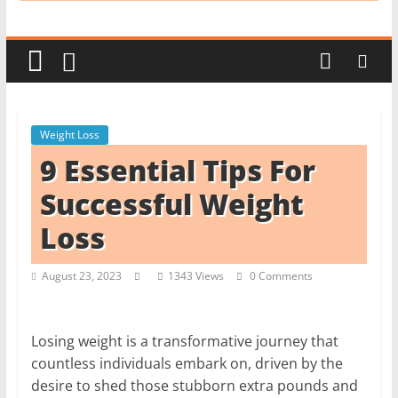
i
t
c
h
e
Weight Loss
n
9 Essential Tips For
L
i
Successful Weight
k
Loss
e
a
August 23, 2023
1343 Views
0 Comments
P
r
o
Losing weight is a transformative journey that
countless individuals embark on, driven by the
desire to shed those stubborn extra pounds and