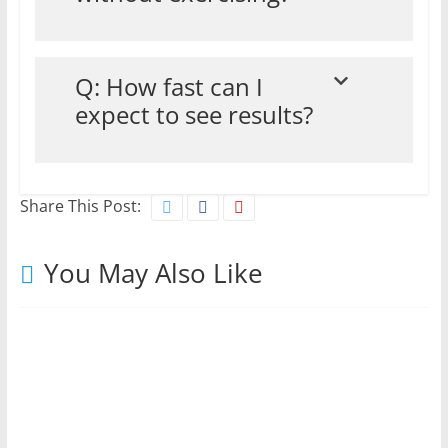
Q: How fast can I
expect to see results?
Share This Post:
You May Also Like