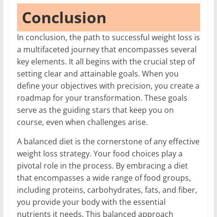
Conclusion
In conclusion, the path to successful weight loss is
a multifaceted journey that encompasses several
key elements. It all begins with the crucial step of
setting clear and attainable goals. When you
define your objectives with precision, you create a
roadmap for your transformation. These goals
serve as the guiding stars that keep you on
course, even when challenges arise.
A balanced diet is the cornerstone of any effective
weight loss strategy. Your food choices play a
pivotal role in the process. By embracing a diet
that encompasses a wide range of food groups,
including proteins, carbohydrates, fats, and fiber,
you provide your body with the essential
nutrients it needs. This balanced approach