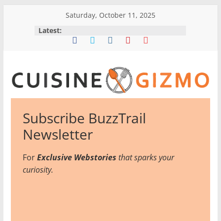
Skip
Saturday, October 11, 2025
to
Latest:
content
CuisineGizmo
Subscribe BuzzTrail
E
Newsletter
m
b
For
Exclusive Webstories
that sparks your
r
curiosity.
a
c
e
K