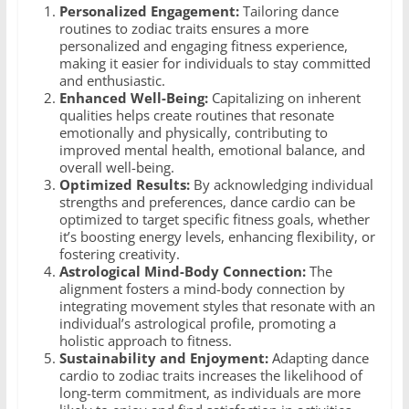
Personalized Engagement:
Tailoring dance
routines to zodiac traits ensures a more
personalized and engaging fitness experience,
making it easier for individuals to stay committed
and enthusiastic.
Enhanced Well-Being:
Capitalizing on inherent
qualities helps create routines that resonate
emotionally and physically, contributing to
improved mental health, emotional balance, and
overall well-being.
Optimized Results:
By acknowledging individual
strengths and preferences, dance cardio can be
optimized to target specific fitness goals, whether
it’s boosting energy levels, enhancing flexibility, or
fostering creativity.
Astrological Mind-Body Connection:
The
alignment fosters a mind-body connection by
integrating movement styles that resonate with an
individual’s astrological profile, promoting a
holistic approach to fitness.
Sustainability and Enjoyment:
Adapting dance
cardio to zodiac traits increases the likelihood of
long-term commitment, as individuals are more