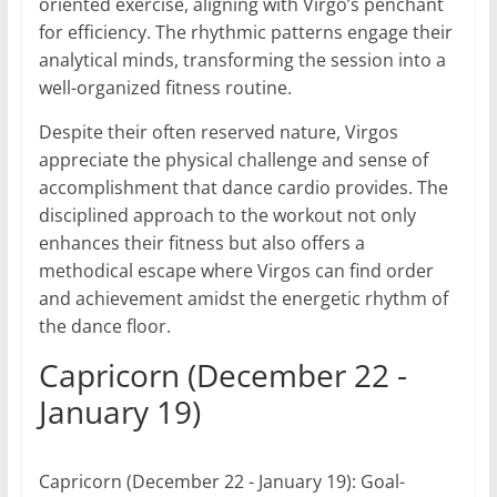
oriented exercise, aligning with Virgo’s penchant
for efficiency. The rhythmic patterns engage their
analytical minds, transforming the session into a
well-organized fitness routine.
Despite their often reserved nature, Virgos
appreciate the physical challenge and sense of
accomplishment that dance cardio provides. The
disciplined approach to the workout not only
enhances their fitness but also offers a
methodical escape where Virgos can find order
and achievement amidst the energetic rhythm of
the dance floor.
Capricorn (December 22 -
January 19)
Capricorn (December 22 - January 19): Goal-