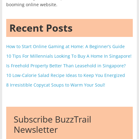
booming online website.
Recent Posts
How to Start Online Gaming at Home: A Beginner’s Guide
10 Tips For Millennials Looking To Buy A Home In Singapore!
Is Freehold Property Better Than Leasehold in Singapore?
10 Low-Calorie Salad Recipe Ideas to Keep You Energized
8 Irresistible Copycat Soups to Warm Your Soul!
Subscribe BuzzTrail
Newsletter