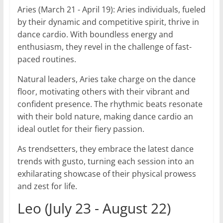
Aries (March 21 - April 19): Aries individuals, fueled
by their dynamic and competitive spirit, thrive in
dance cardio. With boundless energy and
enthusiasm, they revel in the challenge of fast-
paced routines.
Natural leaders, Aries take charge on the dance
floor, motivating others with their vibrant and
confident presence. The rhythmic beats resonate
with their bold nature, making dance cardio an
ideal outlet for their fiery passion.
As trendsetters, they embrace the latest dance
trends with gusto, turning each session into an
exhilarating showcase of their physical prowess
and zest for life.
Leo (July 23 - August 22)