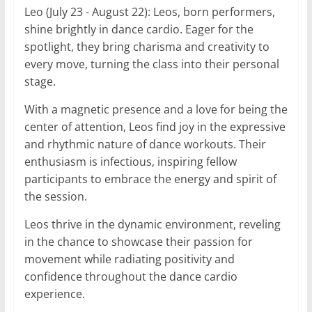
Leo (July 23 - August 22): Leos, born performers,
shine brightly in dance cardio. Eager for the
spotlight, they bring charisma and creativity to
every move, turning the class into their personal
stage.
With a magnetic presence and a love for being the
center of attention, Leos find joy in the expressive
and rhythmic nature of dance workouts. Their
enthusiasm is infectious, inspiring fellow
participants to embrace the energy and spirit of
the session.
Leos thrive in the dynamic environment, reveling
in the chance to showcase their passion for
movement while radiating positivity and
confidence throughout the dance cardio
experience.