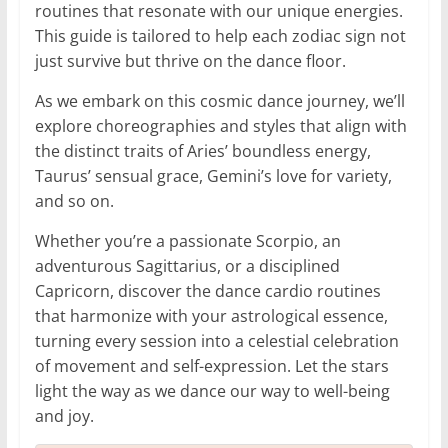
routines that resonate with our unique energies.
This guide is tailored to help each zodiac sign not
just survive but thrive on the dance floor.
As we embark on this cosmic dance journey, we’ll
explore choreographies and styles that align with
the distinct traits of Aries’ boundless energy,
Taurus’ sensual grace, Gemini’s love for variety,
and so on.
Whether you’re a passionate Scorpio, an
adventurous Sagittarius, or a disciplined
Capricorn, discover the dance cardio routines
that harmonize with your astrological essence,
turning every session into a celestial celebration
of movement and self-expression. Let the stars
light the way as we dance our way to well-being
and joy.