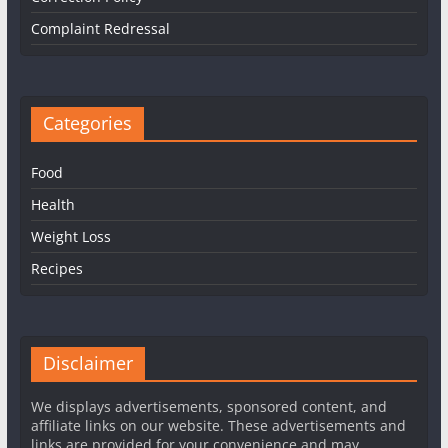
Complaint Redressal
Categories
Food
Health
Weight Loss
Recipes
Disclaimer
We displays advertisements, sponsored content, and
affiliate links on our website. These advertisements and
links are provided for your convenience and may