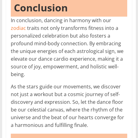
Conclusion
In conclusion, dancing in harmony with our
zodiac
traits not only transforms fitness into a
personalized celebration but also fosters a
profound mind-body connection. By embracing
the unique energies of each astrological sign, we
elevate our dance cardio experience, making it a
source of joy, empowerment, and holistic well-
being.
As the stars guide our movements, we discover
not just a workout but a cosmic journey of self-
discovery and expression. So, let the dance floor
be our celestial canvas, where the rhythm of the
universe and the beat of our hearts converge for
a harmonious and fulfilling finale.