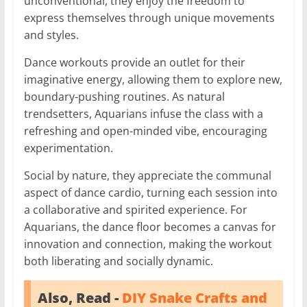
unconventional, they enjoy the freedom to
express themselves through unique movements
and styles.
Dance workouts provide an outlet for their
imaginative energy, allowing them to explore new,
boundary-pushing routines. As natural
trendsetters, Aquarians infuse the class with a
refreshing and open-minded vibe, encouraging
experimentation.
Social by nature, they appreciate the communal
aspect of dance cardio, turning each session into
a collaborative and spirited experience. For
Aquarians, the dance floor becomes a canvas for
innovation and connection, making the workout
both liberating and socially dynamic.
Also, Read -
DIY Snake Crafts and