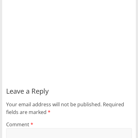
Leave a Reply
Your email address will not be published.
Required
fields are marked
*
Comment
*