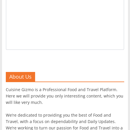
About Us
Cuisine Gizmo is a Professional Food and Travel Platform.
Here we will provide you only interesting content, which you
will like very much.
We’re dedicated to providing you the best of Food and
Travel, with a focus on dependability and Daily Updates.
We’re working to turn our passion for Food and Travel into a