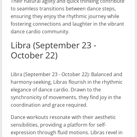
Their natural agility and quick thinking contribute
to seamless transitions between dance steps,
ensuring they enjoy the rhythmic journey while
fostering connections and laughter in the vibrant
dance cardio community.
Libra (September 23 -
October 22)
Libra (September 23 - October 22): Balanced and
harmony-seeking, Libras flourish in the rhythmic
elegance of dance cardio. Drawn to the
synchronicity of movements, they find joy in the
coordination and grace required.
Dance workouts resonate with their aesthetic
sensibilities, providing a platform for self-
expression through fluid motions. Libras revel in