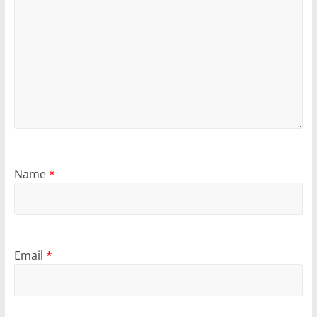
Name
*
Email
*