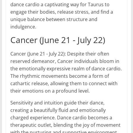
dance cardio a captivating way for Taurus to
engage their bodies, release stress, and find a
unique balance between structure and
indulgence.
Cancer (June 21 - July 22)
Cancer (June 21 - July 22): Despite their often
reserved demeanor, Cancer individuals bloom in
the emotionally expressive realm of dance cardio.
The rhythmic movements become a form of
cathartic release, allowing them to connect with
their emotions on a profound level.
Sensitivity and intuition guide their dance,
creating a beautifully fluid and emotionally
charged experience. Dance cardio becomes a
therapeutic outlet, blending the joy of movement
with the nurturing and supportive environment