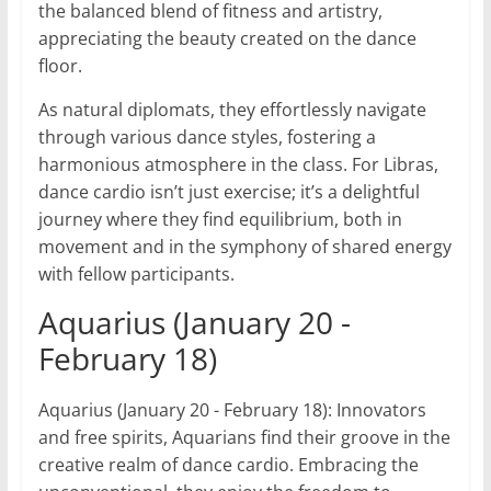
the balanced blend of fitness and artistry,
appreciating the beauty created on the dance
floor.
As natural diplomats, they effortlessly navigate
through various dance styles, fostering a
harmonious atmosphere in the class. For Libras,
dance cardio isn’t just exercise; it’s a delightful
journey where they find equilibrium, both in
movement and in the symphony of shared energy
with fellow participants.
Aquarius (January 20 -
February 18)
Aquarius (January 20 - February 18): Innovators
and free spirits, Aquarians find their groove in the
creative realm of dance cardio. Embracing the