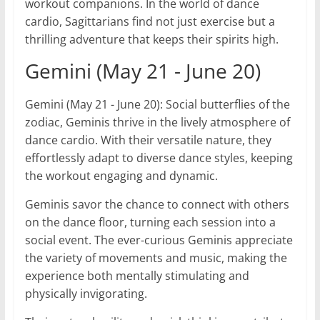
workout companions. In the world of dance
cardio, Sagittarians find not just exercise but a
thrilling adventure that keeps their spirits high.
Gemini (May 21 - June 20)
Gemini (May 21 - June 20): Social butterflies of the
zodiac, Geminis thrive in the lively atmosphere of
dance cardio. With their versatile nature, they
effortlessly adapt to diverse dance styles, keeping
the workout engaging and dynamic.
Geminis savor the chance to connect with others
on the dance floor, turning each session into a
social event. The ever-curious Geminis appreciate
the variety of movements and music, making the
experience both mentally stimulating and
physically invigorating.