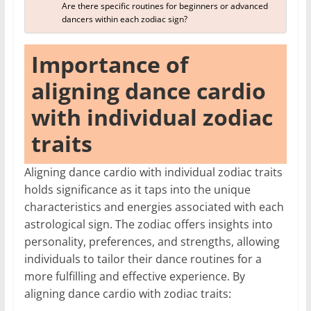
Are there specific routines for beginners or advanced
dancers within each zodiac sign?
Importance of
aligning dance cardio
with individual zodiac
traits
Aligning dance cardio with individual zodiac traits
holds significance as it taps into the unique
characteristics and energies associated with each
astrological sign. The zodiac offers insights into
personality, preferences, and strengths, allowing
individuals to tailor their dance routines for a
more fulfilling and effective experience. By
aligning dance cardio with zodiac traits: