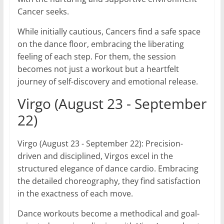
Cancer seeks.
While initially cautious, Cancers find a safe space
on the dance floor, embracing the liberating
feeling of each step. For them, the session
becomes not just a workout but a heartfelt
journey of self-discovery and emotional release.
Virgo (August 23 - September
22)
Virgo (August 23 - September 22): Precision-
driven and disciplined, Virgos excel in the
structured elegance of dance cardio. Embracing
the detailed choreography, they find satisfaction
in the exactness of each move.
Dance workouts become a methodical and goal-