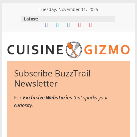
Skip
Tuesday, November 11, 2025
to
Latest:
content
CuisineGizmo
Subscribe BuzzTrail
E
Newsletter
m
b
For
Exclusive Webstories
that sparks your
r
curiosity.
a
c
e
K