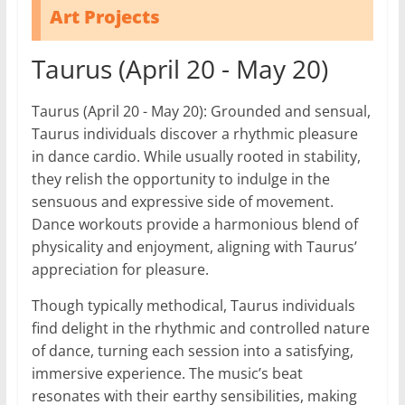
Art Projects
Taurus (April 20 - May 20)
Taurus (April 20 - May 20): Grounded and sensual,
Taurus individuals discover a rhythmic pleasure
in dance cardio. While usually rooted in stability,
they relish the opportunity to indulge in the
sensuous and expressive side of movement.
Dance workouts provide a harmonious blend of
physicality and enjoyment, aligning with Taurus’
appreciation for pleasure.
Though typically methodical, Taurus individuals
find delight in the rhythmic and controlled nature
of dance, turning each session into a satisfying,
immersive experience. The music’s beat
resonates with their earthy sensibilities, making