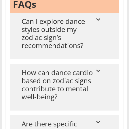
FAQs
Can I explore dance
styles outside my
zodiac sign’s
recommendations?
How can dance cardio
based on zodiac signs
contribute to mental
well-being?
Are there specific