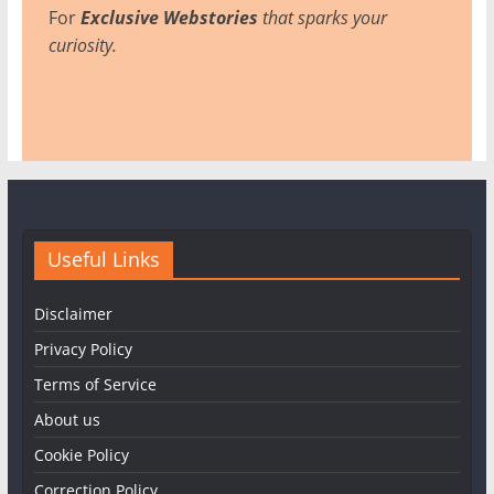
For
Exclusive Webstories
that sparks your
curiosity.
Useful Links
Disclaimer
Privacy Policy
Terms of Service
About us
Cookie Policy
Correction Policy