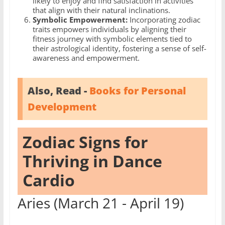
likely to enjoy and find satisfaction in activities
that align with their natural inclinations.
Symbolic Empowerment:
Incorporating zodiac
traits empowers individuals by aligning their
fitness journey with symbolic elements tied to
their astrological identity, fostering a sense of self-
awareness and empowerment.
Also, Read -
Books for Personal
Development
Zodiac Signs for
Thriving in Dance
Cardio
Aries (March 21 - April 19)