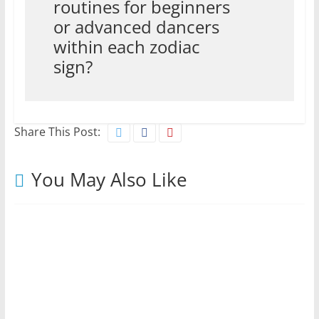
routines for beginners
or advanced dancers
within each zodiac
sign?
Share This Post:
You May Also Like