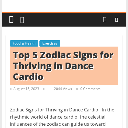
i
t
c
h
e
Food & Health
Exercises
n
Top 5 Zodiac Signs for
L
i
Thriving in Dance
k
Cardio
e
a
August 15, 2023
2044 Views
0 Comments
P
r
o
Zodiac Signs for Thriving in Dance Cardio - In the
rhythmic world of dance cardio, the celestial
influences of the zodiac can guide us toward