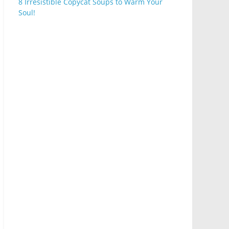
8 Irresistible Copycat Soups to Warm Your
Soul!