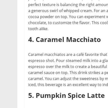
perfect texture is balancing the right amoun
a generous swirl of whipped cream. For an a
cocoa powder on top. You can experiment wit
chocolate, to customize the flavor. This coo
tooth alike.
4. Caramel Macchiato
Caramel macchiatos are a café favorite that
espresso shot. Pour steamed milk into a gla
espresso over the milk to create a beautiful 
caramel sauce on top. This drink strikes a
caramel. You can adjust the sweetness by m
iced, this beverage is an excellent way to i
5. Pumpkin Spice Latte