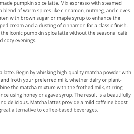
memade pumpkin spice latte. Mix espresso with steamed
a blend of warm spices like cinnamon, nutmeg, and cloves
eeten with brown sugar or maple syrup to enhance the
ped cream and a dusting of cinnamon for a classic finish.
the iconic pumpkin spice latte without the seasonal café
nd cozy evenings.
cha latte. Begin by whisking high-quality matcha powder with
and froth your preferred milk, whether dairy or plant-
ine the matcha mixture with the frothed milk, stirring
nce using honey or agave syrup. The result is a beautifully
 and delicious. Matcha lattes provide a mild caffeine boost
great alternative to coffee-based beverages.