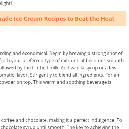
light!
made Ice Cream Recipes to Beat the Heat
warding and economical. Begin by brewing a strong shot of
roth your preferred type of milk until it becomes smooth
llowed by the frothed milk. Add vanilla syrup or a few
omatic flavor. Stir gently to blend all ingredients. For an
an powder on top. This warm and soothing beverage is
 coffee and chocolate, making it a perfect indulgence. To
 chocolate syrup until smooth. The key to achieving the