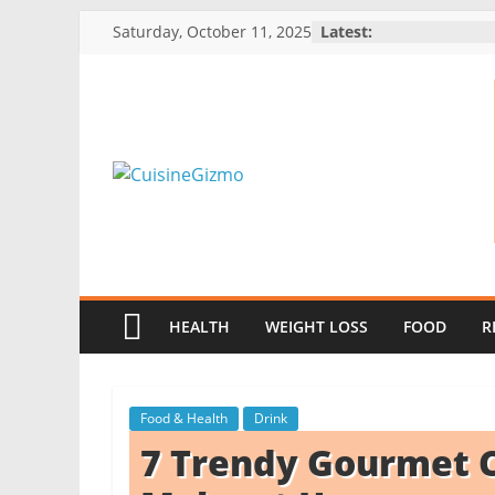
Skip
Saturday, October 11, 2025
Latest:
to
content
CuisineGizmo
E
m
b
HEALTH
WEIGHT LOSS
FOOD
R
r
a
c
Food & Health
Drink
e
7 Trendy Gourmet C
K