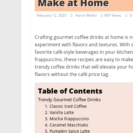
Make at Home
i
t
February 12, 2025
Aaron Mellor
897 Views
0
c
h
e
Crafting gourmet coffee drinks at home is n
experiment with flavors and textures. With 
n
favorite café-style beverages in your kitche
L
frappuccino, these recipes are easy to make
i
trendy coffee drinks that will elevate your
k
flavors without the café price tag.
e
a
Table of Contents
P
Trendy Gourmet Coffee Drinks
r
1. Classic Iced Coffee
o
2. Vanilla Latte
3. Mocha Frappuccino
4. Caramel Macchiato
5. Pumpkin Spice Latte