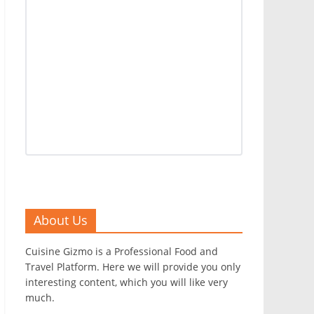
About Us
Cuisine Gizmo is a Professional Food and
Travel Platform. Here we will provide you only
interesting content, which you will like very
much.