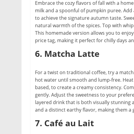
Embrace the cozy flavors of fall with a ho
milk and a spoonful of pumpkin puree. Add 
to achieve the signature autumn taste. Sw
natural warmth of the spices. Top with whip
This homemade version allows you to enjoy 
price tag, making it perfect for chilly days a
6. Matcha Latte
For a twist on traditional coffee, try a mat
hot water until smooth and lump-free. Heat 
based, to create a creamy consistency. Comb
gently. Adjust the sweetness to your prefere
layered drink that is both visually stunning
and a distinct earthy flavor, making them a 
7. Café au Lait