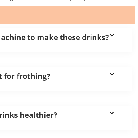
machine to make these drinks?
t for frothing?
inks healthier?