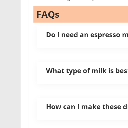
FAQs
Do I need an espresso 
What type of milk is bes
How can I make these dr