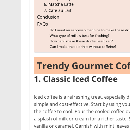
6. Matcha Latte
7. Café au Lait
Conclusion
FAQs
Do I need an espresso machine to make these dri
What type of milk is best for frothing?
How can I make these drinks healthier?
Can I make these drinks without caffeine?
Trendy Gourmet Cof
1. Classic Iced Coffee
Iced coffee is a refreshing treat, especiall
simple and cost-effective. Start by using yo
the coffee to cool. Pour the cooled coffee ov
a splash of milk or cream for a richer taste.
vanilla or caramel. Garnish with mint leaves