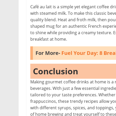
Café au lait is a simple yet elegant coffee dr
with steamed milk. To make this classic beve
quality blend. Heat and froth milk, then pour 
shaped mug for an authentic French experienc
to shine while providing a creamy texture. Enj
breakfast at home.
For More-
Fuel Your Day: 8 Bre
Conclusion
Making gourmet coffee drinks at home is a r
beverages. With just a few essential ingredie
tailored to your taste preferences. Whether 
frappuccinos, these trendy recipes allow yo
with different syrups, spices, and toppings,
of home brewing and treat yourself to these