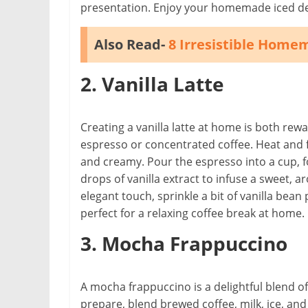
presentation. Enjoy your homemade iced de
Also Read-
8 Irresistible Home
2. Vanilla Latte
Creating a vanilla latte at home is both re
espresso or concentrated coffee. Heat and f
and creamy. Pour the espresso into a cup, fo
drops of vanilla extract to infuse a sweet, ar
elegant touch, sprinkle a bit of vanilla be
perfect for a relaxing coffee break at home.
3. Mocha Frappuccino
A mocha frappuccino is a delightful blend of
prepare, blend brewed coffee, milk, ice, and