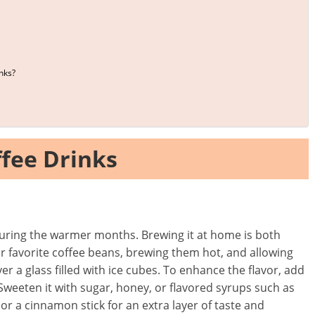
nks?
fee Drinks
y during the warmer months. Brewing it at home is both
ur favorite coffee beans, brewing them hot, and allowing
er a glass filled with ice cubes. To enhance the flavor, add
 Sweeten it with sugar, honey, or flavored syrups such as
 or a cinnamon stick for an extra layer of taste and