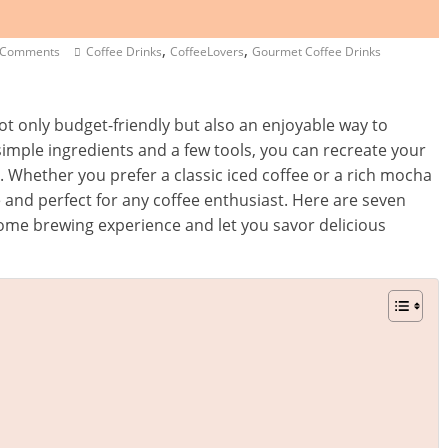
,
,
 Comments
Coffee Drinks
CoffeeLovers
Gourmet Coffee Drinks
ot only budget-friendly but also an enjoyable way to
simple ingredients and a few tools, you can recreate your
n. Whether you prefer a classic iced coffee or a rich mocha
 and perfect for any coffee enthusiast. Here are seven
 home brewing experience and let you savor delicious