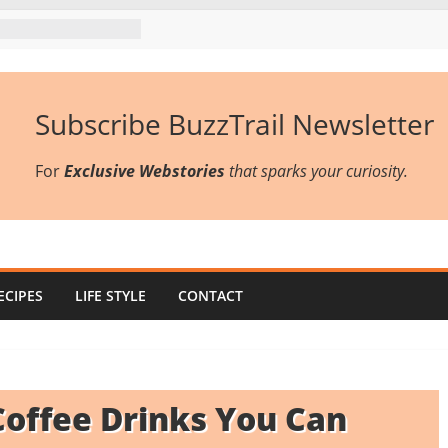
Subscribe BuzzTrail Newsletter
For
Exclusive Webstories
that sparks your curiosity.
ECIPES
LIFE STYLE
CONTACT
offee Drinks You Can