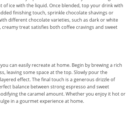
t of ice with the liquid. Once blended, top your drink with
dded finishing touch, sprinkle chocolate shavings or
h different chocolate varieties, such as dark or white
l, creamy treat satisfies both coffee cravings and sweet
 you can easily recreate at home. Begin by brewing a rich
ss, leaving some space at the top. Slowly pour the
layered effect. The final touch is a generous drizzle of
 perfect balance between strong espresso and sweet
odifying the caramel amount. Whether you enjoy it hot or
ndulge in a gourmet experience at home.