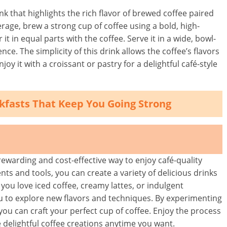
ink that highlights the rich flavor of brewed coffee paired
rage, brew a strong cup of coffee using a bold, high-
it in equal parts with the coffee. Serve it in a wide, bowl-
e. The simplicity of this drink allows the coffee’s flavors
oy it with a croissant or pastry for a delightful café-style
akfasts That Keep You Going Strong
ewarding and cost-effective way to enjoy café-quality
nts and tools, you can create a variety of delicious drinks
you love iced coffee, creamy lattes, or indulgent
u to explore new flavors and techniques. By experimenting
 you can craft your perfect cup of coffee. Enjoy the process
 delightful coffee creations anytime you want.