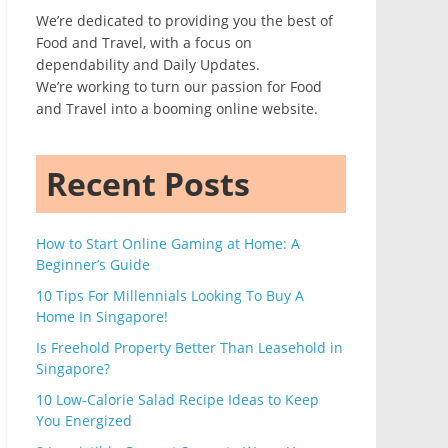
We’re dedicated to providing you the best of
Food and Travel, with a focus on
dependability and Daily Updates.
We’re working to turn our passion for Food
and Travel into a booming online website.
Recent Posts
How to Start Online Gaming at Home: A
Beginner’s Guide
10 Tips For Millennials Looking To Buy A
Home In Singapore!
Is Freehold Property Better Than Leasehold in
Singapore?
10 Low-Calorie Salad Recipe Ideas to Keep
You Energized