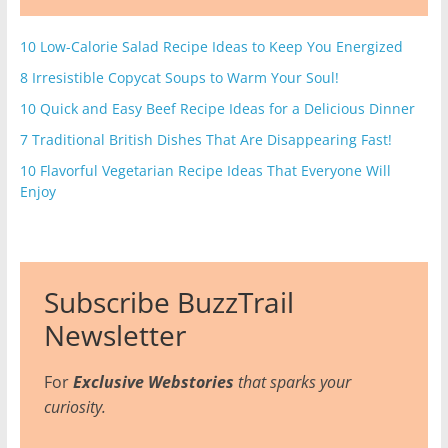
10 Low-Calorie Salad Recipe Ideas to Keep You Energized
8 Irresistible Copycat Soups to Warm Your Soul!
10 Quick and Easy Beef Recipe Ideas for a Delicious Dinner
7 Traditional British Dishes That Are Disappearing Fast!
10 Flavorful Vegetarian Recipe Ideas That Everyone Will
Enjoy
Subscribe BuzzTrail
Newsletter
For
Exclusive Webstories
that sparks your
curiosity.