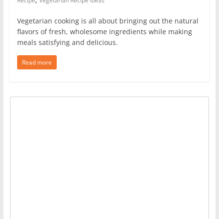
Recipe
Vegetarian Recipe Ideas
Vegetarian cooking is all about bringing out the natural
flavors of fresh, wholesome ingredients while making
meals satisfying and delicious.
Read more