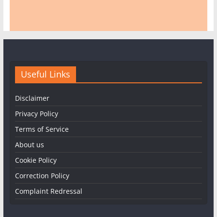
Useful Links
Disclaimer
Privacy Policy
Terms of Service
About us
Cookie Policy
Correction Policy
Complaint Redressal