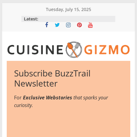
Skip
Tuesday, July 15, 2025
to
Latest:
content
CuisineGizmo
Subscribe BuzzTrail
E
Newsletter
m
b
For
Exclusive Webstories
that sparks your
r
curiosity.
a
c
e
K