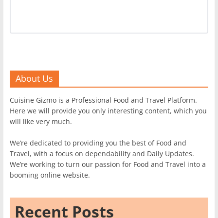
About Us
Cuisine Gizmo is a Professional Food and Travel Platform.
Here we will provide you only interesting content, which you
will like very much.
We’re dedicated to providing you the best of Food and
Travel, with a focus on dependability and Daily Updates.
We’re working to turn our passion for Food and Travel into a
booming online website.
Recent Posts