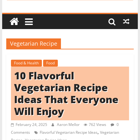
i
t
c
h
e
Vegetarian Recipe
n
L
Food & Health
Food
i
10 Flavorful
k
e
Vegetarian Recipe
a
Ideas That Everyone
P
Will Enjoy
r
o
February 24, 2025
Aaron Mellor
762 Views
0
,
Comments
Flavorful Vegetarian Recipe Ideas
Vegetarian
,