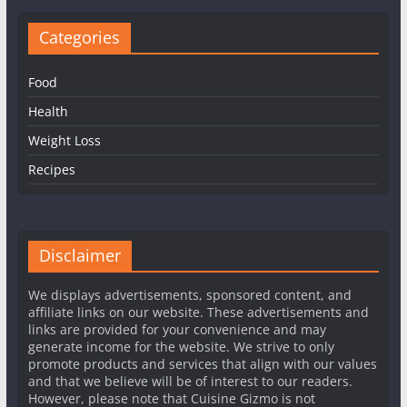
Categories
Food
Health
Weight Loss
Recipes
Disclaimer
We displays advertisements, sponsored content, and
affiliate links on our website. These advertisements and
links are provided for your convenience and may
generate income for the website. We strive to only
promote products and services that align with our values
and that we believe will be of interest to our readers.
However, please note that Cuisine Gizmo is not