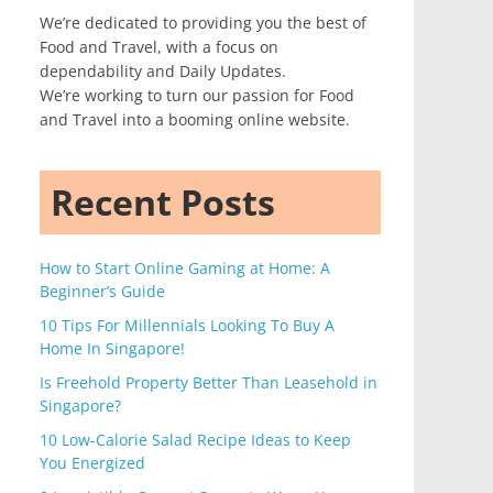
We’re dedicated to providing you the best of
Food and Travel, with a focus on
dependability and Daily Updates.
We’re working to turn our passion for Food
and Travel into a booming online website.
Recent Posts
How to Start Online Gaming at Home: A
Beginner’s Guide
10 Tips For Millennials Looking To Buy A
Home In Singapore!
Is Freehold Property Better Than Leasehold in
Singapore?
10 Low-Calorie Salad Recipe Ideas to Keep
You Energized