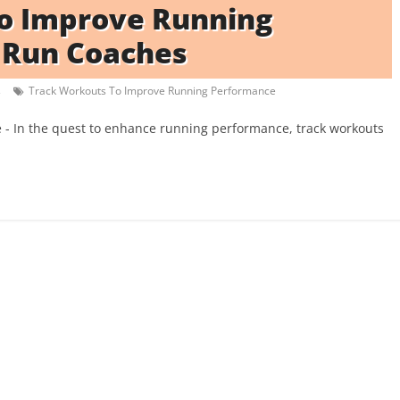
To Improve Running
 Run Coaches
s
Track Workouts To Improve Running Performance
- In the quest to enhance running performance, track workouts