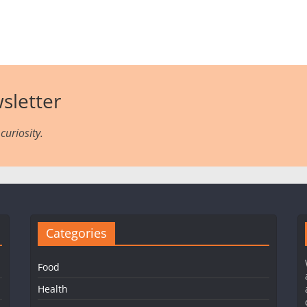
sletter
curiosity.
Categories
Food
Health