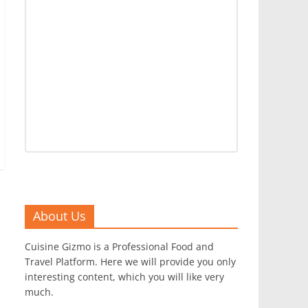
About Us
Cuisine Gizmo is a Professional Food and
Travel Platform. Here we will provide you only
interesting content, which you will like very
much.