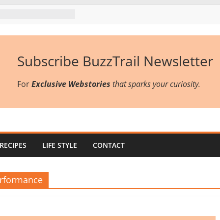
Subscribe BuzzTrail Newsletter
For
Exclusive Webstories
that sparks your curiosity.
RECIPES
LIFE STYLE
CONTACT
erformance