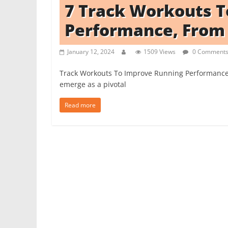
7 Track Workouts 
i
t
Performance, From
c
h
January 12, 2024
1509 Views
0 Comment
e
Track Workouts To Improve Running Performance 
n
emerge as a pivotal
L
i
Read more
k
e
a
P
r
o