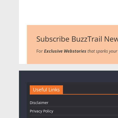
Subscribe BuzzTrail New
For
Exclusive Webstories
that sparks your 
Useful Links
Disclaimer
Privacy Policy