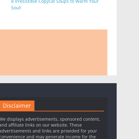
8 Irresistible Copycat Soups to Warm Your
Soul!
Disclaimer
We displays advertisements, sponsored content,
and affiliate links on our website. These
advertisements and links are provided for your
convenience and may generate income for the