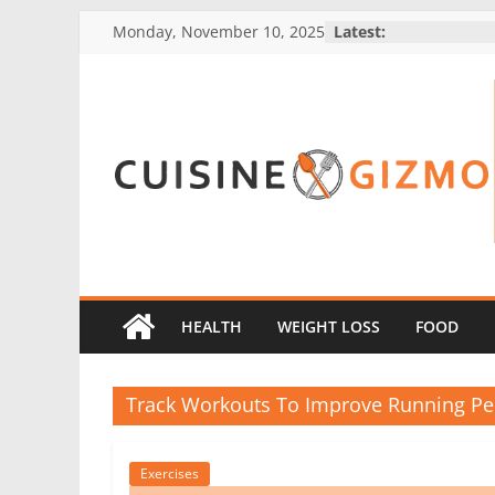
Skip
Monday, November 10, 2025
Latest:
to
content
CuisineGizmo
E
m
b
HEALTH
WEIGHT LOSS
FOOD
r
a
Track Workouts To Improve Running P
c
e
K
Exercises