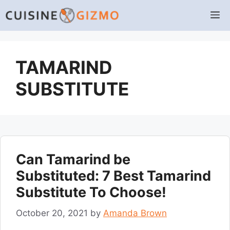
Skip
M
to
content
TAMARIND
SUBSTITUTE
Can Tamarind be
Substituted: 7 Best Tamarind
Substitute To Choose!
October 20, 2021
by
Amanda Brown