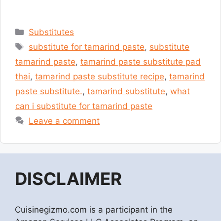
Categories
Substitutes
Tags
substitute for tamarind paste
,
substitute
tamarind paste
,
tamarind paste substitute pad
thai
,
tamarind paste substitute recipe
,
tamarind
paste substitute.
,
tamarind substitute
,
what
can i substitute for tamarind paste
Leave a comment
DISCLAIMER
Cuisinegizmo.com is a participant in the