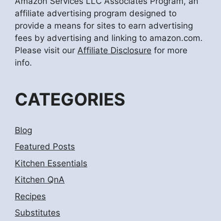
Amazon Services LLC Associates Program, an
affiliate advertising program designed to
provide a means for sites to earn advertising
fees by advertising and linking to amazon.com.
Please visit our
Affiliate Disclosure
for more
info.
CATEGORIES
Blog
Featured Posts
Kitchen Essentials
Kitchen QnA
Recipes
Substitutes