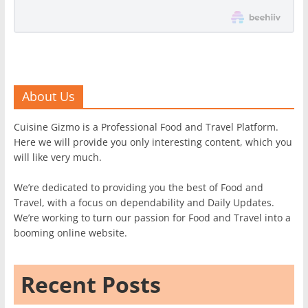
About Us
Cuisine Gizmo is a Professional Food and Travel Platform.
Here we will provide you only interesting content, which you
will like very much.
We’re dedicated to providing you the best of Food and
Travel, with a focus on dependability and Daily Updates.
We’re working to turn our passion for Food and Travel into a
booming online website.
Recent Posts