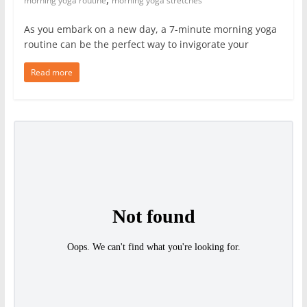
morning yoga routine
morning yoga stretches
As you embark on a new day, a 7-minute morning yoga
routine can be the perfect way to invigorate your
Read more