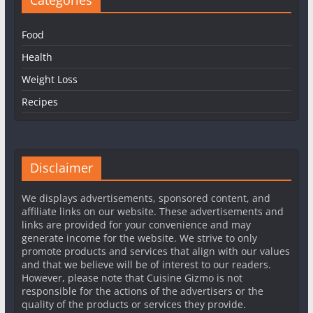
Food
Health
Weight Loss
Recipes
Disclaimer
We displays advertisements, sponsored content, and
affiliate links on our website. These advertisements and
links are provided for your convenience and may
generate income for the website. We strive to only
promote products and services that align with our values
and that we believe will be of interest to our readers.
However, please note that Cuisine Gizmo is not
responsible for the actions of the advertisers or the
quality of the products or services they provide.