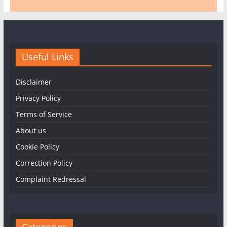
Useful Links
Disclaimer
Privacy Policy
Terms of Service
About us
Cookie Policy
Correction Policy
Complaint Redressal
Categories