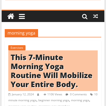
i
t
c
h
e
morning yoga
n
L
Exercises
i
This 7-Minute
k
e
Morning Yoga
a
Routine Will Mobilize
P
Your Entire Body.
r
o
January 12, 2024
1106 Views
0 Comments
10
,
,
,
minute morning yoga
beginner morning yoga
morning yoga
,