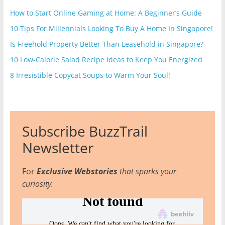
How to Start Online Gaming at Home: A Beginner’s Guide
10 Tips For Millennials Looking To Buy A Home In Singapore!
Is Freehold Property Better Than Leasehold in Singapore?
10 Low-Calorie Salad Recipe Ideas to Keep You Energized
8 Irresistible Copycat Soups to Warm Your Soul!
Subscribe BuzzTrail
Newsletter
For
Exclusive Webstories
that sparks your
curiosity.