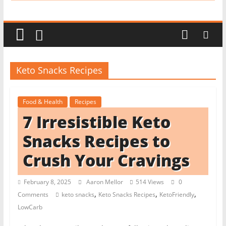
i
t
c
h
e
Keto Snacks Recipes
n
L
Food & Health
Recipes
i
7 Irresistible Keto
k
e
Snacks Recipes to
a
Crush Your Cravings
P
r
February 8, 2025
Aaron Mellor
514 Views
0
o
,
,
,
Comments
keto snacks
Keto Snacks Recipes
KetoFriendly
LowCarb