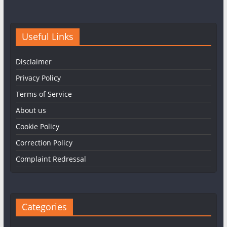
Useful Links
Disclaimer
Privacy Policy
Terms of Service
About us
Cookie Policy
Correction Policy
Complaint Redressal
Categories