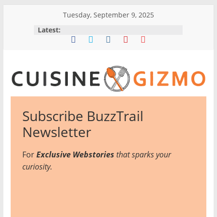
Skip
Tuesday, September 9, 2025
to
Latest:
content
CuisineGizmo
Subscribe BuzzTrail
E
Newsletter
m
b
For
Exclusive Webstories
that sparks your
r
curiosity.
a
c
e
K