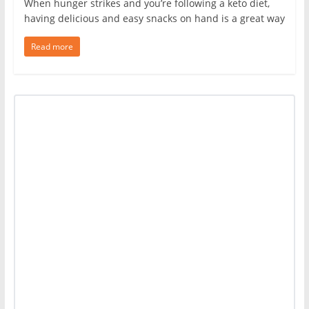
When hunger strikes and you’re following a keto diet,
having delicious and easy snacks on hand is a great way
Read more