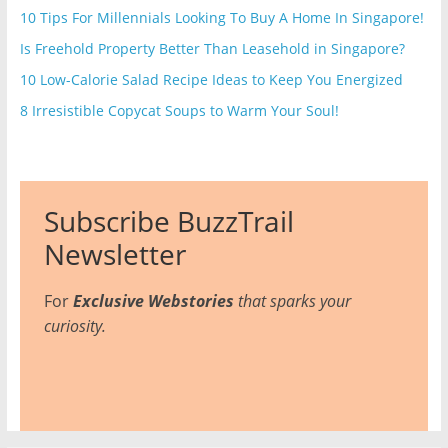
10 Tips For Millennials Looking To Buy A Home In Singapore!
Is Freehold Property Better Than Leasehold in Singapore?
10 Low-Calorie Salad Recipe Ideas to Keep You Energized
8 Irresistible Copycat Soups to Warm Your Soul!
Subscribe BuzzTrail
Newsletter
For
Exclusive Webstories
that sparks your
curiosity.