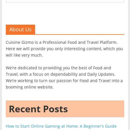
About Us
Cuisine Gizmo is a Professional Food and Travel Platform.
Here we will provide you only interesting content, which you
will like very much.
We’re dedicated to providing you the best of Food and
Travel, with a focus on dependability and Daily Updates.
We’re working to turn our passion for Food and Travel into a
booming online website.
Recent Posts
How to Start Online Gaming at Home: A Beginner’s Guide