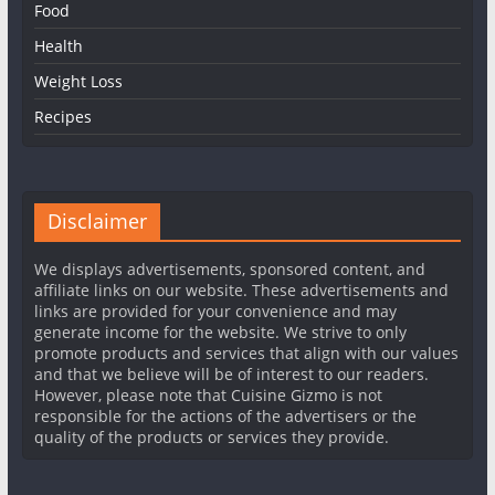
Food
Health
Weight Loss
Recipes
Disclaimer
We displays advertisements, sponsored content, and
affiliate links on our website. These advertisements and
links are provided for your convenience and may
generate income for the website. We strive to only
promote products and services that align with our values
and that we believe will be of interest to our readers.
However, please note that Cuisine Gizmo is not
responsible for the actions of the advertisers or the
quality of the products or services they provide.