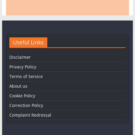
Useful Links
Disclaimer
Privacy Policy
Terms of Service
About us
Cookie Policy
Correction Policy
Complaint Redressal