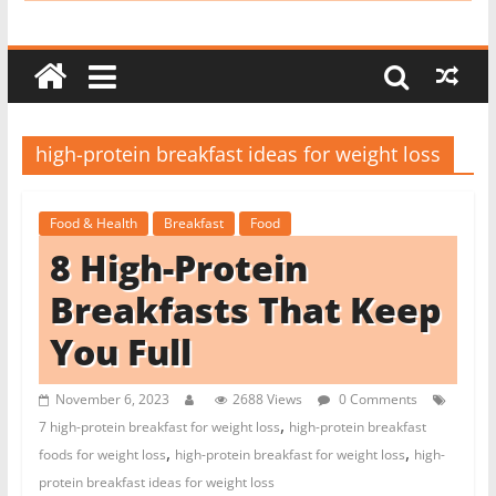
i
t
c
h
e
high-protein breakfast ideas for weight loss
n
L
Food & Health
Breakfast
Food
i
8 High-Protein
k
e
Breakfasts That Keep
a
You Full
P
r
November 6, 2023
2688 Views
0 Comments
o
,
7 high-protein breakfast for weight loss
high-protein breakfast
,
,
foods for weight loss
high-protein breakfast for weight loss
high-
protein breakfast ideas for weight loss