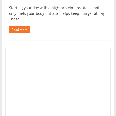
Starting your day with a high-protein breakfasts not
only fuels your body but also helps keep hunger at bay.
These
Read more