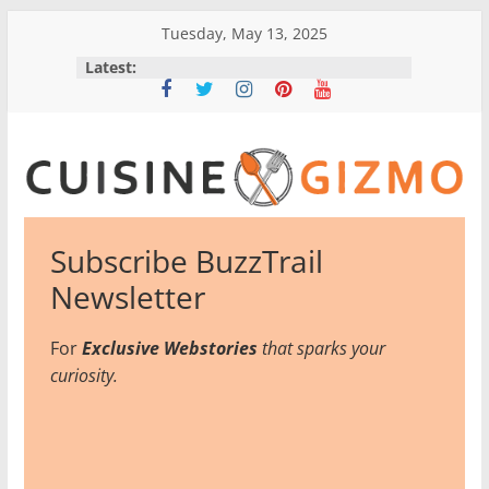
Skip
Tuesday, May 13, 2025
to
Latest:
content
CuisineGizmo
Subscribe BuzzTrail
E
Newsletter
m
b
For
Exclusive Webstories
that sparks your
r
curiosity.
a
c
e
K