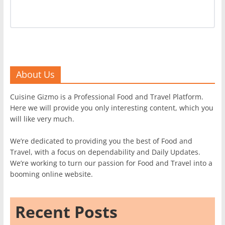
About Us
Cuisine Gizmo is a Professional Food and Travel Platform.
Here we will provide you only interesting content, which you
will like very much.
We’re dedicated to providing you the best of Food and
Travel, with a focus on dependability and Daily Updates.
We’re working to turn our passion for Food and Travel into a
booming online website.
Recent Posts