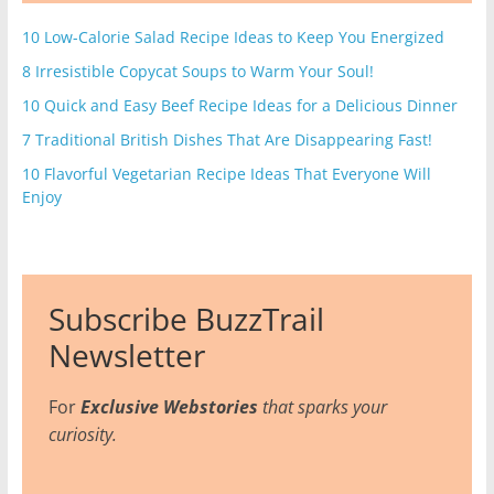
10 Low-Calorie Salad Recipe Ideas to Keep You Energized
8 Irresistible Copycat Soups to Warm Your Soul!
10 Quick and Easy Beef Recipe Ideas for a Delicious Dinner
7 Traditional British Dishes That Are Disappearing Fast!
10 Flavorful Vegetarian Recipe Ideas That Everyone Will
Enjoy
Subscribe BuzzTrail
Newsletter
For
Exclusive Webstories
that sparks your
curiosity.