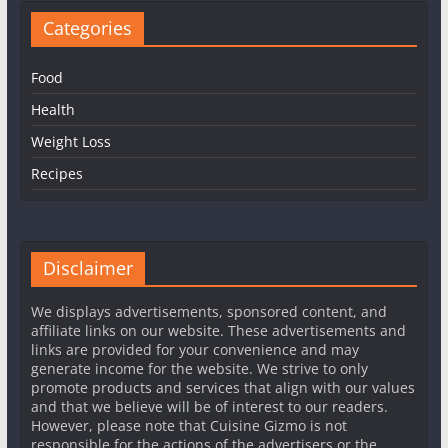
Categories
Food
Health
Weight Loss
Recipes
Disclaimer
We displays advertisements, sponsored content, and
affiliate links on our website. These advertisements and
links are provided for your convenience and may
generate income for the website. We strive to only
promote products and services that align with our values
and that we believe will be of interest to our readers.
However, please note that Cuisine Gizmo is not
responsible for the actions of the advertisers or the