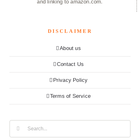
and linking to amazon.com.
DISCLAIMER
About us
Contact Us
Privacy Policy
Terms of Service
Search
for: