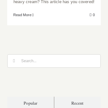
heavy cream? This article has you covered!
Read More
0
Search
for:
Popular
Recent