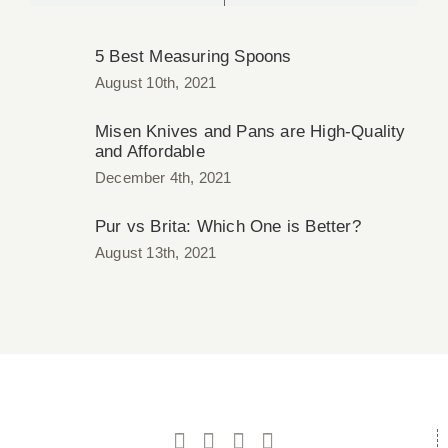
5 Best Measuring Spoons
August 10th, 2021
Misen Knives and Pans are High-Quality
and Affordable
December 4th, 2021
Pur vs Brita: Which One is Better?
August 13th, 2021