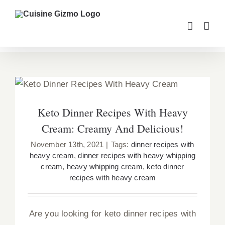
Skip
to
content
Keto Dinner Recipes With Heavy Cream:
Creamy And Delicious!
Keto Dinner Recipes With Heavy
Cream: Creamy And Delicious!
November 13th, 2021
|
Tags:
dinner recipes with
heavy cream
,
dinner recipes with heavy whipping
cream
,
heavy whipping cream
,
keto dinner
recipes with heavy cream
Are you looking for keto dinner recipes with