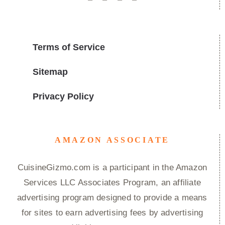
Terms of Service
Sitemap
Privacy Policy
AMAZON ASSOCIATE
CuisineGizmo.com is a participant in the Amazon
Services LLC Associates Program, an affiliate
advertising program designed to provide a means
for sites to earn advertising fees by advertising