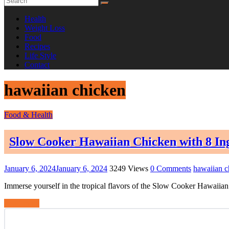
Health
Weight Loss
Food
Recipes
Life Style
Contact
hawaiian chicken
Food & Health
Slow Cooker Hawaiian Chicken with 8 In
January 6, 2024
January 6, 2024
3249 Views
0 Comments
hawaiian c
Immerse yourself in the tropical flavors of the Slow Cooker Hawaiian 
Read more