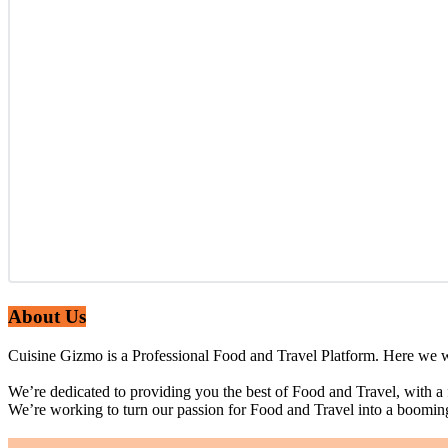
About Us
Cuisine Gizmo is a Professional Food and Travel Platform. Here we wi
We’re dedicated to providing you the best of Food and Travel, with a
We’re working to turn our passion for Food and Travel into a boomin