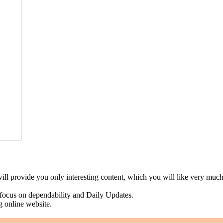
ll provide you only interesting content, which you will like very much
 focus on dependability and Daily Updates.
g online website.