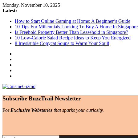
Skip
Monday, November 10, 2025
to
Latest:
content
How to Start Online Gaming at Home: A Beginner’s Guide
10 Tips For Millennials Looking To Buy A Home In Singapore
Is Freehold Property Better Than Leasehold in Singapore?
10 Low-Calorie Salad Recipe Ideas to Keep You Energized
8 Irresistible Copycat Soups to Warm Your Soul!
CuisineGizmo
Subscribe BuzzTrail Newsletter
Embrace
For
Exclusive Webstories
that sparks your curiosity.
Kitchen
Like
a
Pro