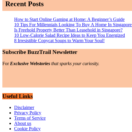
Recent Posts
How to Start Online Gaming at Home: A Beginner’s Guide
10 Tips For Millennials Looking To Buy A Home In Singapore
Is Freehold Property Better Than Leasehold in Singapore?
10 Low-Calorie Salad Recipe Ideas to Keep You Energized
8 Irresistible Copycat Soups to Warm Your Soul!
Subscribe BuzzTrail Newsletter
For
Exclusive Webstories
that sparks your curiosity.
Useful Links
Disclaimer
Privacy Policy
Terms of Service
About us
Cookie Policy