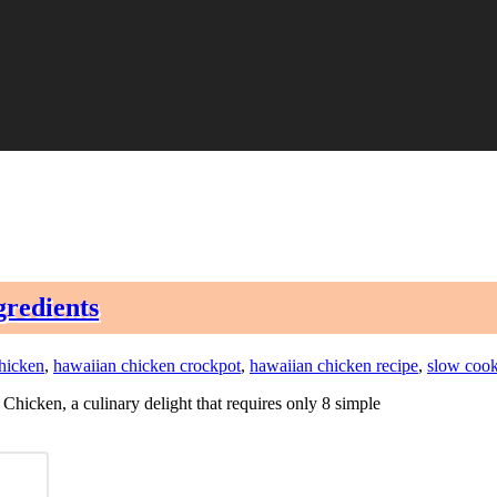
gredients
hicken
,
hawaiian chicken crockpot
,
hawaiian chicken recipe
,
slow cook
Chicken, a culinary delight that requires only 8 simple