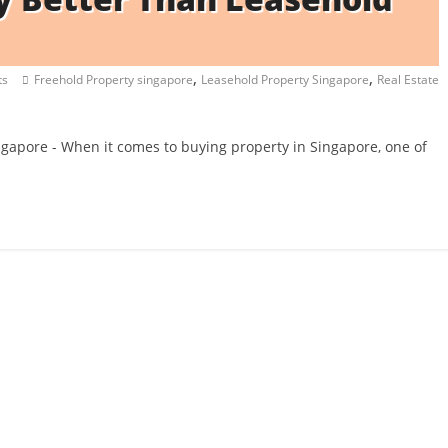
,
,
ts
Freehold Property singapore
Leasehold Property Singapore
Real Estate
ngapore - When it comes to buying property in Singapore, one of