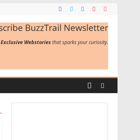
scribe BuzzTrail Newsletter
r
Exclusive Webstories
that sparks your curiosity.