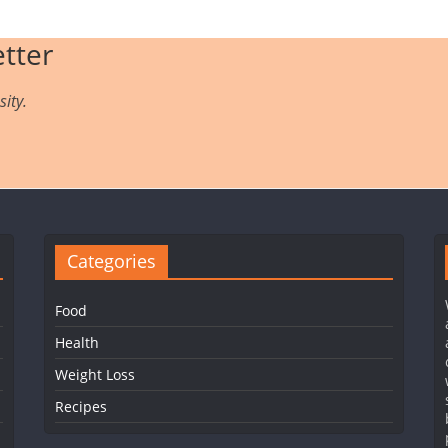
tter
ity.
Categories
Food
Health
Weight Loss
Recipes