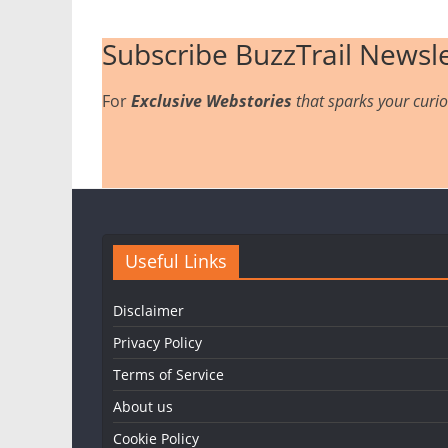
Subscribe BuzzTrail Newsle
For
Exclusive Webstories
that sparks your curios
Useful Links
Disclaimer
Privacy Policy
Terms of Service
About us
Cookie Policy