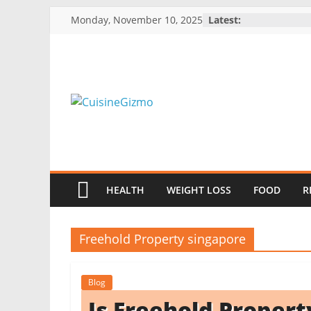
Skip
Monday, November 10, 2025
Latest:
to
content
CuisineGizmo
E
m
HEALTH
WEIGHT LOSS
FOOD
R
b
r
a
Freehold Property singapore
c
e
Blog
K
Is Freehold Proper
i