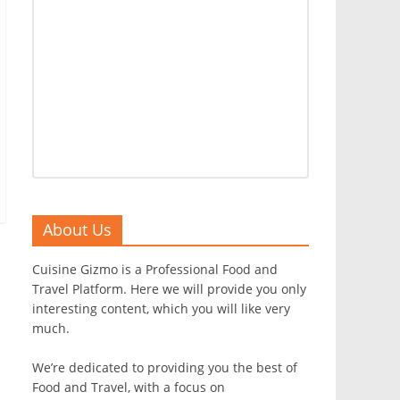
About Us
Cuisine Gizmo is a Professional Food and
Travel Platform. Here we will provide you only
interesting content, which you will like very
much.
We’re dedicated to providing you the best of
Food and Travel, with a focus on