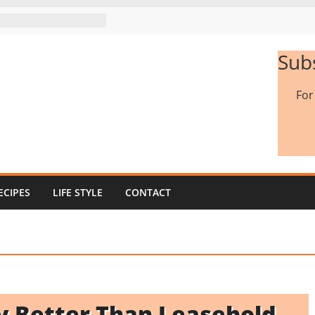
Sub
Fo
ECIPES
LIFE STYLE
CONTACT
ty Better Than Leasehold