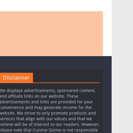
Disclaimer
We displays advertisements, sponsored content,
and affiliate links on our website. These
advertisements and links are provided for your
convenience and may generate income for the
website. We strive to only promote products and
services that align with our values and that we
believe will be of interest to our readers. However,
please note that Cuisine Gizmo is not responsible