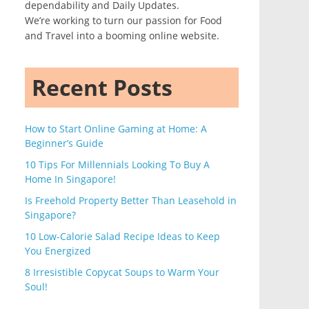
dependability and Daily Updates.
We’re working to turn our passion for Food
and Travel into a booming online website.
Recent Posts
How to Start Online Gaming at Home: A
Beginner’s Guide
10 Tips For Millennials Looking To Buy A
Home In Singapore!
Is Freehold Property Better Than Leasehold in
Singapore?
10 Low-Calorie Salad Recipe Ideas to Keep
You Energized
8 Irresistible Copycat Soups to Warm Your
Soul!