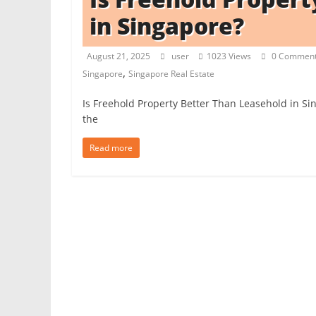
in Singapore?
t
c
August 21, 2025
user
1023 Views
0 Commen
h
,
Singapore
Singapore Real Estate
e
n
Is Freehold Property Better Than Leasehold in Si
L
the
i
Read more
k
e
a
P
r
o