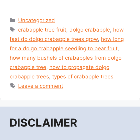
Categories
Uncategorized
Tags
crabapple tree fruit
,
dolgo crabapple
,
how
fast do dolgo crabapple trees grow
,
how long
for a dolgo crabapple seedling to bear fruit
,
how many bushels of crabapples from dolgo
crabapple tree
,
how to propagate dolgo
crabapple trees
,
types of crabapple trees
Leave a comment
DISCLAIMER