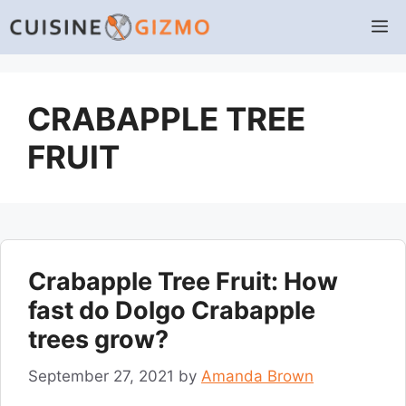
Skip
M
to
content
CRABAPPLE TREE
FRUIT
Crabapple Tree Fruit: How
fast do Dolgo Crabapple
trees grow?
September 27, 2021
by
Amanda Brown