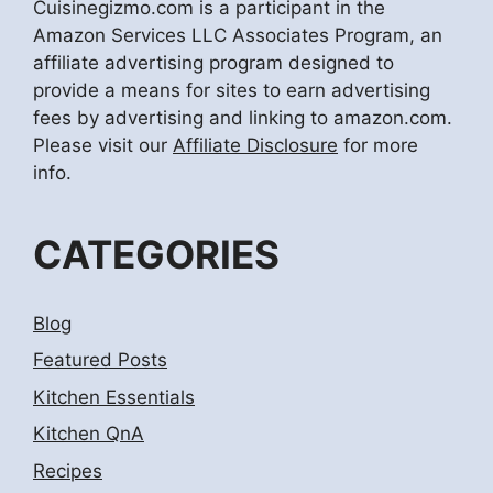
Cuisinegizmo.com is a participant in the
Amazon Services LLC Associates Program, an
affiliate advertising program designed to
provide a means for sites to earn advertising
fees by advertising and linking to amazon.com.
Please visit our
Affiliate Disclosure
for more
info.
CATEGORIES
Blog
Featured Posts
Kitchen Essentials
Kitchen QnA
Recipes