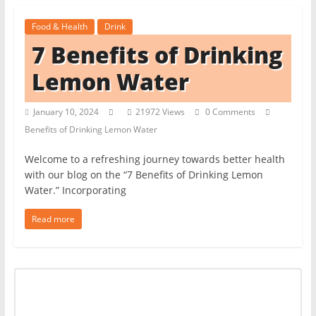
t
Food & Health
Drink
c
7 Benefits of Drinking
h
e
Lemon Water
n
L
January 10, 2024
21972 Views
0 Comments
Benefits of Drinking Lemon Water
i
k
Welcome to a refreshing journey towards better health
e
with our blog on the “7 Benefits of Drinking Lemon
Water.” Incorporating
a
P
Read more
r
o