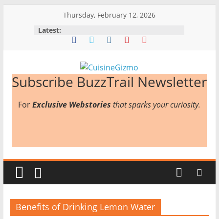
Skip
Thursday, February 12, 2026
to
Latest:
content
CuisineGizmo
Subscribe BuzzTrail Newsletter
For
Exclusive Webstories
that sparks your curiosity.
E
m
b
r
a
c
e
K
Benefits of Drinking Lemon Water
i