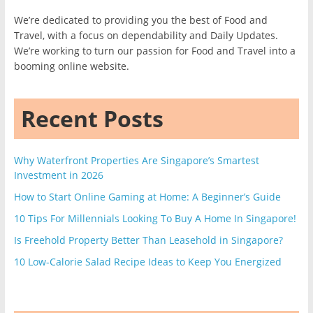
We’re dedicated to providing you the best of Food and
Travel, with a focus on dependability and Daily Updates.
We’re working to turn our passion for Food and Travel into a
booming online website.
Recent Posts
Why Waterfront Properties Are Singapore’s Smartest
Investment in 2026
How to Start Online Gaming at Home: A Beginner’s Guide
10 Tips For Millennials Looking To Buy A Home In Singapore!
Is Freehold Property Better Than Leasehold in Singapore?
10 Low-Calorie Salad Recipe Ideas to Keep You Energized