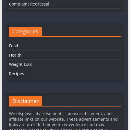
Complaint Redressal
Categories
Food
Health
Weight Loss
Recipes
Disclaimer
We displays advertisements, sponsored content, and
affiliate links on our website. These advertisements and
links are provided for your convenience and may