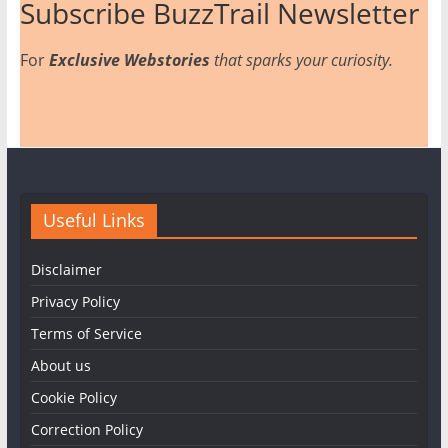
Subscribe BuzzTrail Newsletter
For
Exclusive Webstories
that sparks your curiosity.
Useful Links
Disclaimer
Privacy Policy
Terms of Service
About us
Cookie Policy
Correction Policy