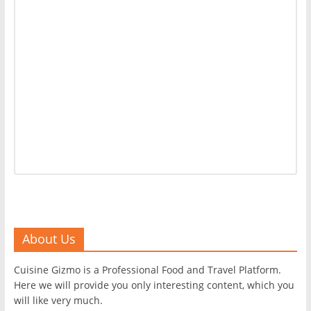
About Us
Cuisine Gizmo is a Professional Food and Travel Platform.
Here we will provide you only interesting content, which you
will like very much.