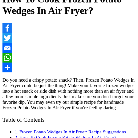
Wedges In Air Fryer?
Facebook
Twitter
Email
WhatsApp
Share
Do you need a crispy potato snack? Then, Frozen Potato Wedges In
Air Fryer could be just the thing! Make your favorite frozen wedges
into a hot snack or side dish with nothing more than an air fryer and
a few more simple ingredients. Just make sure you don't forget your
favorite dip. You may even try our simple recipe for handmade
Frozen Potato Wedges In Air Fryer if you're feeling daring.
Table of Contents
Frozen Potato Wedges In Air Fryer: Recipe Suggestions
How To Cook Frozen Potato Wedges In Air Fryer?