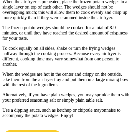
When the air fryer is preheated, place the frozen potato wedges in a
single layer on top of each other. The wedges should not be
overlapping much; this will allow them to cook evenly and crisp up
more quickly than if they were crammed inside the air fryer.
The frozen potato wedges should be cooked for a total of 8-9
minutes, or until they have reached the desired amount of crispiness
for your taste.
To cook equally on all sides, shake or turn the frying wedges
halfway through the cooking process. Because every air fryer is
different, cooking time may vary somewhat from one person to
another.
When the wedges are hot in the center and crispy on the outside,
take them from the air fryer tray and put them in a large mixing bowl
with the rest of the ingredients.
Alternatively, if you have plain wedges, you may sprinkle them with
your preferred seasoning salt or simply plain table salt.
Use a dipping sauce, such as ketchup or chipotle mayonnaise to
accompany the potato wedges. Enjoy!