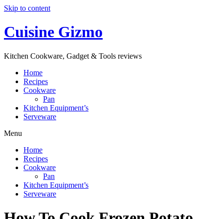
Skip to content
Cuisine Gizmo
Kitchen Cookware, Gadget & Tools reviews
Home
Recipes
Cookware
Pan
Kitchen Equipment’s
Serveware
Menu
Home
Recipes
Cookware
Pan
Kitchen Equipment’s
Serveware
How To Cook Frozen Potato