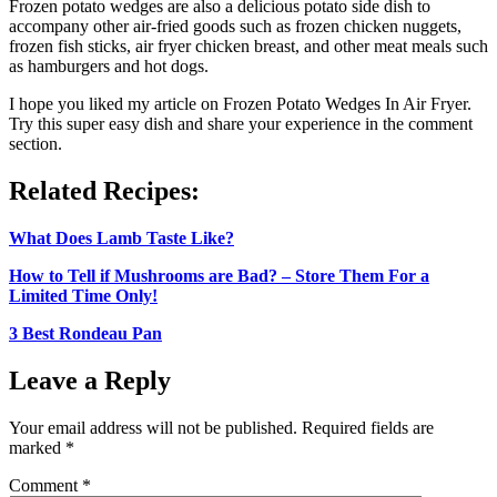
Frozen potato wedges are also a delicious potato side dish to
accompany other air-fried goods such as frozen chicken nuggets,
frozen fish sticks, air fryer chicken breast, and other meat meals such
as hamburgers and hot dogs.
I hope you liked my article on Frozen Potato Wedges In Air Fryer.
Try this super easy dish and share your experience in the comment
section.
Related Recipes:
What Does Lamb Taste Like?
How to Tell if Mushrooms are Bad? – Store Them For a
Limited Time Only!
3 Best Rondeau Pan
Leave a Reply
Your email address will not be published.
Required fields are
marked
*
Comment
*