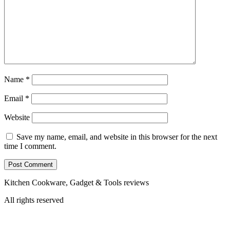
Name
*
Email
*
Website
Save my name, email, and website in this browser for the next
time I comment.
Kitchen Cookware, Gadget & Tools reviews
All rights reserved