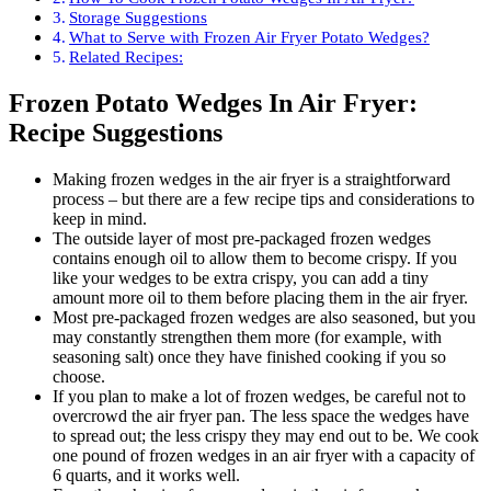
Storage Suggestions
What to Serve with Frozen Air Fryer Potato Wedges?
Related Recipes:
Frozen Potato Wedges In Air Fryer:
Recipe Suggestions
Making frozen wedges in the air fryer is a straightforward
process – but there are a few recipe tips and considerations to
keep in mind.
The outside layer of most pre-packaged frozen wedges
contains enough oil to allow them to become crispy. If you
like your wedges to be extra crispy, you can add a tiny
amount more oil to them before placing them in the air fryer.
Most pre-packaged frozen wedges are also seasoned, but you
may constantly strengthen them more (for example, with
seasoning salt) once they have finished cooking if you so
choose.
If you plan to make a lot of frozen wedges, be careful not to
overcrowd the air fryer pan. The less space the wedges have
to spread out; the less crispy they may end out to be. We cook
one pound of frozen wedges in an air fryer with a capacity of
6 quarts, and it works well.