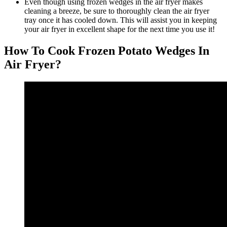
Even though using frozen wedges in the air fryer makes
cleaning a breeze, be sure to thoroughly clean the air fryer
tray once it has cooled down. This will assist you in keeping
your air fryer in excellent shape for the next time you use it!
How To Cook Frozen Potato Wedges In
Air Fryer?