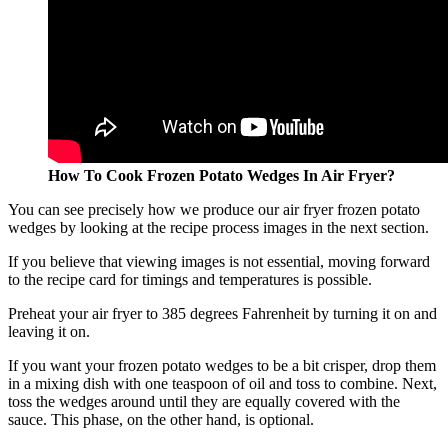
How To Cook Frozen Potato Wedges In Air Fryer?
You can see precisely how we produce our air fryer frozen potato
wedges by looking at the recipe process images in the next section.
If you believe that viewing images is not essential, moving forward
to the recipe card for timings and temperatures is possible.
Preheat your air fryer to 385 degrees Fahrenheit by turning it on and
leaving it on.
If you want your frozen potato wedges to be a bit crisper, drop them
in a mixing dish with one teaspoon of oil and toss to combine. Next,
toss the wedges around until they are equally covered with the
sauce. This phase, on the other hand, is optional.