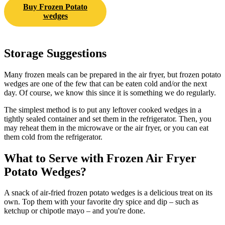
Buy Frozen Potato
wedges
Storage Suggestions
Many frozen meals can be prepared in the air fryer, but frozen potato
wedges are one of the few that can be eaten cold and/or the next
day. Of course, we know this since it is something we do regularly.
The simplest method is to put any leftover cooked wedges in a
tightly sealed container and set them in the refrigerator. Then, you
may reheat them in the microwave or the air fryer, or you can eat
them cold from the refrigerator.
What to Serve with Frozen Air Fryer
Potato Wedges?
A snack of air-fried frozen potato wedges is a delicious treat on its
own. Top them with your favorite dry spice and dip – such as
ketchup or chipotle mayo – and you're done.