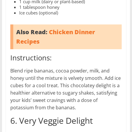
1 cup milk (dairy or plant-based)
1 tablespoon honey
Ice cubes (optional)
Also Read:
Chicken Dinner
Recipes
Instructions:
Blend ripe bananas, cocoa powder, milk, and
honey until the mixture is velvety smooth. Add ice
cubes for a cool treat. This chocolatey delight is a
healthier alternative to sugary shakes, satisfying
your kids’ sweet cravings with a dose of
potassium from the bananas.
6. Very Veggie Delight