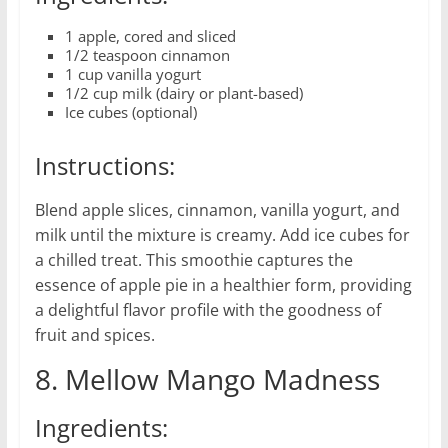
1 apple, cored and sliced
1/2 teaspoon cinnamon
1 cup vanilla yogurt
1/2 cup milk (dairy or plant-based)
Ice cubes (optional)
Instructions:
Blend apple slices, cinnamon, vanilla yogurt, and
milk until the mixture is creamy. Add ice cubes for
a chilled treat. This smoothie captures the
essence of apple pie in a healthier form, providing
a delightful flavor profile with the goodness of
fruit and spices.
8. Mellow Mango Madness
Ingredients: