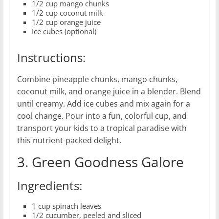
1/2 cup mango chunks
1/2 cup coconut milk
1/2 cup orange juice
Ice cubes (optional)
Instructions:
Combine pineapple chunks, mango chunks,
coconut milk, and orange juice in a blender. Blend
until creamy. Add ice cubes and mix again for a
cool change. Pour into a fun, colorful cup, and
transport your kids to a tropical paradise with
this nutrient-packed delight.
3. Green Goodness Galore
Ingredients:
1 cup spinach leaves
1/2 cucumber, peeled and sliced