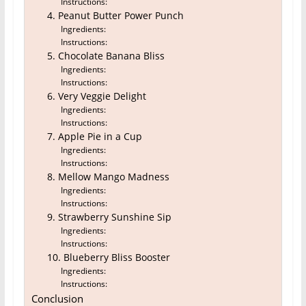
Instructions:
4. Peanut Butter Power Punch
Ingredients:
Instructions:
5. Chocolate Banana Bliss
Ingredients:
Instructions:
6. Very Veggie Delight
Ingredients:
Instructions:
7. Apple Pie in a Cup
Ingredients:
Instructions:
8. Mellow Mango Madness
Ingredients:
Instructions:
9. Strawberry Sunshine Sip
Ingredients:
Instructions:
10. Blueberry Bliss Booster
Ingredients:
Instructions:
Conclusion