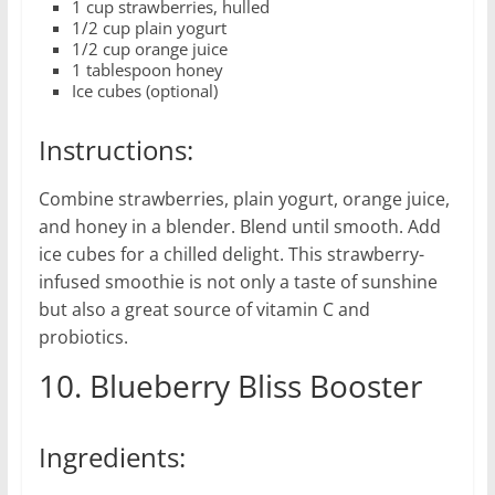
1 cup strawberries, hulled
1/2 cup plain yogurt
1/2 cup orange juice
1 tablespoon honey
Ice cubes (optional)
Instructions:
Combine strawberries, plain yogurt, orange juice,
and honey in a blender. Blend until smooth. Add
ice cubes for a chilled delight. This strawberry-
infused smoothie is not only a taste of sunshine
but also a great source of vitamin C and
probiotics.
10. Blueberry Bliss Booster
Ingredients: