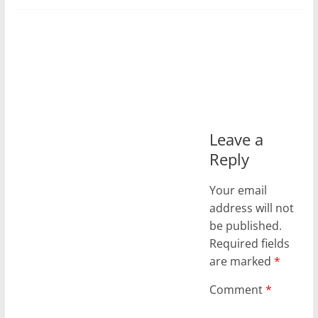
Leave a
Reply
Your email
address will not
be published.
Required fields
are marked
*
Comment
*