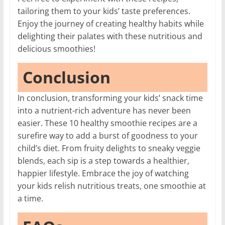
tailoring them to your kids’ taste preferences.
Enjoy the journey of creating healthy habits while
delighting their palates with these nutritious and
delicious smoothies!
Conclusion
In conclusion, transforming your kids’ snack time
into a nutrient-rich adventure has never been
easier. These 10 healthy smoothie recipes are a
surefire way to add a burst of goodness to your
child’s diet. From fruity delights to sneaky veggie
blends, each sip is a step towards a healthier,
happier lifestyle. Embrace the joy of watching
your kids relish nutritious treats, one smoothie at
a time.