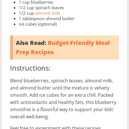
1 cup blueberries
1/2 cup spinach leaves
1/2 cup
almond milk
1 tablespoon almond butter
Ice cubes (optional)
Also Read:
Budget-Friendly Meal
Prep Recipes
Instructions:
Blend blueberries, spinach leaves, almond milk,
and almond butter until the mixture is velvety
smooth. Add ice cubes for an extra chill. Packed
with antioxidants and healthy fats, this blueberry
smoothie is a flavorful way to support your kids’
overall well-being.
Feel free to experiment with these recipes,