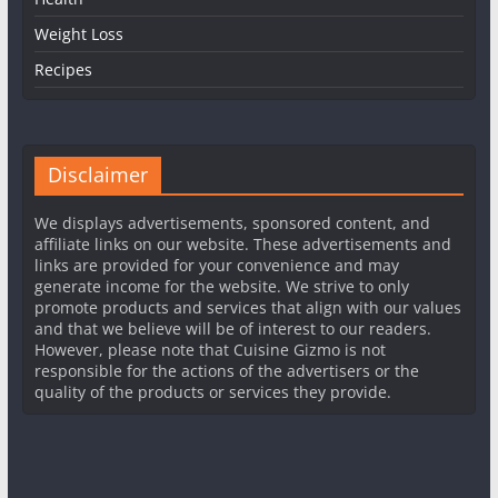
Weight Loss
Recipes
Disclaimer
We displays advertisements, sponsored content, and
affiliate links on our website. These advertisements and
links are provided for your convenience and may
generate income for the website. We strive to only
promote products and services that align with our values
and that we believe will be of interest to our readers.
However, please note that Cuisine Gizmo is not
responsible for the actions of the advertisers or the
quality of the products or services they provide.