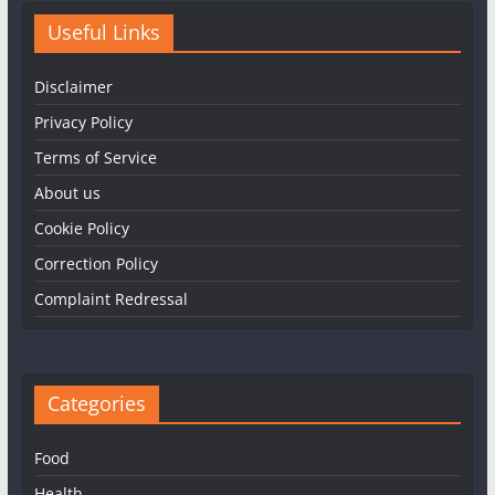
Useful Links
Disclaimer
Privacy Policy
Terms of Service
About us
Cookie Policy
Correction Policy
Complaint Redressal
Categories
Food
Health