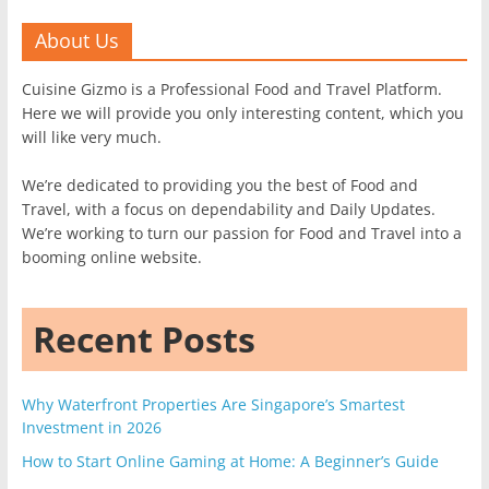
About Us
Cuisine Gizmo is a Professional Food and Travel Platform.
Here we will provide you only interesting content, which you
will like very much.
We’re dedicated to providing you the best of Food and
Travel, with a focus on dependability and Daily Updates.
We’re working to turn our passion for Food and Travel into a
booming online website.
Recent Posts
Why Waterfront Properties Are Singapore’s Smartest
Investment in 2026
How to Start Online Gaming at Home: A Beginner’s Guide