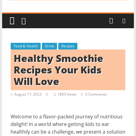
i
t
c
h
e
Food & Health
Drink
Recipes
n
Healthy Smoothie
L
i
Recipes Your Kids
k
Will Love
e
a
August 17, 2023
1803 Views
0 Comments
P
r
o
Welcome to a flavor-packed journey of nutritious
delight! In a world where getting kids to eat
healthily can be a challenge, we present a solution