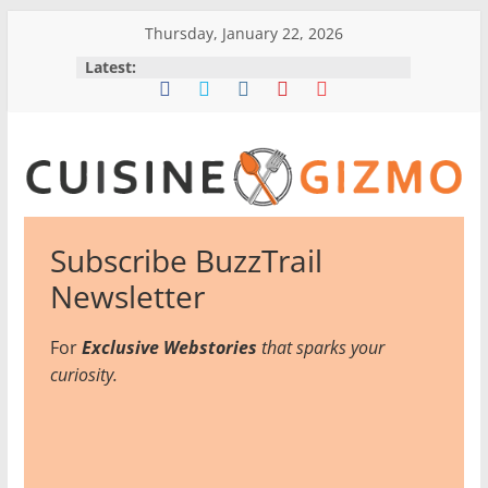
Skip
Thursday, January 22, 2026
to
Latest:
content
CuisineGizmo
Subscribe BuzzTrail
E
Newsletter
m
b
For
Exclusive Webstories
that sparks your
r
curiosity.
a
c
e
K