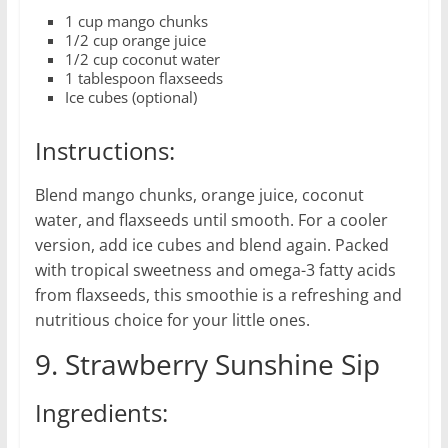
1 cup mango chunks
1/2 cup orange juice
1/2 cup coconut water
1 tablespoon flaxseeds
Ice cubes (optional)
Instructions:
Blend mango chunks, orange juice, coconut
water, and flaxseeds until smooth. For a cooler
version, add ice cubes and blend again. Packed
with tropical sweetness and omega-3 fatty acids
from flaxseeds, this smoothie is a refreshing and
nutritious choice for your little ones.
9. Strawberry Sunshine Sip
Ingredients: