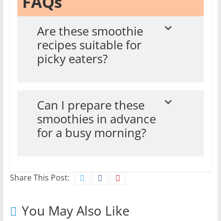
FAQs
Are these smoothie
recipes suitable for
picky eaters?
Can I prepare these
smoothies in advance
for a busy morning?
Share This Post:
You May Also Like