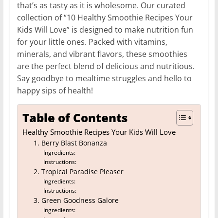
that’s as tasty as it is wholesome. Our curated
collection of “10 Healthy Smoothie Recipes Your
Kids Will Love” is designed to make nutrition fun
for your little ones. Packed with vitamins,
minerals, and vibrant flavors, these smoothies
are the perfect blend of delicious and nutritious.
Say goodbye to mealtime struggles and hello to
happy sips of health!
Table of Contents
Healthy Smoothie Recipes Your Kids Will Love
1. Berry Blast Bonanza
Ingredients:
Instructions:
2. Tropical Paradise Pleaser
Ingredients:
Instructions:
3. Green Goodness Galore
Ingredients: