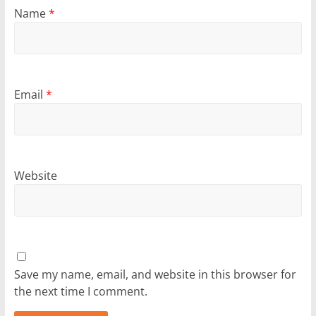
Name
*
Email
*
Website
Save my name, email, and website in this browser for
the next time I comment.