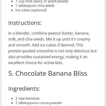
1 cup milk (dairy or plant-based)
1 tablespoon chia seeds
Ice cubes (optional)
Instructions:
In a blender, combine peanut butter, banana,
milk, and chia seeds. Mix it up until it’s creamy
and smooth. Add ice cubes if desired. This
protein-packed smoothie is not only delicious but
also provides sustained energy, making it an
excellent choice for active kids.
5. Chocolate Banana Bliss
Ingredients:
2 ripe bananas
2 tablespoons cocoa powder