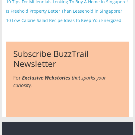
10 Tips For Millennials Looking To Buy A Home In Singapore!
Is Freehold Property Better Than Leasehold in Singapore?
10 Low-Calorie Salad Recipe Ideas to Keep You Energized
Subscribe BuzzTrail
Newsletter
For
Exclusive Webstories
that sparks your
curiosity.