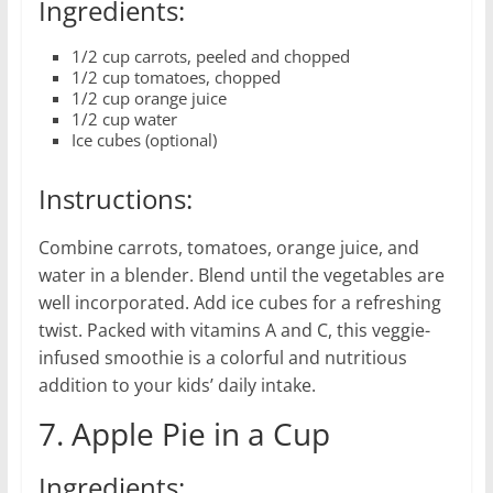
Ingredients:
1/2 cup carrots, peeled and chopped
1/2 cup tomatoes, chopped
1/2 cup orange juice
1/2 cup water
Ice cubes (optional)
Instructions:
Combine carrots, tomatoes, orange juice, and
water in a blender. Blend until the vegetables are
well incorporated. Add ice cubes for a refreshing
twist. Packed with vitamins A and C, this veggie-
infused smoothie is a colorful and nutritious
addition to your kids’ daily intake.
7. Apple Pie in a Cup
Ingredients: