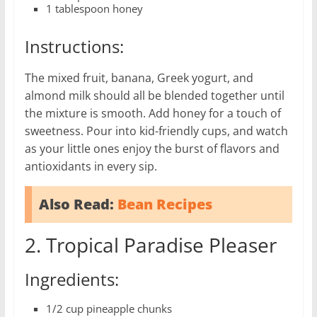
1 tablespoon honey
Instructions:
The mixed fruit, banana, Greek yogurt, and
almond milk should all be blended together until
the mixture is smooth. Add honey for a touch of
sweetness. Pour into kid-friendly cups, and watch
as your little ones enjoy the burst of flavors and
antioxidants in every sip.
Also Read:
Bean Recipes
2. Tropical Paradise Pleaser
Ingredients:
1/2 cup pineapple chunks