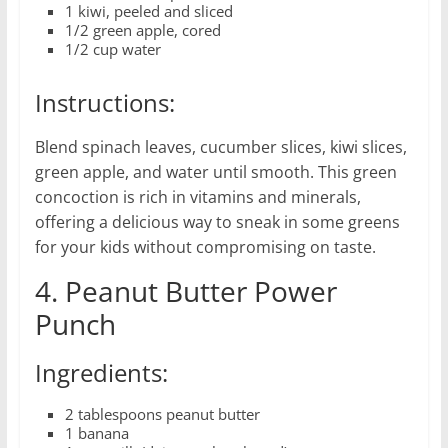
1 kiwi, peeled and sliced
1/2 green apple, cored
1/2 cup water
Instructions:
Blend spinach leaves, cucumber slices, kiwi slices,
green apple, and water until smooth. This green
concoction is rich in vitamins and minerals,
offering a delicious way to sneak in some greens
for your kids without compromising on taste.
4. Peanut Butter Power
Punch
Ingredients:
2 tablespoons peanut butter
1 banana