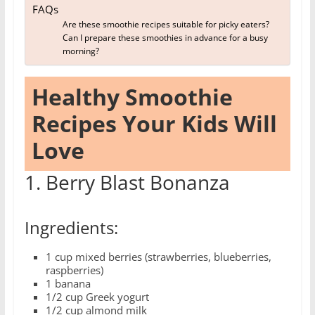
FAQs
Are these smoothie recipes suitable for picky eaters?
Can I prepare these smoothies in advance for a busy
morning?
Healthy Smoothie
Recipes Your Kids Will
Love
1. Berry Blast Bonanza
Ingredients:
1 cup mixed berries (strawberries, blueberries,
raspberries)
1 banana
1/2 cup Greek yogurt
1/2 cup almond milk