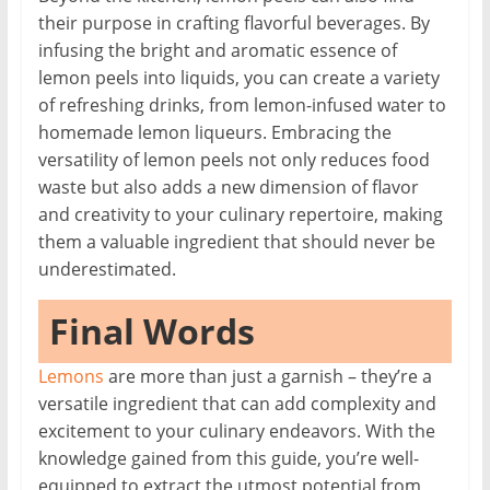
their purpose in crafting flavorful beverages. By
infusing the bright and aromatic essence of
lemon peels into liquids, you can create a variety
of refreshing drinks, from lemon-infused water to
homemade lemon liqueurs. Embracing the
versatility of lemon peels not only reduces food
waste but also adds a new dimension of flavor
and creativity to your culinary repertoire, making
them a valuable ingredient that should never be
underestimated.
Final Words
Lemons
are more than just a garnish – they’re a
versatile ingredient that can add complexity and
excitement to your culinary endeavors. With the
knowledge gained from this guide, you’re well-
equipped to extract the utmost potential from