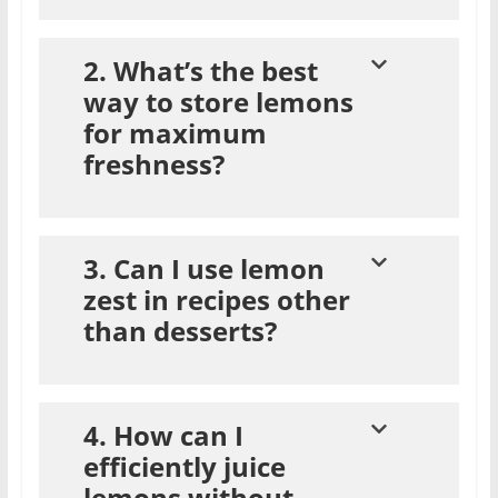
2. What’s the best
way to store lemons
for maximum
freshness?
3. Can I use lemon
zest in recipes other
than desserts?
4. How can I
efficiently juice
lemons without