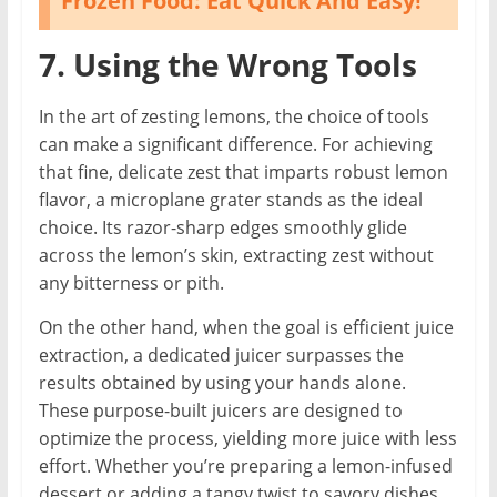
Frozen Food: Eat Quick And Easy!
7. Using the Wrong Tools
In the art of zesting lemons, the choice of tools
can make a significant difference. For achieving
that fine, delicate zest that imparts robust lemon
flavor, a microplane grater stands as the ideal
choice. Its razor-sharp edges smoothly glide
across the lemon’s skin, extracting zest without
any bitterness or pith.
On the other hand, when the goal is efficient juice
extraction, a dedicated juicer surpasses the
results obtained by using your hands alone.
These purpose-built juicers are designed to
optimize the process, yielding more juice with less
effort. Whether you’re preparing a lemon-infused
dessert or adding a tangy twist to savory dishes,