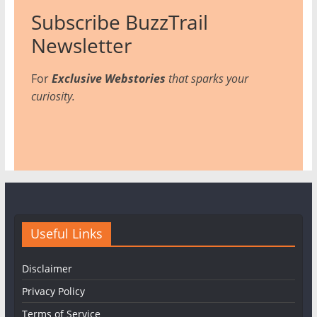
Subscribe BuzzTrail
Newsletter
For
Exclusive Webstories
that sparks your
curiosity.
Useful Links
Disclaimer
Privacy Policy
Terms of Service