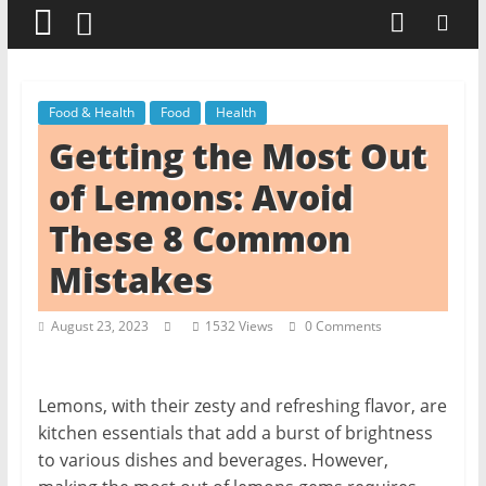
t
c
h
e
Food & Health
Food
Health
n
Getting the Most Out
L
of Lemons: Avoid
i
These 8 Common
k
e
Mistakes
a
P
August 23, 2023
1532 Views
0 Comments
r
o
Lemons, with their zesty and refreshing flavor, are
kitchen essentials that add a burst of brightness
to various dishes and beverages. However,