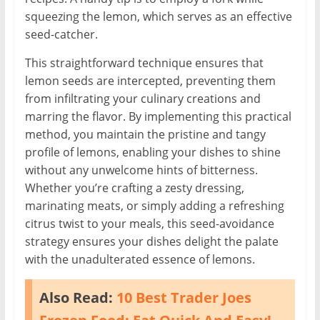
squeezing the lemon, which serves as an effective
seed-catcher.
This straightforward technique ensures that
lemon seeds are intercepted, preventing them
from infiltrating your culinary creations and
marring the flavor. By implementing this practical
method, you maintain the pristine and tangy
profile of lemons, enabling your dishes to shine
without any unwelcome hints of bitterness.
Whether you’re crafting a zesty dressing,
marinating meats, or simply adding a refreshing
citrus twist to your meals, this seed-avoidance
strategy ensures your dishes delight the palate
with the unadulterated essence of lemons.
Also Read:
10 Best Trader Joes