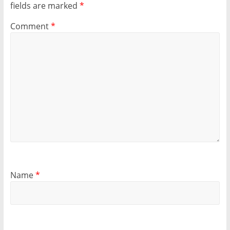
fields are marked
*
Comment
*
Name
*