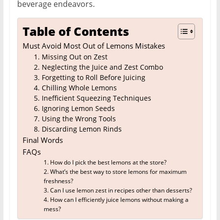
beverage endeavors.
Table of Contents
Must Avoid Most Out of Lemons Mistakes
1. Missing Out on Zest
2. Neglecting the Juice and Zest Combo
3. Forgetting to Roll Before Juicing
4. Chilling Whole Lemons
5. Inefficient Squeezing Techniques
6. Ignoring Lemon Seeds
7. Using the Wrong Tools
8. Discarding Lemon Rinds
Final Words
FAQs
1. How do I pick the best lemons at the store?
2. What’s the best way to store lemons for maximum
freshness?
3. Can I use lemon zest in recipes other than desserts?
4. How can I efficiently juice lemons without making a
mess?