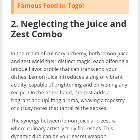
Famous Food In Togo!
2. Neglecting the Juice and
Zest Combo
In the realm of culinary alchemy, both lemon juice
and zest wield their distinct magic, each offering a
unique flavor profile that can transcend your
dishes. Lemon juice introduces a zing of vibrant
acidity, capable of brightening and enlivening any
recipe. On the other hand, the zest adds a
fragrant and uplifting aroma, weaving a tapestry
of citrusy notes that tantalize the senses.
The synergy between lemon juice and zest is
where culinary artistry truly flourishes. This
dynamic duo can be your secret weapon,