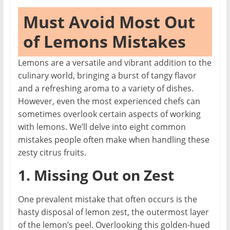
Must Avoid Most Out
of Lemons Mistakes
Lemons are a versatile and vibrant addition to the
culinary world, bringing a burst of tangy flavor
and a refreshing aroma to a variety of dishes.
However, even the most experienced chefs can
sometimes overlook certain aspects of working
with lemons. We’ll delve into eight common
mistakes people often make when handling these
zesty citrus fruits.
1. Missing Out on Zest
One prevalent mistake that often occurs is the
hasty disposal of lemon zest, the outermost layer
of the lemon’s peel. Overlooking this golden-hued