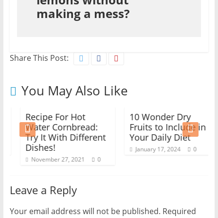
making a mess?
Share This Post:
You May Also Like
Recipe For Hot
10 Wonder Dry
Water Cornbread:
Fruits to Include in
Try It With Different
Your Daily Diet
Dishes!
January 17, 2024
0
November 27, 2021
0
Leave a Reply
Your email address will not be published.
Required