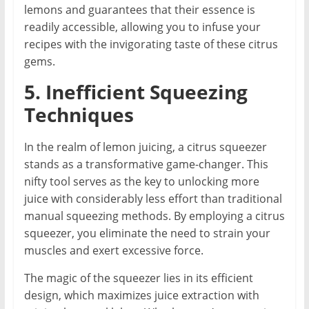
lemons and guarantees that their essence is
readily accessible, allowing you to infuse your
recipes with the invigorating taste of these citrus
gems.
5. Inefficient Squeezing
Techniques
In the realm of lemon juicing, a citrus squeezer
stands as a transformative game-changer. This
nifty tool serves as the key to unlocking more
juice with considerably less effort than traditional
manual squeezing methods. By employing a citrus
squeezer, you eliminate the need to strain your
muscles and exert excessive force.
The magic of the squeezer lies in its efficient
design, which maximizes juice extraction with