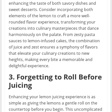
enhancing the taste of both savory dishes and
sweet desserts. Consider incorporating both
elements of the lemon to craft a more well-
rounded flavor experience, transforming your
creations into culinary masterpieces that dance
harmoniously on the palate. From zesty pasta
sauces to lemon-infused cakes, the combination
of juice and zest ensures a symphony of flavors
that elevate your culinary creations to new
heights, making every bite a memorable and
delightful experience.
3. Forgetting to Roll Before
Juicing
Enhancing your lemon juicing experience is as
simple as giving the lemons a gentle roll on the
countertop before you begin. This uncomplicated