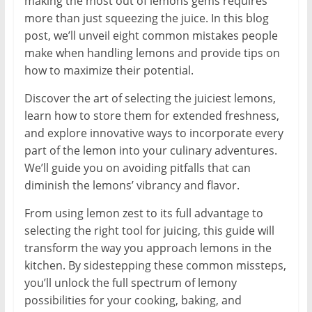
making the most out of lemons gems requires
more than just squeezing the juice. In this blog
post, we’ll unveil eight common mistakes people
make when handling lemons and provide tips on
how to maximize their potential.
Discover the art of selecting the juiciest lemons,
learn how to store them for extended freshness,
and explore innovative ways to incorporate every
part of the lemon into your culinary adventures.
We’ll guide you on avoiding pitfalls that can
diminish the lemons’ vibrancy and flavor.
From using lemon zest to its full advantage to
selecting the right tool for juicing, this guide will
transform the way you approach lemons in the
kitchen. By sidestepping these common missteps,
you’ll unlock the full spectrum of lemony
possibilities for your cooking, baking, and