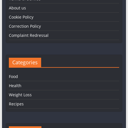
About us
Cookie Policy
Correction Policy
Complaint Redressal
Categories
Food
Health
Weight Loss
Recipes