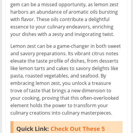
gem can be a missed opportunity, as lemon zest
harbors an abundance of aromatic oils bursting
with flavor. These oils contribute a delightful
essence to your culinary endeavors, enriching
your dishes with a zesty and invigorating twist.
Lemon zest can be a game-changer in both sweet
and savory preparations. Its vibrant citrus notes
elevate the taste profile of dishes, from desserts
like lemon tarts and cakes to savory delights like
pasta, roasted vegetables, and seafood. By
embracing lemon zest, you unlock a treasure
trove of taste that brings a new dimension to
your cooking, proving that this often-overlooked
element holds the power to transform your
culinary creations into culinary masterpieces.
Quick Link:
Check Out These 5