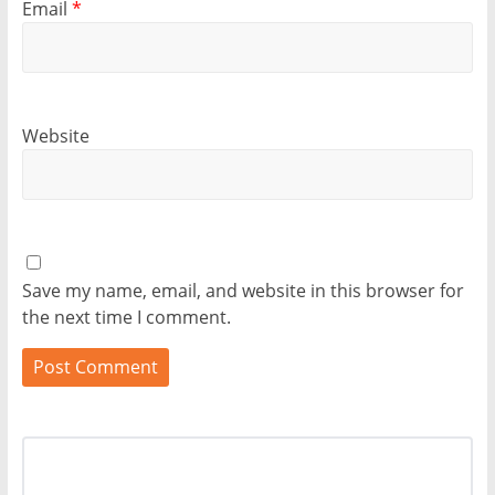
Email
*
Website
Save my name, email, and website in this browser for
the next time I comment.