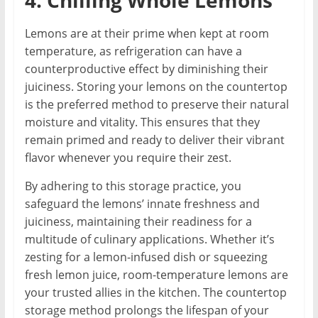
4. Chilling Whole Lemons
Lemons are at their prime when kept at room
temperature, as refrigeration can have a
counterproductive effect by diminishing their
juiciness. Storing your lemons on the countertop
is the preferred method to preserve their natural
moisture and vitality. This ensures that they
remain primed and ready to deliver their vibrant
flavor whenever you require their zest.
By adhering to this storage practice, you
safeguard the lemons’ innate freshness and
juiciness, maintaining their readiness for a
multitude of culinary applications. Whether it’s
zesting for a lemon-infused dish or squeezing
fresh lemon juice, room-temperature lemons are
your trusted allies in the kitchen. The countertop
storage method prolongs the lifespan of your