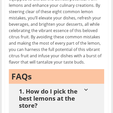
lemons and enhance your culinary creations. By
steering clear of these eight common lemon
mistakes, you’ll elevate your dishes, refresh your
beverages, and brighten your desserts, all while
celebrating the vibrant essence of this beloved
citrus fruit. By avoiding these common mistakes
and making the most of every part of the lemon,
you can harness the full potential of this vibrant
citrus fruit and infuse your dishes with a burst of
flavor that will tantalize your taste buds.
FAQs
1. How do I pick the
best lemons at the
store?