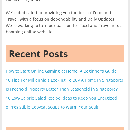
We’re dedicated to providing you the best of Food and
Travel, with a focus on dependability and Daily Updates.
We’re working to turn our passion for Food and Travel into a
booming online website.
Recent Posts
How to Start Online Gaming at Home: A Beginner’s Guide
10 Tips For Millennials Looking To Buy A Home In Singapore!
Is Freehold Property Better Than Leasehold in Singapore?
10 Low-Calorie Salad Recipe Ideas to Keep You Energized
8 Irresistible Copycat Soups to Warm Your Soul!