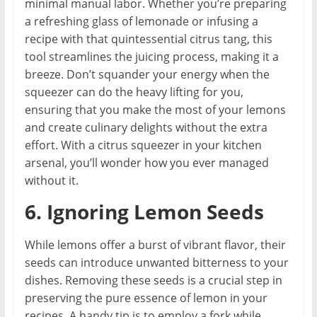
minimal manual labor. Whether you’re preparing
a refreshing glass of lemonade or infusing a
recipe with that quintessential citrus tang, this
tool streamlines the juicing process, making it a
breeze. Don’t squander your energy when the
squeezer can do the heavy lifting for you,
ensuring that you make the most of your lemons
and create culinary delights without the extra
effort. With a citrus squeezer in your kitchen
arsenal, you’ll wonder how you ever managed
without it.
6. Ignoring Lemon Seeds
While lemons offer a burst of vibrant flavor, their
seeds can introduce unwanted bitterness to your
dishes. Removing these seeds is a crucial step in
preserving the pure essence of lemon in your
recipes. A handy tip is to employ a fork while