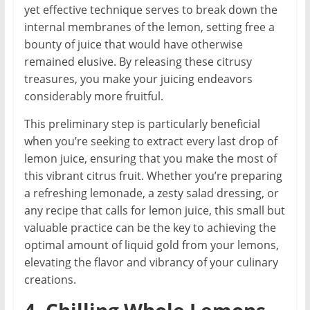
yet effective technique serves to break down the
internal membranes of the lemon, setting free a
bounty of juice that would have otherwise
remained elusive. By releasing these citrusy
treasures, you make your juicing endeavors
considerably more fruitful.
This preliminary step is particularly beneficial
when you’re seeking to extract every last drop of
lemon juice, ensuring that you make the most of
this vibrant citrus fruit. Whether you’re preparing
a refreshing lemonade, a zesty salad dressing, or
any recipe that calls for lemon juice, this small but
valuable practice can be the key to achieving the
optimal amount of liquid gold from your lemons,
elevating the flavor and vibrancy of your culinary
creations.