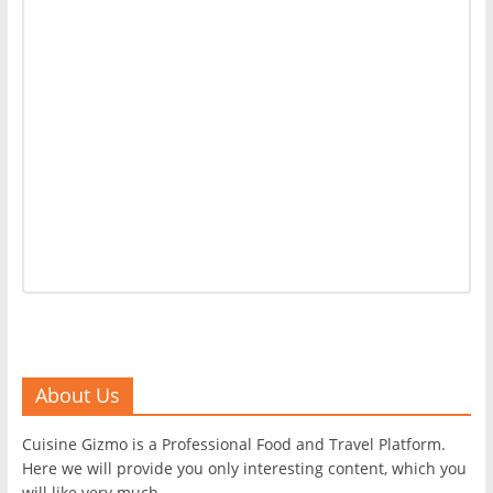
About Us
Cuisine Gizmo is a Professional Food and Travel Platform.
Here we will provide you only interesting content, which you
will like very much.