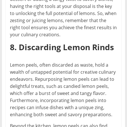
having the right tools at your disposal is the key
to unlocking the full potential of lemons. So, when
zesting or juicing lemons, remember that the
right tool ensures you achieve the finest results in
your culinary creations.
8. Discarding Lemon Rinds
Lemon peels, often discarded as waste, hold a
wealth of untapped potential for creative culinary
endeavors. Repurposing lemon peels can lead to
delightful treats, such as candied lemon peels,
which offer a burst of sweet and tangy flavor.
Furthermore, incorporating lemon peels into
recipes can infuse dishes with a unique zing,
enhancing both sweet and savory preparations.
Beyond the kitchen, lemon peels can also find