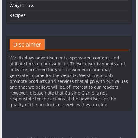
Weight Loss
Recipes
Disclaimer
We displays advertisements, sponsored content, and
affiliate links on our website. These advertisements and
links are provided for your convenience and may
generate income for the website. We strive to only
promote products and services that align with our values
and that we believe will be of interest to our readers.
However, please note that Cuisine Gizmo is not
responsible for the actions of the advertisers or the
quality of the products or services they provide.