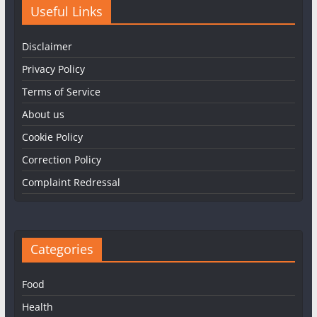
Useful Links
Disclaimer
Privacy Policy
Terms of Service
About us
Cookie Policy
Correction Policy
Complaint Redressal
Categories
Food
Health