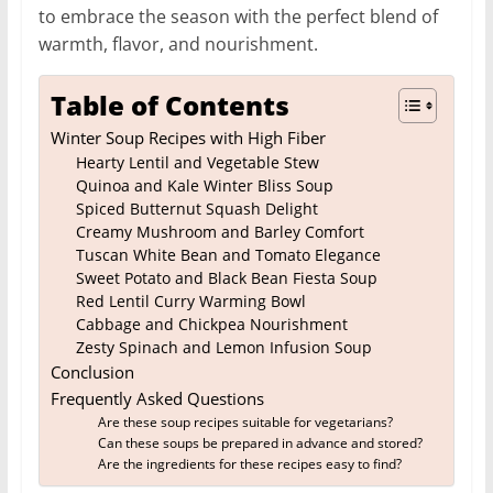
to embrace the season with the perfect blend of
warmth, flavor, and nourishment.
Table of Contents
Winter Soup Recipes with High Fiber
Hearty Lentil and Vegetable Stew
Quinoa and Kale Winter Bliss Soup
Spiced Butternut Squash Delight
Creamy Mushroom and Barley Comfort
Tuscan White Bean and Tomato Elegance
Sweet Potato and Black Bean Fiesta Soup
Red Lentil Curry Warming Bowl
Cabbage and Chickpea Nourishment
Zesty Spinach and Lemon Infusion Soup
Conclusion
Frequently Asked Questions
Are these soup recipes suitable for vegetarians?
Can these soups be prepared in advance and stored?
Are the ingredients for these recipes easy to find?