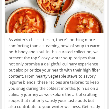
As winter’s chill settles in, there’s nothing more
comforting than a steaming bowl of soup to warm
both body and soul. In this curated collection, we
present the top 9 cozy winter soup recipes that
not only promise a delightful culinary experience
but also prioritize your health with their high fiber
content. From hearty vegetable stews to savory
legume blends, these recipes are tailored to keep
you snug during the coldest months. Join us on a
culinary journey as we explore the art of crafting
soups that not only satisfy your taste buds but
also contribute to your winter wellness. Get ready