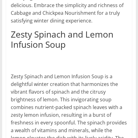
delicious. Embrace the simplicity and richness of
Cabbage and Chickpea Nourishment for a truly
satisfying winter dining experience.
Zesty Spinach and Lemon
Infusion Soup
Zesty Spinach and Lemon Infusion Soup is a
delightful winter creation that harmonizes the
vibrant flavors of spinach and the citrusy
brightness of lemon. This invigorating soup
combines nutrient-packed spinach leaves with a
zesty lemon infusion, resulting in a burst of
freshness in every spoonful. The spinach provides
a wealth of vitamins and minerals, while the
lemon elevates the dish with its lively acidity. The