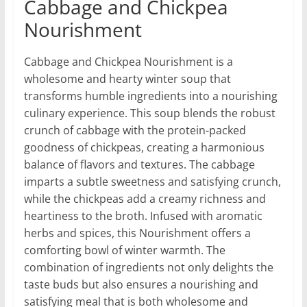
Cabbage and Chickpea
Nourishment
Cabbage and Chickpea Nourishment is a
wholesome and hearty winter soup that
transforms humble ingredients into a nourishing
culinary experience. This soup blends the robust
crunch of cabbage with the protein-packed
goodness of chickpeas, creating a harmonious
balance of flavors and textures. The cabbage
imparts a subtle sweetness and satisfying crunch,
while the chickpeas add a creamy richness and
heartiness to the broth. Infused with aromatic
herbs and spices, this Nourishment offers a
comforting bowl of winter warmth. The
combination of ingredients not only delights the
taste buds but also ensures a nourishing and
satisfying meal that is both wholesome and