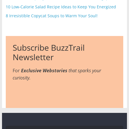
10 Low-Calorie Salad Recipe Ideas to Keep You Energized
8 Irresistible Copycat Soups to Warm Your Soul!
Subscribe BuzzTrail
Newsletter
For
Exclusive Webstories
that sparks your
curiosity.