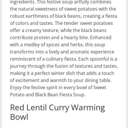
ingredients. This festive soup artfully combines
the natural sweetness of sweet potatoes with the
robust earthiness of black beans, creating a fiesta
of colors and tastes. The tender sweet potatoes
offer a creamy texture, while the black beans
contribute protein and a hearty bite. Enhanced
with a medley of spices and herbs, this soup
transforms into a lively and aromatic experience
reminiscent of a culinary fiesta. Each spoonful is a
journey through the fusion of textures and tastes,
making it a perfect winter dish that adds a touch
of excitement and warmth to your dining table.
Enjoy the festive spirit in every bowl of Sweet
Potato and Black Bean Fiesta Soup.
Red Lentil Curry Warming
Bowl