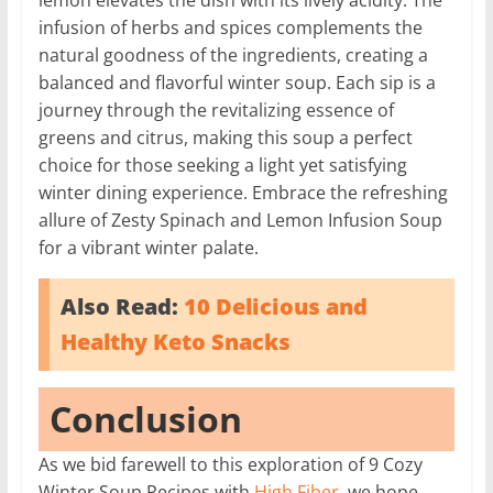
infusion of herbs and spices complements the
natural goodness of the ingredients, creating a
balanced and flavorful winter soup. Each sip is a
journey through the revitalizing essence of
greens and citrus, making this soup a perfect
choice for those seeking a light yet satisfying
winter dining experience. Embrace the refreshing
allure of Zesty Spinach and Lemon Infusion Soup
for a vibrant winter palate.
Also Read:
10 Delicious and
Healthy Keto Snacks
Conclusion
As we bid farewell to this exploration of 9 Cozy
Winter Soup Recipes with
High Fiber
, we hope