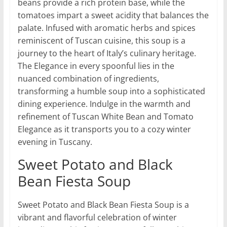
beans provide a rich protein base, while the
tomatoes impart a sweet acidity that balances the
palate. Infused with aromatic herbs and spices
reminiscent of Tuscan cuisine, this soup is a
journey to the heart of Italy’s culinary heritage.
The Elegance in every spoonful lies in the
nuanced combination of ingredients,
transforming a humble soup into a sophisticated
dining experience. Indulge in the warmth and
refinement of Tuscan White Bean and Tomato
Elegance as it transports you to a cozy winter
evening in Tuscany.
Sweet Potato and Black
Bean Fiesta Soup
Sweet Potato and Black Bean Fiesta Soup is a
vibrant and flavorful celebration of winter