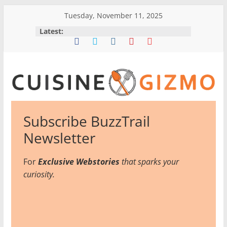
Skip
Tuesday, November 11, 2025
to
Latest:
content
CuisineGizmo
Subscribe BuzzTrail
E
Newsletter
m
b
For
Exclusive Webstories
that sparks your
r
curiosity.
a
c
e
K