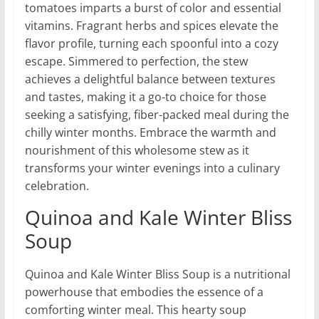
tomatoes imparts a burst of color and essential
vitamins. Fragrant herbs and spices elevate the
flavor profile, turning each spoonful into a cozy
escape. Simmered to perfection, the stew
achieves a delightful balance between textures
and tastes, making it a go-to choice for those
seeking a satisfying, fiber-packed meal during the
chilly winter months. Embrace the warmth and
nourishment of this wholesome stew as it
transforms your winter evenings into a culinary
celebration.
Quinoa and Kale Winter Bliss
Soup
Quinoa and Kale Winter Bliss Soup is a nutritional
powerhouse that embodies the essence of a
comforting winter meal. This hearty soup