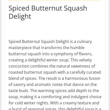
Spiced Butternut Squash
Delight
Spiced Butternut Squash Delight is a culinary
masterpiece that transforms the humble
butternut squash into a symphony of flavors,
creating a delightful winter soup. This velvety
concoction combines the natural sweetness of
roasted butternut squash with a carefully curated
blend of spices. The result is a harmonious fusion
of savory and aromatic notes that dance on the
taste buds. The warming spices add depth to the
soup, making it a comforting and indulgent choice
for cold winter nights. With a creamy texture and
a burst of seasonal spices, this delightful soup is a