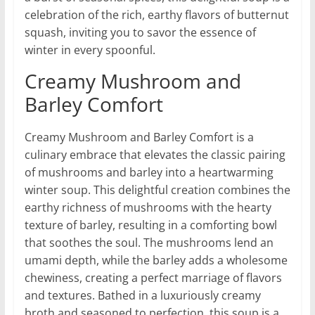
celebration of the rich, earthy flavors of butternut
squash, inviting you to savor the essence of
winter in every spoonful.
Creamy Mushroom and
Barley Comfort
Creamy Mushroom and Barley Comfort is a
culinary embrace that elevates the classic pairing
of mushrooms and barley into a heartwarming
winter soup. This delightful creation combines the
earthy richness of mushrooms with the hearty
texture of barley, resulting in a comforting bowl
that soothes the soul. The mushrooms lend an
umami depth, while the barley adds a wholesome
chewiness, creating a perfect marriage of flavors
and textures. Bathed in a luxuriously creamy
broth and seasoned to perfection, this soup is a