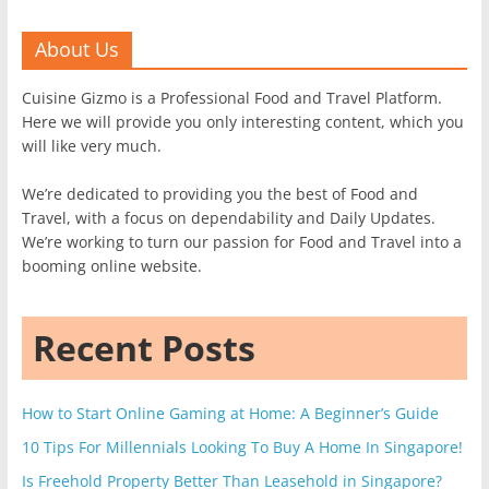
About Us
Cuisine Gizmo is a Professional Food and Travel Platform.
Here we will provide you only interesting content, which you
will like very much.
We’re dedicated to providing you the best of Food and
Travel, with a focus on dependability and Daily Updates.
We’re working to turn our passion for Food and Travel into a
booming online website.
Recent Posts
How to Start Online Gaming at Home: A Beginner’s Guide
10 Tips For Millennials Looking To Buy A Home In Singapore!
Is Freehold Property Better Than Leasehold in Singapore?