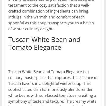
testament to the cozy satisfaction that a well-
crafted combination of ingredients can bring.
Indulge in the warmth and comfort of each
spoonful as this soup transports you to a haven
of winter culinary delight.
Tuscan White Bean and
Tomato Elegance
Tuscan White Bean and Tomato Elegance is a
culinary masterpiece that captures the essence of
Tuscan flavors in a delightful winter soup. This
sophisticated dish harmoniously blends tender
white beans with sun-kissed tomatoes, creating a
symphony of taste and texture. The creamy white