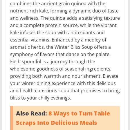
combines the ancient grain quinoa with the
nutrient-rich kale, forming a dynamic duo of taste
and wellness. The quinoa adds a satisfying texture
and a complete protein source, while the vibrant
kale infuses the soup with antioxidants and
essential vitamins. Enhanced by a medley of
aromatic herbs, the Winter Bliss Soup offers a
symphony of flavors that dance on the palate.
Each spoonful is a journey through the
wholesome goodness of seasonal ingredients,
providing both warmth and nourishment. Elevate
your winter dining experience with this delicious
and health-conscious soup that promises to bring
bliss to your chilly evenings.
Also Read:
8 Ways to Turn Table
Scraps Into Delicious Meals