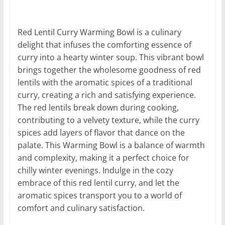
Red Lentil Curry Warming Bowl is a culinary
delight that infuses the comforting essence of
curry into a hearty winter soup. This vibrant bowl
brings together the wholesome goodness of red
lentils with the aromatic spices of a traditional
curry, creating a rich and satisfying experience.
The red lentils break down during cooking,
contributing to a velvety texture, while the curry
spices add layers of flavor that dance on the
palate. This Warming Bowl is a balance of warmth
and complexity, making it a perfect choice for
chilly winter evenings. Indulge in the cozy
embrace of this red lentil curry, and let the
aromatic spices transport you to a world of
comfort and culinary satisfaction.