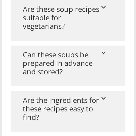
Are these soup recipes
suitable for
vegetarians?
Can these soups be
prepared in advance
and stored?
Are the ingredients for
these recipes easy to
find?