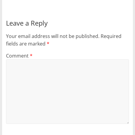
Leave a Reply
Your email address will not be published.
Required
fields are marked
*
Comment
*