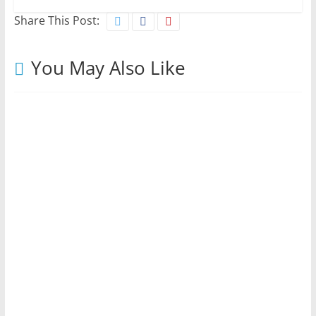
Share This Post:
You May Also Like