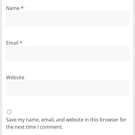
Name
*
Email
*
Website
Save my name, email, and website in this browser for
the next time I comment.