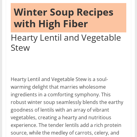
Winter Soup Recipes
with High Fiber
Hearty Lentil and Vegetable
Stew
Hearty Lentil and Vegetable Stew is a soul-
warming delight that marries wholesome
ingredients in a comforting symphony. This
robust winter soup seamlessly blends the earthy
goodness of lentils with an array of vibrant
vegetables, creating a hearty and nutritious
experience. The tender lentils add a rich protein
source, while the medley of carrots, celery, and