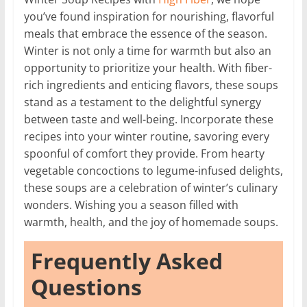
you’ve found inspiration for nourishing, flavorful
meals that embrace the essence of the season.
Winter is not only a time for warmth but also an
opportunity to prioritize your health. With fiber-
rich ingredients and enticing flavors, these soups
stand as a testament to the delightful synergy
between taste and well-being. Incorporate these
recipes into your winter routine, savoring every
spoonful of comfort they provide. From hearty
vegetable concoctions to legume-infused delights,
these soups are a celebration of winter’s culinary
wonders. Wishing you a season filled with
warmth, health, and the joy of homemade soups.
Frequently Asked
Questions