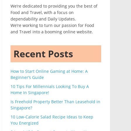
We’re dedicated to providing you the best of
Food and Travel, with a focus on
dependability and Daily Updates.
We’re working to turn our passion for Food
and Travel into a booming online website.
Recent Posts
How to Start Online Gaming at Home: A
Beginner’s Guide
10 Tips For Millennials Looking To Buy A
Home In Singapore!
Is Freehold Property Better Than Leasehold in
Singapore?
10 Low-Calorie Salad Recipe Ideas to Keep
You Energized