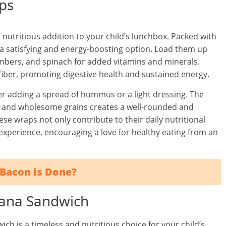
ps
 nutritious addition to your child’s lunchbox. Packed with
 a satisfying and energy-boosting option. Load them up
cumbers, and spinach for added vitamins and minerals.
iber, promoting digestive health and sustained energy.
er adding a spread of hummus or a light dressing. The
s, and wholesome grains creates a well-rounded and
ese wraps not only contribute to their daily nutritional
experience, encouraging a love for healthy eating from an
Bacon is Done?
nana Sandwich
h is a timeless and nutritious choice for your child’s