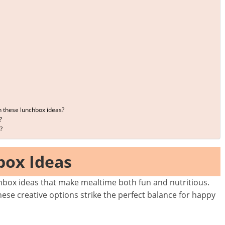
h these lunchbox ideas?
?
?
box Ideas
nchbox ideas that make mealtime both fun and nutritious.
hese creative options strike the perfect balance for happy