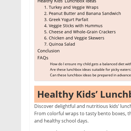
Healthy Kids’ Lunchbox Ideas
1. Turkey and Veggie Wraps
2. Peanut Butter and Banana Sandwich
3. Greek Yogurt Parfait
4. Veggie Sticks with Hummus
5. Cheese and Whole-Grain Crackers
6. Chicken and Veggie Skewers
7. Quinoa Salad
Conclusion
FAQs
How do I ensure my child gets a balanced diet wit
Are these lunchbox ideas suitable for picky eaters
Can these lunchbox ideas be prepared in advance
Healthy Kids’ Lunch
Discover delightful and nutritious kids’ lu
From colorful wraps to tasty bento boxes, t
and healthy school days.