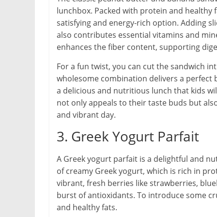
lunchbox. Packed with protein and healthy f
satisfying and energy-rich option. Adding s
also contributes essential vitamins and min
enhances the fiber content, supporting dige
For a fun twist, you can cut the sandwich int
wholesome combination delivers a perfect bl
a delicious and nutritious lunch that kids 
not only appeals to their taste buds but al
and vibrant day.
3. Greek Yogurt Parfait
A Greek yogurt parfait is a delightful and nu
of creamy Greek yogurt, which is rich in prot
vibrant, fresh berries like strawberries, bl
burst of antioxidants. To introduce some cru
and healthy fats.