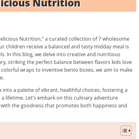
licious Nutrition
elicious Nutrition,” a curated collection of 7 wholesome
our children receive a balanced and tasty midday meal is
. In this blog, we delve into creative and nutritious
y, striking the perfect balance between flavors kids love
 colorful wraps to inventive bento boxes, we aim to make
e.
 into a palette of vibrant, healthful choices, fostering a
st a lifetime. Let’s embark on this culinary adventure
led with the goodness that promotes both happiness and