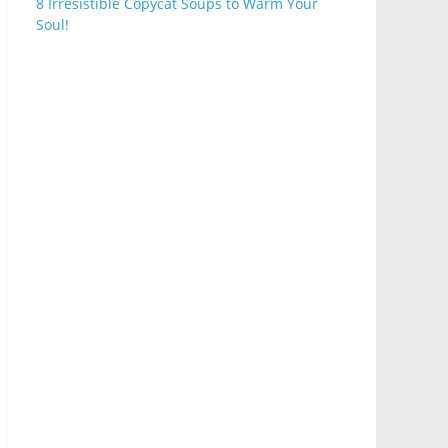
8 Irresistible Copycat Soups to Warm Your
Soul!