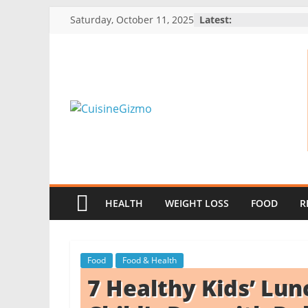
Skip
Saturday, October 11, 2025
Latest:
to
content
CuisineGizmo
E
m
b
HEALTH
WEIGHT LOSS
FOOD
R
r
a
c
Food
Food & Health
e
7 Healthy Kids’ Lun
K