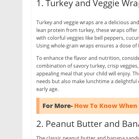
1. Turkey and Veggie Wra
Turkey and veggie wraps are a delicious and
lean protein from turkey, these wraps offer
with colorful veggies like bell peppers, cu
Using whole-grain wraps ensures a dose of f
To enhance the flavor and nutrition, consid
combination of savory turkey, crisp veggie
appealing meal that your child will enjoy. Th
needs but also make lunchtime a delightful 
early age.
For More-
How To Know When 
2. Peanut Butter and Ba
The classic peanut butter and banana sandwic