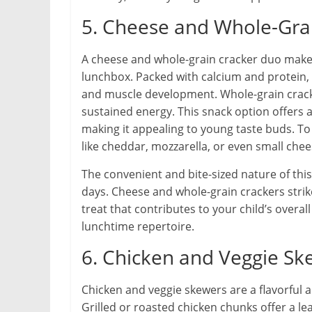
5. Cheese and Whole-Gra
A cheese and whole-grain cracker duo makes f
lunchbox. Packed with calcium and protein, 
and muscle development. Whole-grain cracke
sustained energy. This snack option offers 
making it appealing to young taste buds. To 
like cheddar, mozzarella, or even small che
The convenient and bite-sized nature of th
days. Cheese and whole-grain crackers strik
treat that contributes to your child’s overall
lunchtime repertoire.
6. Chicken and Veggie Sk
Chicken and veggie skewers are a flavorful a
Grilled or roasted chicken chunks offer a 