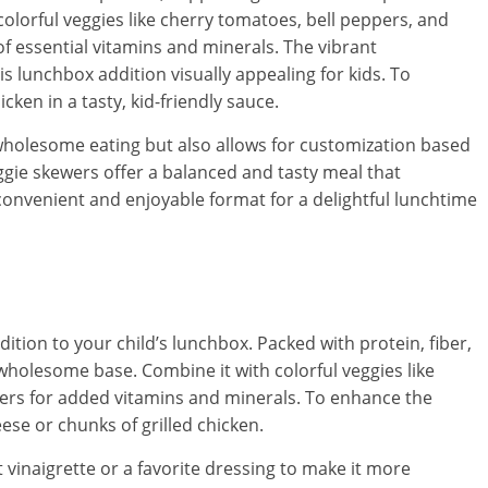
olorful veggies like cherry tomatoes, bell peppers, and
of essential vitamins and minerals. The vibrant
s lunchbox addition visually appealing for kids. To
ken in a tasty, kid-friendly sauce.
 wholesome eating but also allows for customization based
ggie skewers offer a balanced and tasty meal that
 convenient and enjoyable format for a delightful lunchtime
dition to your child’s lunchbox. Packed with protein, fiber,
 wholesome base. Combine it with colorful veggies like
ers for added vitamins and minerals. To enhance the
ese or chunks of grilled chicken.
 vinaigrette or a favorite dressing to make it more