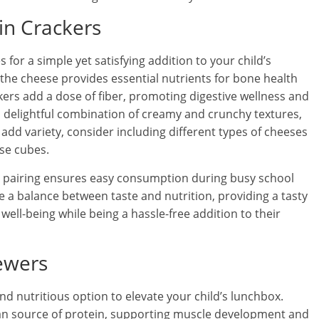
in Crackers
or a simple yet satisfying addition to your child’s
the cheese provides essential nutrients for bone health
rs add a dose of fiber, promoting digestive wellness and
a delightful combination of creamy and crunchy textures,
add variety, consider including different types of cheeses
ese cubes.
is pairing ensures easy consumption during busy school
e a balance between taste and nutrition, providing a tasty
 well-being while being a hassle-free addition to their
ewers
nd nutritious option to elevate your child’s lunchbox.
lean source of protein, supporting muscle development and