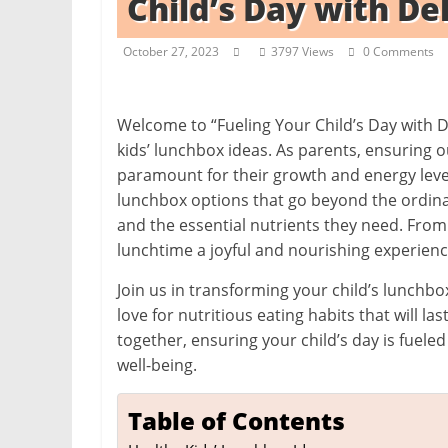
Child’s Day with De
i
t
October 27, 2023
3797 Views
0 Comments
c
h
e
Welcome to “Fueling Your Child’s Day with D
kids’ lunchbox ideas. As parents, ensuring 
n
paramount for their growth and energy levels
L
lunchbox options that go beyond the ordinar
i
and the essential nutrients they need. From
k
lunchtime a joyful and nourishing experienc
e
Join us in transforming your child’s lunchbox
a
love for nutritious eating habits that will la
P
together, ensuring your child’s day is fue
r
well-being.
o
Table of Contents