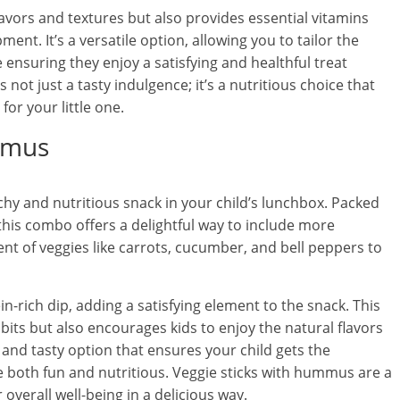
lavors and textures but also provides essential vitamins
nt. It’s a versatile option, allowing you to tailor the
 ensuring they enjoy a satisfying and healthful treat
 not just a tasty indulgence; it’s a nutritious choice that
or your little one.
mmus
hy and nutritious snack in your child’s lunchbox. Packed
 this combo offers a delightful way to include more
nt of veggies like carrots, cucumber, and bell peppers to
-rich dip, adding a satisfying element to the snack. This
bits but also encourages kids to enjoy the natural flavors
e and tasty option that ensures your child gets the
 both fun and nutritious. Veggie sticks with hummus are a
overall well-being in a delicious way.