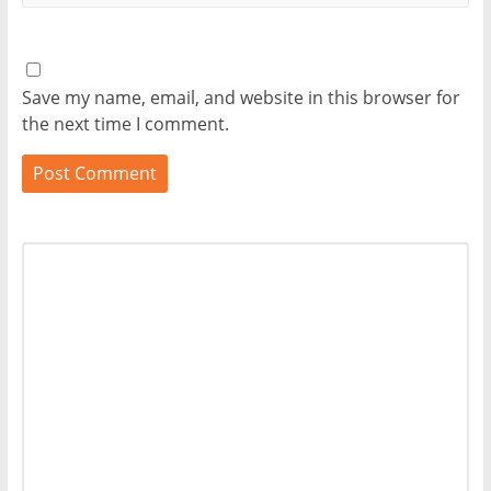
Save my name, email, and website in this browser for
the next time I comment.