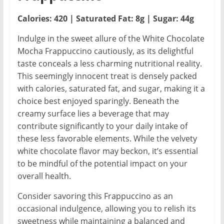
Calories: 420 | Saturated Fat: 8g | Sugar: 44g
Indulge in the sweet allure of the White Chocolate
Mocha Frappuccino cautiously, as its delightful
taste conceals a less charming nutritional reality.
This seemingly innocent treat is densely packed
with calories, saturated fat, and sugar, making it a
choice best enjoyed sparingly. Beneath the
creamy surface lies a beverage that may
contribute significantly to your daily intake of
these less favorable elements. While the velvety
white chocolate flavor may beckon, it’s essential
to be mindful of the potential impact on your
overall health.
Consider savoring this Frappuccino as an
occasional indulgence, allowing you to relish its
sweetness while maintaining a balanced and