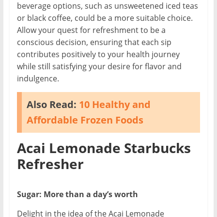
beverage options, such as unsweetened iced teas
or black coffee, could be a more suitable choice.
Allow your quest for refreshment to be a
conscious decision, ensuring that each sip
contributes positively to your health journey
while still satisfying your desire for flavor and
indulgence.
Also Read:
10 Healthy and
Affordable Frozen Foods
Acai Lemonade Starbucks
Refresher
Sugar: More than a day’s worth
Delight in the idea of the Acai Lemonade