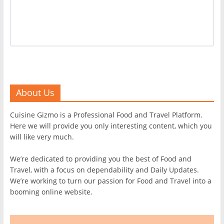
About Us
Cuisine Gizmo is a Professional Food and Travel Platform.
Here we will provide you only interesting content, which you
will like very much.
We’re dedicated to providing you the best of Food and
Travel, with a focus on dependability and Daily Updates.
We’re working to turn our passion for Food and Travel into a
booming online website.