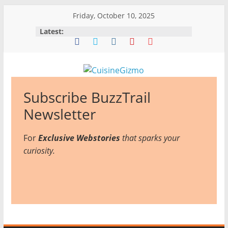
Skip
Friday, October 10, 2025
to
Latest:
content
CuisineGizmo
Subscribe BuzzTrail
E
Newsletter
m
For
Exclusive Webstories
b
that sparks your
curiosity.
r
a
c
e
K
i