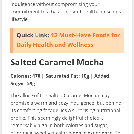
indulgence without compromising your
commitment to a balanced and health-conscious
lifestyle.
Quick Link:
12 Must-Have Foods for
Daily Health and Wellness
Salted Caramel Mocha
Calories: 470 | Saturated Fat: 10g | Added
Sugar: 59g
The allure of the Salted Caramel Mocha may
promise a warm and cozy indulgence, but behind
its comforting facade lies a surprising nutritional
profile. This seemingly delightful choice is
remarkably high in both calories and sugar,
offering a sweet yet calorie-dense experience. To