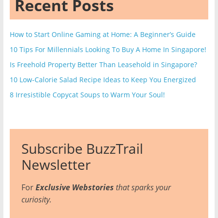
Recent Posts
How to Start Online Gaming at Home: A Beginner’s Guide
10 Tips For Millennials Looking To Buy A Home In Singapore!
Is Freehold Property Better Than Leasehold in Singapore?
10 Low-Calorie Salad Recipe Ideas to Keep You Energized
8 Irresistible Copycat Soups to Warm Your Soul!
Subscribe BuzzTrail
Newsletter
For
Exclusive Webstories
that sparks your
curiosity.