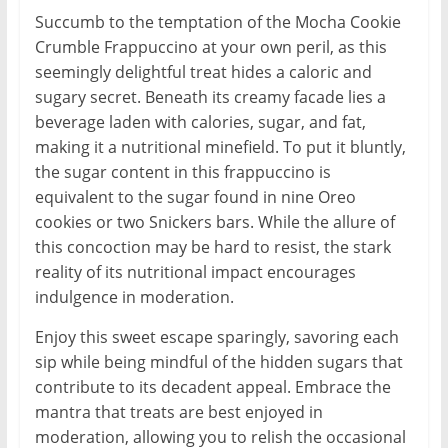
Succumb to the temptation of the Mocha Cookie
Crumble Frappuccino at your own peril, as this
seemingly delightful treat hides a caloric and
sugary secret. Beneath its creamy facade lies a
beverage laden with calories, sugar, and fat,
making it a nutritional minefield. To put it bluntly,
the sugar content in this frappuccino is
equivalent to the sugar found in nine Oreo
cookies or two Snickers bars. While the allure of
this concoction may be hard to resist, the stark
reality of its nutritional impact encourages
indulgence in moderation.
Enjoy this sweet escape sparingly, savoring each
sip while being mindful of the hidden sugars that
contribute to its decadent appeal. Embrace the
mantra that treats are best enjoyed in
moderation, allowing you to relish the occasional