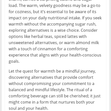
load. The warm, velvety goodness may be a go-to
for coziness, but it’s essential to be aware of its
impact on your daily nutritional intake. If you seek
warmth without the accompanying sugar rush,
exploring alternatives is a wise choice. Consider
options like herbal teas, spiced lattes with
unsweetened alternatives, or warm almond milk
with a touch of cinnamon for a comforting
experience that aligns with your health-conscious
goals.
Let the quest for warmth be a mindful journey,
discovering alternatives that provide comfort
without compromising your commitment to a
balanced and mindful lifestyle. The ritual of a
comforting beverage can still be cherished; it just
might come in a form that nurtures both your
soul and your health.