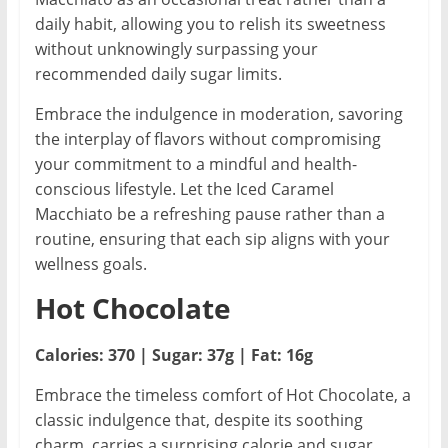
daily habit, allowing you to relish its sweetness
without unknowingly surpassing your
recommended daily sugar limits.
Embrace the indulgence in moderation, savoring
the interplay of flavors without compromising
your commitment to a mindful and health-
conscious lifestyle. Let the Iced Caramel
Macchiato be a refreshing pause rather than a
routine, ensuring that each sip aligns with your
wellness goals.
Hot Chocolate
Calories: 370 | Sugar: 37g | Fat: 16g
Embrace the timeless comfort of Hot Chocolate, a
classic indulgence that, despite its soothing
charm, carries a surprising calorie and sugar