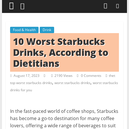
t
c
h
e
Food & Health
Drink
n
10 Worst Starbucks
L
Drinks, According to
i
Dietitians
k
e
August 17, 2023
2190 Views
0 Comments
thet
a
,
,
top worst starbucks drinks
worst starbucks drinks
worst starbucks
P
drinks for you
r
o
In the fast-paced world of coffee shops, Starbucks
has become a go-to destination for many coffee
lovers, offering a wide range of beverages to suit