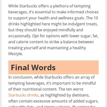
While Starbucks offers a plethora of tempting
beverages, it’s essential to make informed choices
to support your health and wellness goals. The 10
drinks highlighted here might be indulgent treats,
but they should be enjoyed mindfully and
occasionally. Opt for options with lower sugar, fat,
and calorie content to strike a balance between
treating yourself and maintaining a healthy
lifestyle.
Final Words
In conclusion, while Starbucks offers an array of
tempting beverages, it’s important to be mindful
of their nutritional content. The ten worst
Starbucks drinks
, as highlighted by dietitians,
often contain excessive amounts of added sugars,