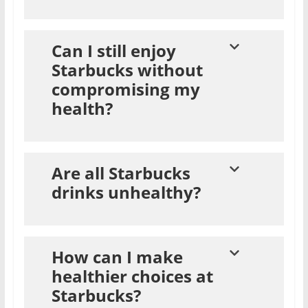
Can I still enjoy
Starbucks without
compromising my
health?
Are all Starbucks
drinks unhealthy?
How can I make
healthier choices at
Starbucks?