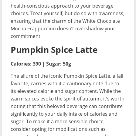
health-conscious approach to your beverage
choices. Treat yourself, but do so with awareness,
ensuring that the charm of the White Chocolate
Mocha Frappuccino doesn’t overshadow your
commitment
Pumpkin Spice Latte
Calories: 390 | Sugar: 50g
The allure of the iconic Pumpkin Spice Latte, a fall
favorite, carries with it a cautionary note due to
its elevated calorie and sugar content. While the
warm spices evoke the spirit of autumn, it’s worth
noting that this beloved beverage can contribute
significantly to your daily intake of calories and
sugar. To make it a more sensible choice,
consider opting for modifications such as