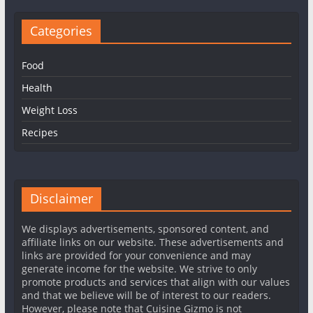
Categories
Food
Health
Weight Loss
Recipes
Disclaimer
We displays advertisements, sponsored content, and
affiliate links on our website. These advertisements and
links are provided for your convenience and may
generate income for the website. We strive to only
promote products and services that align with our values
and that we believe will be of interest to our readers.
However, please note that Cuisine Gizmo is not