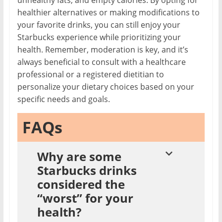
unhealthy fats, and empty calories. By opting for
healthier alternatives or making modifications to
your favorite drinks, you can still enjoy your
Starbucks experience while prioritizing your
health. Remember, moderation is key, and it’s
always beneficial to consult with a healthcare
professional or a registered dietitian to
personalize your dietary choices based on your
specific needs and goals.
FAQs
Why are some
Starbucks drinks
considered the
“worst” for your
health?