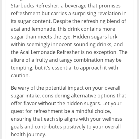
Starbucks Refresher, a beverage that promises
refreshment but carries a surprising revelation in
its sugar content. Despite the refreshing blend of
acai and lemonade, this drink contains more
sugar than meets the eye. Hidden sugars lurk
within seemingly innocent-sounding drinks, and
the Acai Lemonade Refresher is no exception. The
allure of a fruity and tangy combination may be
tempting, but it’s essential to approach it with
caution.
Be wary of the potential impact on your overall
sugar intake, considering alternative options that
offer flavor without the hidden sugars. Let your
quest for refreshment be a mindful choice,
ensuring that each sip aligns with your wellness
goals and contributes positively to your overall
health journey.