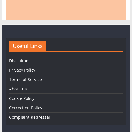
Useful Links
Disclaimer
Privacy Policy
Terms of Service
About us
Cookie Policy
Correction Policy
Complaint Redressal