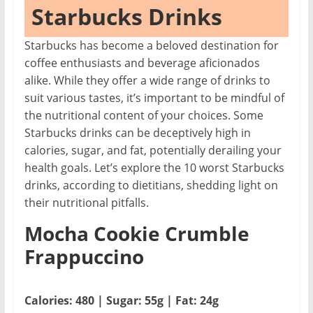
Starbucks Drinks
Starbucks has become a beloved destination for
coffee enthusiasts and beverage aficionados
alike. While they offer a wide range of drinks to
suit various tastes, it’s important to be mindful of
the nutritional content of your choices. Some
Starbucks drinks can be deceptively high in
calories, sugar, and fat, potentially derailing your
health goals. Let’s explore the 10 worst Starbucks
drinks, according to dietitians, shedding light on
their nutritional pitfalls.
Mocha Cookie Crumble
Frappuccino
Calories: 480 | Sugar: 55g | Fat: 24g