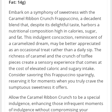
Fat: 14g)
Embark on a symphony of sweetness with the
Caramel Ribbon Crunch Frappuccino, a decadent
blend that, despite its delightful taste, harbors a
nutritional composition high in calories, sugar,
and fat. This indulgent concoction, reminiscent of
a caramelized dream, may be better appreciated
as an occasional treat rather than a daily sip. The
richness of caramel and the crunch of toffee
pieces create a sensory experience that comes at
the cost of elevated caloric and sugary intake.
Consider savoring this Frappuccino sparingly,
reserving it for moments when you truly crave the
sumptuous sweetness it offers.
Allow the Caramel Ribbon Crunch to be a special
indulgence, enhancing those infrequent moments
of indulgence without compromising your