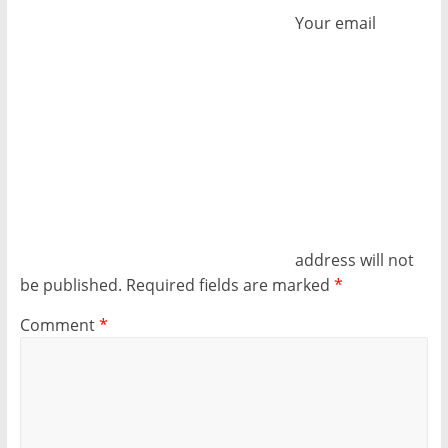
Your email
address will not
be published.
Required fields are marked
*
Comment
*