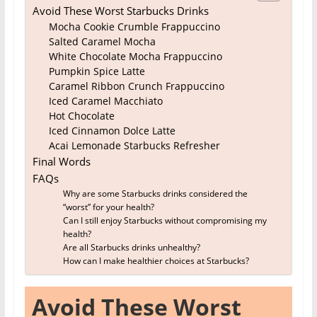
Avoid These Worst Starbucks Drinks
Mocha Cookie Crumble Frappuccino
Salted Caramel Mocha
White Chocolate Mocha Frappuccino
Pumpkin Spice Latte
Caramel Ribbon Crunch Frappuccino
Iced Caramel Macchiato
Hot Chocolate
Iced Cinnamon Dolce Latte
Acai Lemonade Starbucks Refresher
Final Words
FAQs
Why are some Starbucks drinks considered the
“worst” for your health?
Can I still enjoy Starbucks without compromising my
health?
Are all Starbucks drinks unhealthy?
How can I make healthier choices at Starbucks?
Avoid These Worst