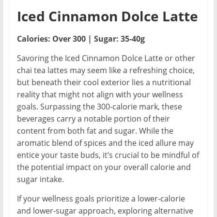
Iced Cinnamon Dolce Latte
Calories: Over 300 | Sugar: 35-40g
Savoring the Iced Cinnamon Dolce Latte or other
chai tea lattes may seem like a refreshing choice,
but beneath their cool exterior lies a nutritional
reality that might not align with your wellness
goals. Surpassing the 300-calorie mark, these
beverages carry a notable portion of their
content from both fat and sugar. While the
aromatic blend of spices and the iced allure may
entice your taste buds, it’s crucial to be mindful of
the potential impact on your overall calorie and
sugar intake.
If your wellness goals prioritize a lower-calorie
and lower-sugar approach, exploring alternative