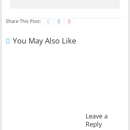
Share This Post:
You May Also Like
Leave a
Reply