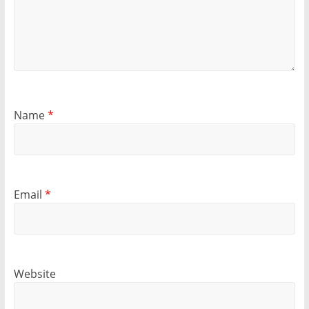
Name
*
Email
*
Website