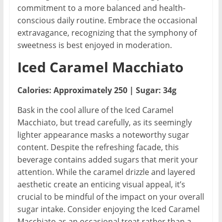
commitment to a more balanced and health-
conscious daily routine. Embrace the occasional
extravagance, recognizing that the symphony of
sweetness is best enjoyed in moderation.
Iced Caramel Macchiato
Calories: Approximately 250 | Sugar: 34g
Bask in the cool allure of the Iced Caramel
Macchiato, but tread carefully, as its seemingly
lighter appearance masks a noteworthy sugar
content. Despite the refreshing facade, this
beverage contains added sugars that merit your
attention. While the caramel drizzle and layered
aesthetic create an enticing visual appeal, it’s
crucial to be mindful of the impact on your overall
sugar intake. Consider enjoying the Iced Caramel
Macchiato as an occasional treat rather than a