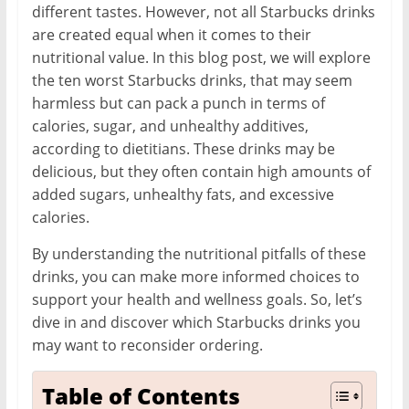
different tastes. However, not all Starbucks drinks
are created equal when it comes to their
nutritional value. In this blog post, we will explore
the ten worst Starbucks drinks, that may seem
harmless but can pack a punch in terms of
calories, sugar, and unhealthy additives,
according to dietitians. These drinks may be
delicious, but they often contain high amounts of
added sugars, unhealthy fats, and excessive
calories.
By understanding the nutritional pitfalls of these
drinks, you can make more informed choices to
support your health and wellness goals. So, let’s
dive in and discover which Starbucks drinks you
may want to reconsider ordering.
Table of Contents