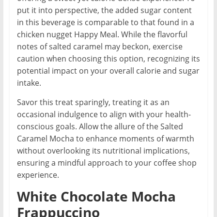
put it into perspective, the added sugar content
in this beverage is comparable to that found in a
chicken nugget Happy Meal. While the flavorful
notes of salted caramel may beckon, exercise
caution when choosing this option, recognizing its
potential impact on your overall calorie and sugar
intake.
Savor this treat sparingly, treating it as an
occasional indulgence to align with your health-
conscious goals. Allow the allure of the Salted
Caramel Mocha to enhance moments of warmth
without overlooking its nutritional implications,
ensuring a mindful approach to your coffee shop
experience.
White Chocolate Mocha
Frappuccino