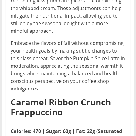
requesting less pumpkin spice sauce or skipping
the whipped cream. These adjustments can help
mitigate the nutritional impact, allowing you to
still enjoy the seasonal delight with a more
mindful approach.
Embrace the flavors of fall without compromising
your health goals by making subtle changes to
this classic treat. Savor the Pumpkin Spice Latte in
moderation, appreciating the seasonal warmth it
brings while maintaining a balanced and health-
conscious perspective on your coffee shop
indulgences.
Caramel Ribbon Crunch
Frappuccino
Calories: 470 | Sugar: 60g | Fat: 22g (Saturated