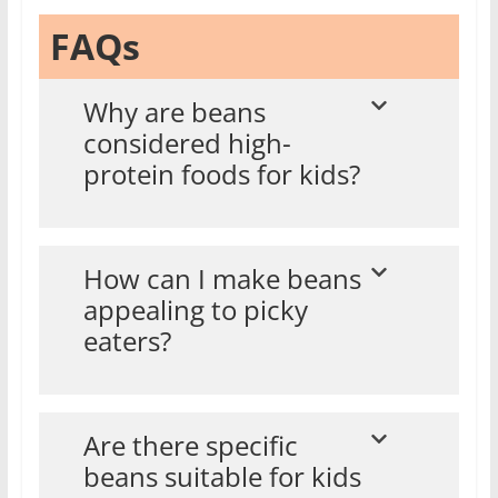
FAQs
Why are beans
considered high-
protein foods for kids?
How can I make beans
appealing to picky
eaters?
Are there specific
beans suitable for kids