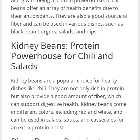
Along with being a protein powerhouse, black
beans offer an array of health benefits due to
their antioxidants. They are also a good source of
fiber and can be used in various dishes, such as
black bean burgers, salads, and dips.
Kidney Beans: Protein
Powerhouse for Chili and
Salads
Kidney beans are a popular choice for hearty
dishes like chili. They are not only rich in protein
but also provide a good amount of fiber, which
can support digestive health. Kidney beans come
in different colors, including red and white, and
can be used in salads, soups, and casseroles for
an extra protein boost.