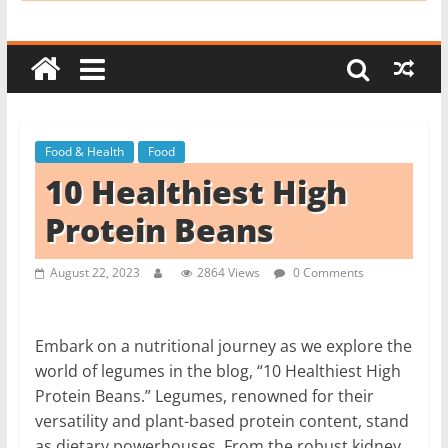
i
t
c
h
e
Food & Health
Food
n
10 Healthiest High
L
i
Protein Beans
k
e
August 22, 2023
2864 Views
0 Comments
a
P
Embark on a nutritional journey as we explore the
r
world of legumes in the blog, “10 Healthiest High
o
Protein Beans.” Legumes, renowned for their
versatility and plant-based protein content, stand
as dietary powerhouses. From the robust kidney