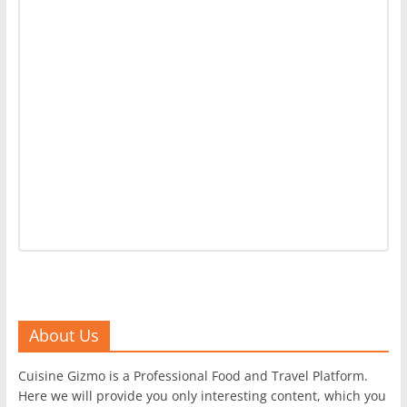
About Us
Cuisine Gizmo is a Professional Food and Travel Platform.
Here we will provide you only interesting content, which you