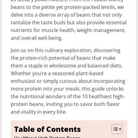
beans to the petite yet protein-packed lentils, we
delve into a diverse array of beans that not only
tantalize the taste buds but also provide essential
nutrients for muscle health, weight management,
and overall well-being.
Join us on this culinary exploration, discovering
the protein-rich potential of beans that make
them a staple in wholesome and balanced diets.
Whether you’re a seasoned plant-based
enthusiast or simply curious about incorporating
more protein into your meals, this guide unlocks
the nutritional wonders of the 10 healthiest high-
protein beans, inviting you to savor both flavor
and vitality in every bite.
Table of Contents
Healthiest High Protein Beans