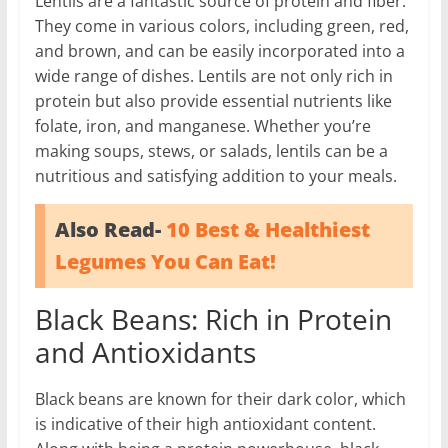
Lentils are a fantastic source of protein and fiber.
They come in various colors, including green, red,
and brown, and can be easily incorporated into a
wide range of dishes. Lentils are not only rich in
protein but also provide essential nutrients like
folate, iron, and manganese. Whether you’re
making soups, stews, or salads, lentils can be a
nutritious and satisfying addition to your meals.
Also Read-
10 Best & Healthiest
Legumes You Can Eat!
Black Beans: Rich in Protein
and Antioxidants
Black beans are known for their dark color, which
is indicative of their high antioxidant content.