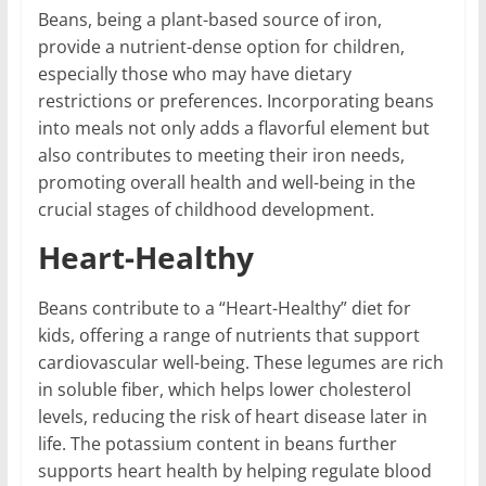
Beans, being a plant-based source of iron,
provide a nutrient-dense option for children,
especially those who may have dietary
restrictions or preferences. Incorporating beans
into meals not only adds a flavorful element but
also contributes to meeting their iron needs,
promoting overall health and well-being in the
crucial stages of childhood development.
Heart-Healthy
Beans contribute to a “Heart-Healthy” diet for
kids, offering a range of nutrients that support
cardiovascular well-being. These legumes are rich
in soluble fiber, which helps lower cholesterol
levels, reducing the risk of heart disease later in
life. The potassium content in beans further
supports heart health by helping regulate blood