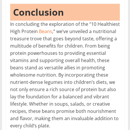
Conclusion
In concluding the exploration of the “10 Healthiest
High Protein
Beans
,” we’ve unveiled a nutritional
treasure trove that goes beyond taste, offering a
multitude of benefits for children. From being
protein powerhouses to providing essential
vitamins and supporting overall health, these
beans stand as versatile allies in promoting
wholesome nutrition. By incorporating these
nutrient-dense legumes into children’s diets, we
not only ensure a rich source of protein but also
lay the foundation for a balanced and vibrant
lifestyle. Whether in soups, salads, or creative
recipes, these beans promise both nourishment
and flavor, making them an invaluable addition to
every child’s plate.