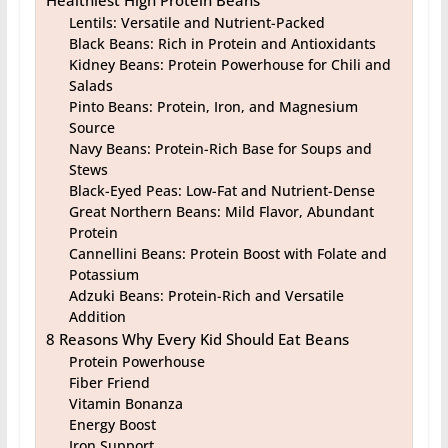
Lentils: Versatile and Nutrient-Packed
Black Beans: Rich in Protein and Antioxidants
Kidney Beans: Protein Powerhouse for Chili and
Salads
Pinto Beans: Protein, Iron, and Magnesium
Source
Navy Beans: Protein-Rich Base for Soups and
Stews
Black-Eyed Peas: Low-Fat and Nutrient-Dense
Great Northern Beans: Mild Flavor, Abundant
Protein
Cannellini Beans: Protein Boost with Folate and
Potassium
Adzuki Beans: Protein-Rich and Versatile
Addition
8 Reasons Why Every Kid Should Eat Beans
Protein Powerhouse
Fiber Friend
Vitamin Bonanza
Energy Boost
Iron Support