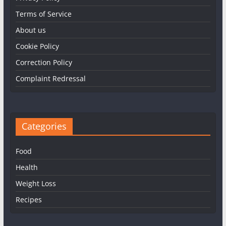
Terms of Service
About us
Cookie Policy
Correction Policy
Complaint Redressal
Categories
Food
Health
Weight Loss
Recipes