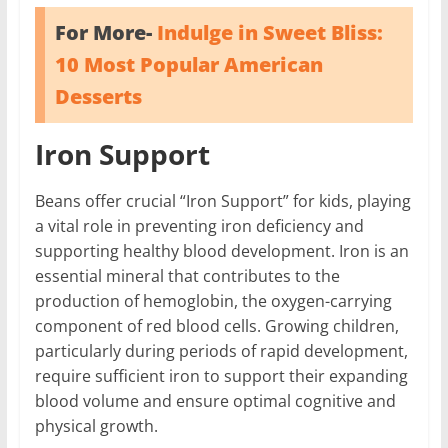
For More-
Indulge in Sweet Bliss:
10 Most Popular American
Desserts
Iron Support
Beans offer crucial “Iron Support” for kids, playing
a vital role in preventing iron deficiency and
supporting healthy blood development. Iron is an
essential mineral that contributes to the
production of hemoglobin, the oxygen-carrying
component of red blood cells. Growing children,
particularly during periods of rapid development,
require sufficient iron to support their expanding
blood volume and ensure optimal cognitive and
physical growth.