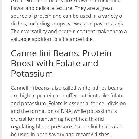
Great Northern beans are known for their mild
flavor and delicate texture. They are a great
source of protein and can be used in a variety of
dishes, including soups, stews, and pasta salads.
Their versatility and protein content make them a
valuable addition to a balanced diet.
Cannellini Beans: Protein
Boost with Folate and
Potassium
Cannellini beans, also called white kidney beans,
are high in protein and offer nutrients like folate
and potassium. Folate is essential for cell division
and the formation of DNA, while potassium is
crucial for maintaining heart health and
regulating blood pressure. Cannellini beans can
be used in both savory and creamy dishes.