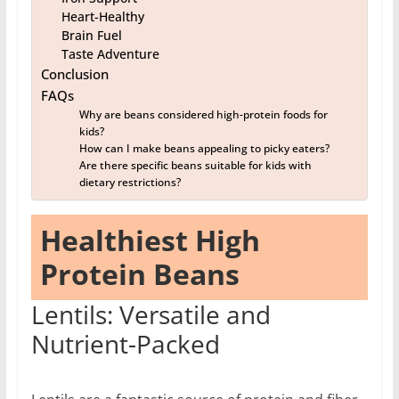
Heart-Healthy
Brain Fuel
Taste Adventure
Conclusion
FAQs
Why are beans considered high-protein foods for
kids?
How can I make beans appealing to picky eaters?
Are there specific beans suitable for kids with
dietary restrictions?
Healthiest High
Protein Beans
Lentils: Versatile and
Nutrient-Packed