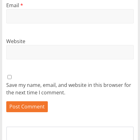
Email
*
Website
Save my name, email, and website in this browser for
the next time I comment.