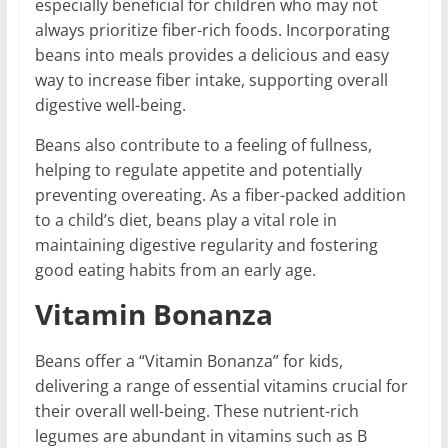
especially beneficial for children who may not
always prioritize fiber-rich foods. Incorporating
beans into meals provides a delicious and easy
way to increase fiber intake, supporting overall
digestive well-being.
Beans also contribute to a feeling of fullness,
helping to regulate appetite and potentially
preventing overeating. As a fiber-packed addition
to a child’s diet, beans play a vital role in
maintaining digestive regularity and fostering
good eating habits from an early age.
Vitamin Bonanza
Beans offer a “Vitamin Bonanza” for kids,
delivering a range of essential vitamins crucial for
their overall well-being. These nutrient-rich
legumes are abundant in vitamins such as B