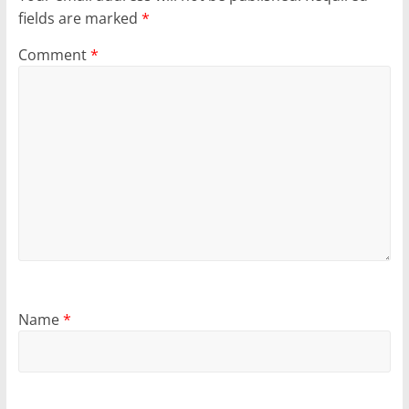
fields are marked
*
Comment
*
Name
*