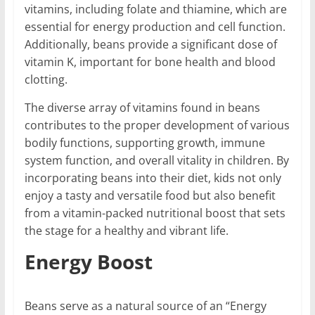
vitamins, including folate and thiamine, which are
essential for energy production and cell function.
Additionally, beans provide a significant dose of
vitamin K, important for bone health and blood
clotting.
The diverse array of vitamins found in beans
contributes to the proper development of various
bodily functions, supporting growth, immune
system function, and overall vitality in children. By
incorporating beans into their diet, kids not only
enjoy a tasty and versatile food but also benefit
from a vitamin-packed nutritional boost that sets
the stage for a healthy and vibrant life.
Energy Boost
Beans serve as a natural source of an “Energy