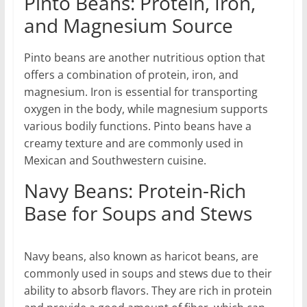
Pinto Beans: Protein, Iron,
and Magnesium Source
Pinto beans are another nutritious option that
offers a combination of protein, iron, and
magnesium. Iron is essential for transporting
oxygen in the body, while magnesium supports
various bodily functions. Pinto beans have a
creamy texture and are commonly used in
Mexican and Southwestern cuisine.
Navy Beans: Protein-Rich
Base for Soups and Stews
Navy beans, also known as haricot beans, are
commonly used in soups and stews due to their
ability to absorb flavors. They are rich in protein