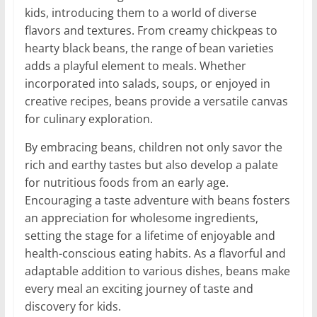
kids, introducing them to a world of diverse
flavors and textures. From creamy chickpeas to
hearty black beans, the range of bean varieties
adds a playful element to meals. Whether
incorporated into salads, soups, or enjoyed in
creative recipes, beans provide a versatile canvas
for culinary exploration.
By embracing beans, children not only savor the
rich and earthy tastes but also develop a palate
for nutritious foods from an early age.
Encouraging a taste adventure with beans fosters
an appreciation for wholesome ingredients,
setting the stage for a lifetime of enjoyable and
health-conscious eating habits. As a flavorful and
adaptable addition to various dishes, beans make
every meal an exciting journey of taste and
discovery for kids.