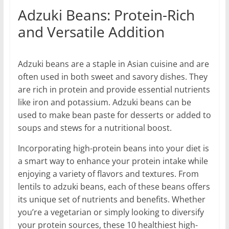
Adzuki Beans: Protein-Rich
and Versatile Addition
Adzuki beans are a staple in Asian cuisine and are
often used in both sweet and savory dishes. They
are rich in protein and provide essential nutrients
like iron and potassium. Adzuki beans can be
used to make bean paste for desserts or added to
soups and stews for a nutritional boost.
Incorporating high-protein beans into your diet is
a smart way to enhance your protein intake while
enjoying a variety of flavors and textures. From
lentils to adzuki beans, each of these beans offers
its unique set of nutrients and benefits. Whether
you’re a vegetarian or simply looking to diversify
your protein sources, these 10 healthiest high-