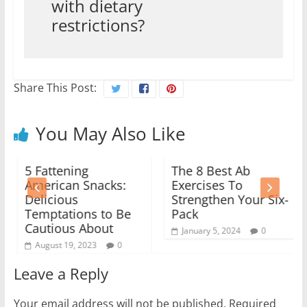
with dietary
restrictions?
Share This Post:
You May Also Like
5 Fattening
The 8 Best Ab
American Snacks:
Exercises To
Delicious
Strengthen Your Six-
Temptations to Be
Pack
Cautious About
January 5, 2024
0
August 19, 2023
0
Leave a Reply
Your email address will not be published.
Required