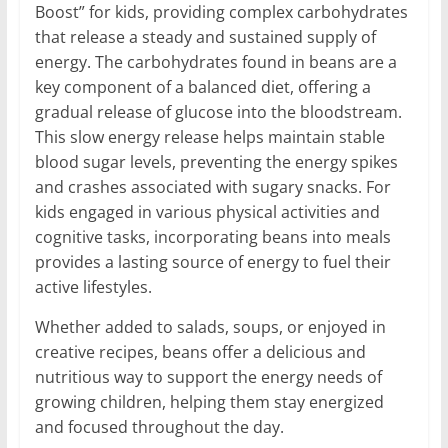
Boost” for kids, providing complex carbohydrates
that release a steady and sustained supply of
energy. The carbohydrates found in beans are a
key component of a balanced diet, offering a
gradual release of glucose into the bloodstream.
This slow energy release helps maintain stable
blood sugar levels, preventing the energy spikes
and crashes associated with sugary snacks. For
kids engaged in various physical activities and
cognitive tasks, incorporating beans into meals
provides a lasting source of energy to fuel their
active lifestyles.
Whether added to salads, soups, or enjoyed in
creative recipes, beans offer a delicious and
nutritious way to support the energy needs of
growing children, helping them stay energized
and focused throughout the day.