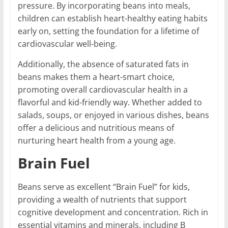
pressure. By incorporating beans into meals,
children can establish heart-healthy eating habits
early on, setting the foundation for a lifetime of
cardiovascular well-being.
Additionally, the absence of saturated fats in
beans makes them a heart-smart choice,
promoting overall cardiovascular health in a
flavorful and kid-friendly way. Whether added to
salads, soups, or enjoyed in various dishes, beans
offer a delicious and nutritious means of
nurturing heart health from a young age.
Brain Fuel
Beans serve as excellent “Brain Fuel” for kids,
providing a wealth of nutrients that support
cognitive development and concentration. Rich in
essential vitamins and minerals, including B