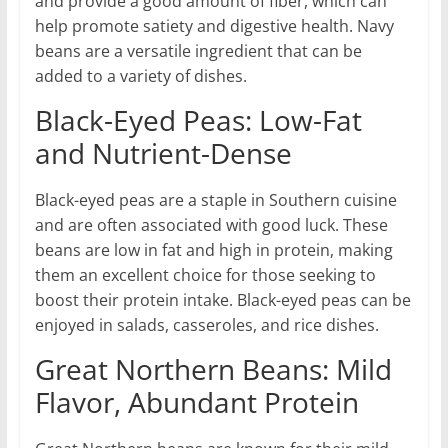
and provide a good amount of fiber, which can
help promote satiety and digestive health. Navy
beans are a versatile ingredient that can be
added to a variety of dishes.
Black-Eyed Peas: Low-Fat
and Nutrient-Dense
Black-eyed peas are a staple in Southern cuisine
and are often associated with good luck. These
beans are low in fat and high in protein, making
them an excellent choice for those seeking to
boost their protein intake. Black-eyed peas can be
enjoyed in salads, casseroles, and rice dishes.
Great Northern Beans: Mild
Flavor, Abundant Protein