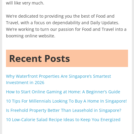
will like very much.
We’re dedicated to providing you the best of Food and
Travel, with a focus on dependability and Daily Updates.
We’re working to turn our passion for Food and Travel into a
booming online website.
Recent Posts
Why Waterfront Properties Are Singapore’s Smartest
Investment in 2026
How to Start Online Gaming at Home: A Beginner’s Guide
10 Tips For Millennials Looking To Buy A Home In Singapore!
Is Freehold Property Better Than Leasehold in Singapore?
10 Low-Calorie Salad Recipe Ideas to Keep You Energized