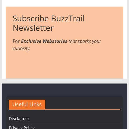
Subscribe BuzzTrail
Newsletter
For
Exclusive Webstories
that sparks your
curiosity.
Useful Links
Disclaimer
Privacy Policy