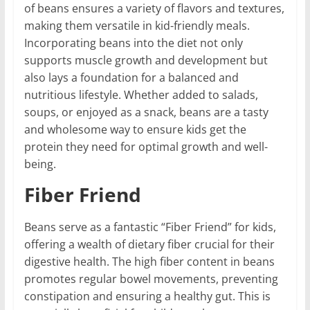
of beans ensures a variety of flavors and textures,
making them versatile in kid-friendly meals.
Incorporating beans into the diet not only
supports muscle growth and development but
also lays a foundation for a balanced and
nutritious lifestyle. Whether added to salads,
soups, or enjoyed as a snack, beans are a tasty
and wholesome way to ensure kids get the
protein they need for optimal growth and well-
being.
Fiber Friend
Beans serve as a fantastic “Fiber Friend” for kids,
offering a wealth of dietary fiber crucial for their
digestive health. The high fiber content in beans
promotes regular bowel movements, preventing
constipation and ensuring a healthy gut. This is