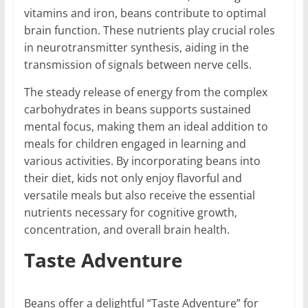
vitamins and iron, beans contribute to optimal
brain function. These nutrients play crucial roles
in neurotransmitter synthesis, aiding in the
transmission of signals between nerve cells.
The steady release of energy from the complex
carbohydrates in beans supports sustained
mental focus, making them an ideal addition to
meals for children engaged in learning and
various activities. By incorporating beans into
their diet, kids not only enjoy flavorful and
versatile meals but also receive the essential
nutrients necessary for cognitive growth,
concentration, and overall brain health.
Taste Adventure
Beans offer a delightful “Taste Adventure” for