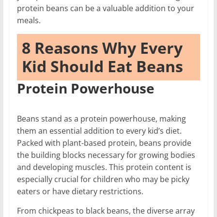
protein beans can be a valuable addition to your
meals.
8 Reasons Why Every
Kid Should Eat Beans
Protein Powerhouse
Beans stand as a protein powerhouse, making
them an essential addition to every kid’s diet.
Packed with plant-based protein, beans provide
the building blocks necessary for growing bodies
and developing muscles. This protein content is
especially crucial for children who may be picky
eaters or have dietary restrictions.
From chickpeas to black beans, the diverse array