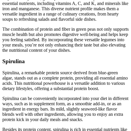
essential nutrients, including vitamins A, C, and K, and minerals like
iron and manganese. This diverse nutrient profile makes them a
versatile ingredient in a range of culinary creations, from hearty
soups to refreshing salads and flavorful side dishes.
The combination of protein and fiber in green peas not only supports
muscle health but also promotes digestive well-being and helps keep
you feeling satisfied. By incorporating these versatile legumes into
your meals, you’re not only enhancing their taste but also elevating
the nutritional content of your dishes.
Spirulina
Spirulina, a remarkable protein source derived from blue-green
algae, stands out as a complete protein, providing all essential amino
acids. This nutritional powerhouse is a versatile addition to various
dietary lifestyles, offering a substantial protein boost.
Spirulina can be conveniently incorporated into your diet in different
ways, such as in supplement form, as a smoothie add-in, or as an
ingredient in energy bars. Its mild, slightly seaweed-like flavor
blends well with other ingredients, allowing you to enjoy an extra
protein kick in your daily meals and snacks.
Besides its protein content, spirulina is rich in essential nutrients like