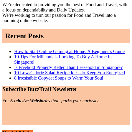
We’re dedicated to providing you the best of Food and Travel, with
a focus on dependability and Daily Updates.
We’re working to turn our passion for Food and Travel into a
booming online website.
Recent Posts
How to Start Online Gaming at Home: A Beginner’s Guide
10 Tips For Millennials Looking To Buy A Home In
Singapore!
Is Freehold Property Better Than Leasehold in Singapore?
10 Low-Calorie Salad Recipe Ideas to Keep You Energized
8 Irresistible Copycat Soups to Warm Your Soul!
Subscribe BuzzTrail Newsletter
For
Exclusive Webstories
that sparks your curiosity.