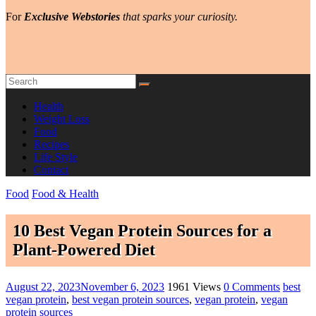
For
Exclusive Webstories
that sparks your curiosity.
Health
Weight Loss
Food
Recipes
Life Style
Contact
Food
Food & Health
10 Best Vegan Protein Sources for a
Plant-Powered Diet
August 22, 2023
November 6, 2023
1961 Views
0 Comments
best
vegan protein
,
best vegan protein sources
,
vegan protein
,
vegan
protein sources