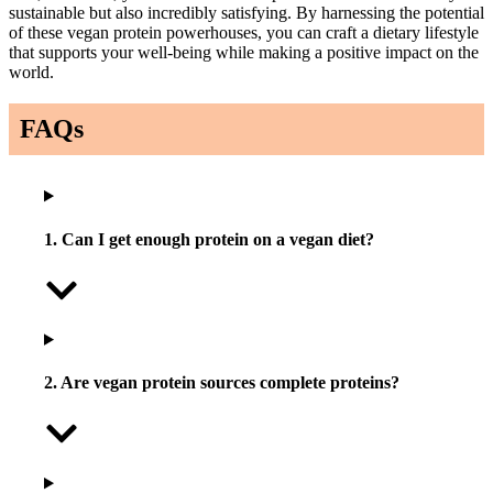
sustainable but also incredibly satisfying. By harnessing the potential
of these vegan protein powerhouses, you can craft a dietary lifestyle
that supports your well-being while making a positive impact on the
world.
FAQs
1. Can I get enough protein on a vegan diet?
2. Are vegan protein sources complete proteins?