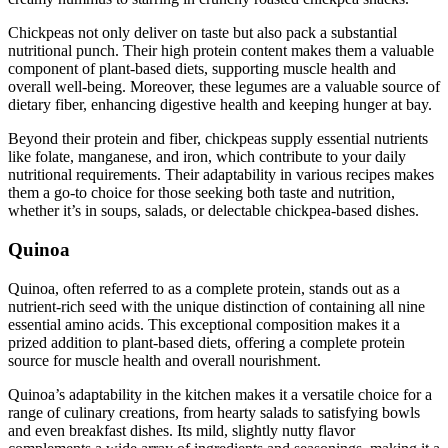
Chickpeas not only deliver on taste but also pack a substantial
nutritional punch. Their high protein content makes them a valuable
component of plant-based diets, supporting muscle health and
overall well-being. Moreover, these legumes are a valuable source of
dietary fiber, enhancing digestive health and keeping hunger at bay.
Beyond their protein and fiber, chickpeas supply essential nutrients
like folate, manganese, and iron, which contribute to your daily
nutritional requirements. Their adaptability in various recipes makes
them a go-to choice for those seeking both taste and nutrition,
whether it’s in soups, salads, or delectable chickpea-based dishes.
Quinoa
Quinoa, often referred to as a complete protein, stands out as a
nutrient-rich seed with the unique distinction of containing all nine
essential amino acids. This exceptional composition makes it a
prized addition to plant-based diets, offering a complete protein
source for muscle health and overall nourishment.
Quinoa’s adaptability in the kitchen makes it a versatile choice for a
range of culinary creations, from hearty salads to satisfying bowls
and even breakfast dishes. Its mild, slightly nutty flavor