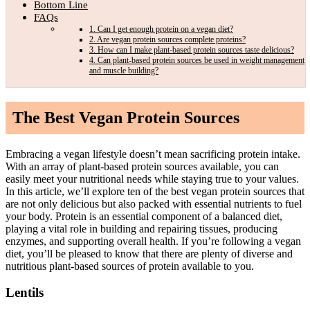
Bottom Line
FAQs
1. Can I get enough protein on a vegan diet?
2. Are vegan protein sources complete proteins?
3. How can I make plant-based protein sources taste delicious?
4. Can plant-based protein sources be used in weight management
and muscle building?
The Best Vegan Protein
Sources
Embracing a vegan lifestyle doesn’t mean sacrificing protein intake.
With an array of plant-based protein sources available, you can
easily meet your nutritional needs while staying true to your values.
In this article, we’ll explore ten of the best vegan protein sources that
are not only delicious but also packed with essential nutrients to fuel
your body. Protein is an essential component of a balanced diet,
playing a vital role in building and repairing tissues, producing
enzymes, and supporting overall health. If you’re following a vegan
diet, you’ll be pleased to know that there are plenty of diverse and
nutritious plant-based sources of protein available to you.
Lentils