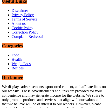
Useful Links
Disclaimer
Privacy Policy
Terms of Service
About us
Cookie Policy
Correction Policy
Complaint Redressal
Categories
Food
Health
Weight Loss
Recipes
Disclaimer
We displays advertisements, sponsored content, and affiliate links on
our website. These advertisements and links are provided for your
convenience and may generate income for the website. We strive to
only promote products and services that align with our values and
that we believe will be of interest to our readers. However, please