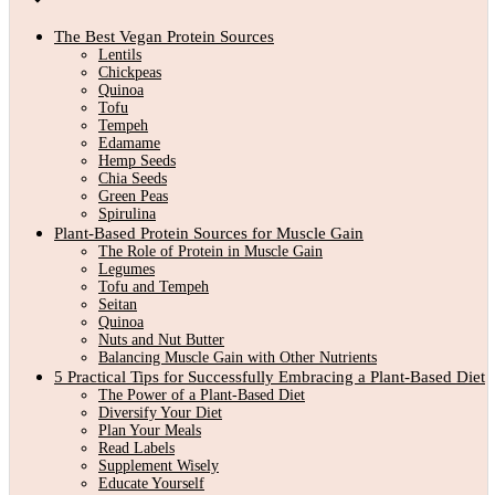
The Best Vegan Protein Sources
Lentils
Chickpeas
Quinoa
Tofu
Tempeh
Edamame
Hemp Seeds
Chia Seeds
Green Peas
Spirulina
Plant-Based Protein Sources for Muscle Gain
The Role of Protein in Muscle Gain
Legumes
Tofu and Tempeh
Seitan
Quinoa
Nuts and Nut Butter
Balancing Muscle Gain with Other Nutrients
5 Practical Tips for Successfully Embracing a Plant-Based Diet
The Power of a Plant-Based Diet
Diversify Your Diet
Plan Your Meals
Read Labels
Supplement Wisely
Educate Yourself