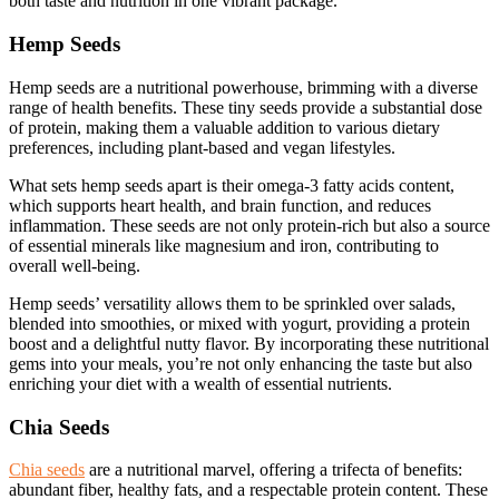
both taste and nutrition in one vibrant package.
Hemp Seeds
Hemp seeds are a nutritional powerhouse, brimming with a diverse
range of health benefits. These tiny seeds provide a substantial dose
of protein, making them a valuable addition to various dietary
preferences, including plant-based and vegan lifestyles.
What sets hemp seeds apart is their omega-3 fatty acids content,
which supports heart health, and brain function, and reduces
inflammation. These seeds are not only protein-rich but also a source
of essential minerals like magnesium and iron, contributing to
overall well-being.
Hemp seeds’ versatility allows them to be sprinkled over salads,
blended into smoothies, or mixed with yogurt, providing a protein
boost and a delightful nutty flavor. By incorporating these nutritional
gems into your meals, you’re not only enhancing the taste but also
enriching your diet with a wealth of essential nutrients.
Chia Seeds
Chia seeds
are a nutritional marvel, offering a trifecta of benefits:
abundant fiber, healthy fats, and a respectable protein content. These