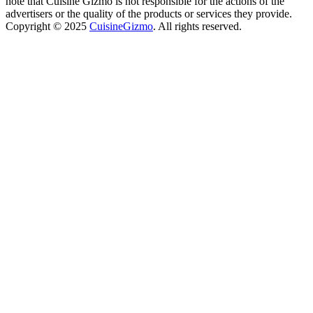
note that Cuisine Gizmo is not responsible for the actions of the
advertisers or the quality of the products or services they provide.
Copyright © 2025
CuisineGizmo
. All rights reserved.