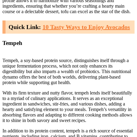
profile allows it to harmonize with various seasonings and
ingredients, ensuring that whether you’re crafting a hearty main
course or a delectable dessert, tofu can excel as the star of the dish.
Quick Link:
10 Tasty Ways to Enjoy Avocados
Tempeh
Tempeh, a soy-based protein source, distinguishes itself through a
unique fermentation process, which not only enhances its
digestibility but also imparts a wealth of probiotics. This nutritional
dynamo offers the best of both worlds, delivering plant-based
protein while supporting gut health.
With its firm texture and nutty flavor, tempeh lends itself beautifully
to a myriad of culinary applications. It serves as an exceptional
ingredient in sandwiches, stir-fries, and various dishes, adding a
hearty and satisfying element to your meals. Tempeh’s versatility in
absorbing flavors and adapting to different cooking methods allows
it to shine in both savory and sweet recipes.
In addition to its protein content, tempeh is a rich source of essential
nutrients, including iron, calcium, and B vitamins, contributing to