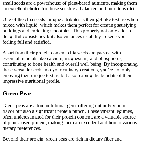
small seeds are a powerhouse of plant-based nutrients, making them
an excellent choice for those seeking a balanced and nutritious diet.
One of the chia seeds’ unique attributes is their gel-like texture when
mixed with liquid, which makes them perfect for creating satisfying
puddings and enriching smoothies. This property not only adds a
delightful consistency but also enhances its ability to keep you
feeling full and satisfied.
Apart from their protein content, chia seeds are packed with
essential minerals like calcium, magnesium, and phosphorus,
contributing to bone health and overall well-being. By incorporating
these versatile seeds into your culinary creations, you’re not only
enjoying their unique texture but also reaping the benefits of their
impressive nutritional profile.
Green Peas
Green peas are a true nutritional gem, offering not only vibrant
flavor but also a significant protein punch. These vibrant legumes,
often underestimated for their protein content, are a valuable source
of plant-based protein, making them an excellent addition to various
dietary preferences.
Beyond their protein, green peas are rich in dietary fiber and