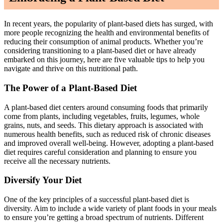
In recent years, the popularity of plant-based diets has surged, with
more people recognizing the health and environmental benefits of
reducing their consumption of animal products. Whether you’re
considering transitioning to a plant-based diet or have already
embarked on this journey, here are five valuable tips to help you
navigate and thrive on this nutritional path.
The Power of a Plant-Based Diet
A plant-based diet centers around consuming foods that primarily
come from plants, including vegetables, fruits, legumes, whole
grains, nuts, and seeds. This dietary approach is associated with
numerous health benefits, such as reduced risk of chronic diseases
and improved overall well-being. However, adopting a plant-based
diet requires careful consideration and planning to ensure you
receive all the necessary nutrients.
Diversify Your Diet
One of the key principles of a successful plant-based diet is
diversity. Aim to include a wide variety of plant foods in your meals
to ensure you’re getting a broad spectrum of nutrients. Different