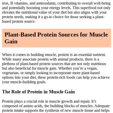
iron, B vitamins, and antioxidants, contributing to overall well-being
and potentially boosting your energy levels. This superfood not only
elevates the nutritional value of your diet but also aligns with your
protein needs, making it a go-to choice for those seeking a plant-
based protein source.
Plant-Based Protein Sources for Muscle
Gain
When it comes to building muscle, protein is an essential nutrient.
While many associate protein with animal products, there is a
plethora of plant-based protein sources that are not only nutritious
but also beneficial for muscle gain. Whether you’re a vegan,
vegetarian, or simply looking to incorporate more plant-based
options into your diet, these protein-rich foods can help you achieve
your muscle-building goals.
The Role of Protein in Muscle Gain
Protein plays a crucial role in muscle growth and repair. It’s
composed of amino acids, the building blocks of muscles. Adequate
protein intake supports the synthesis of new muscle tissue and helps