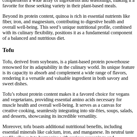
complements a wide array of ingredients and seasonings, making it a
favorite for those seeking variety in their plant-based meals.
Beyond its protein content, quinoa is rich in essential nutrients like
fiber, iron, and magnesium, contributing to digestive health and
overall well-being. This seed’s unique nutritional profile, combined
with its culinary flexibility, positions it as a fundamental component
of a balanced and nutritious diet.
Tofu
Tofu, derived from soybeans, is a plant-based protein powerhouse
renowned for its adaptability in the culinary world. Its unique feature
is its capacity to absorb and complement a wide range of flavors,
rendering it a versatile and valuable ingredient in both savory and
sweet dishes.
Tofu’s robust protein content makes it a favored choice for vegans
and vegetarians, providing essential amino acids necessary for
muscle health and overall well-being. It serves as a canvas for
creative cooking, seamlessly integrating into stir-fries, soups, salads,
and desserts, showcasing its incredible versatility.
Moreover, tofu boasts additional nutritional benefits, including
essential minerals like calcium, iron, and manganese. Its neutral taste