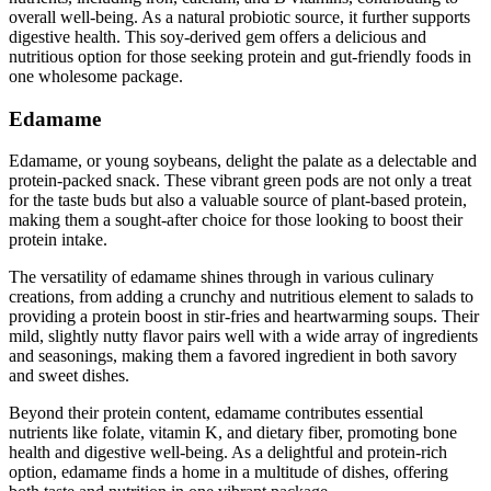
overall well-being. As a natural probiotic source, it further supports
digestive health. This soy-derived gem offers a delicious and
nutritious option for those seeking protein and gut-friendly foods in
one wholesome package.
Edamame
Edamame, or young soybeans, delight the palate as a delectable and
protein-packed snack. These vibrant green pods are not only a treat
for the taste buds but also a valuable source of plant-based protein,
making them a sought-after choice for those looking to boost their
protein intake.
The versatility of edamame shines through in various culinary
creations, from adding a crunchy and nutritious element to salads to
providing a protein boost in stir-fries and heartwarming soups. Their
mild, slightly nutty flavor pairs well with a wide array of ingredients
and seasonings, making them a favored ingredient in both savory
and sweet dishes.
Beyond their protein content, edamame contributes essential
nutrients like folate, vitamin K, and dietary fiber, promoting bone
health and digestive well-being. As a delightful and protein-rich
option, edamame finds a home in a multitude of dishes, offering