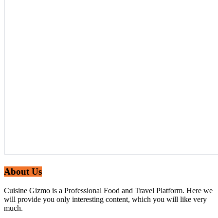
About Us
Cuisine Gizmo is a Professional Food and Travel Platform. Here we
will provide you only interesting content, which you will like very
much.