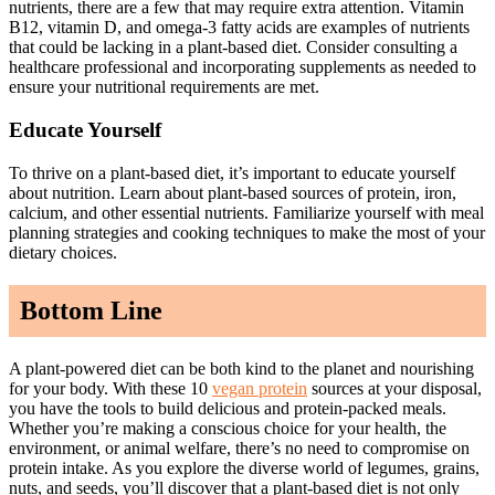
nutrients, there are a few that may require extra attention. Vitamin
B12, vitamin D, and omega-3 fatty acids are examples of nutrients
that could be lacking in a plant-based diet. Consider consulting a
healthcare professional and incorporating supplements as needed to
ensure your nutritional requirements are met.
Educate Yourself
To thrive on a plant-based diet, it’s important to educate yourself
about nutrition. Learn about plant-based sources of protein, iron,
calcium, and other essential nutrients. Familiarize yourself with meal
planning strategies and cooking techniques to make the most of your
dietary choices.
Bottom Line
A plant-powered diet can be both kind to the planet and nourishing
for your body. With these 10
vegan protein
sources at your disposal,
you have the tools to build delicious and protein-packed meals.
Whether you’re making a conscious choice for your health, the
environment, or animal welfare, there’s no need to compromise on
protein intake. As you explore the diverse world of legumes, grains,
nuts, and seeds, you’ll discover that a plant-based diet is not only