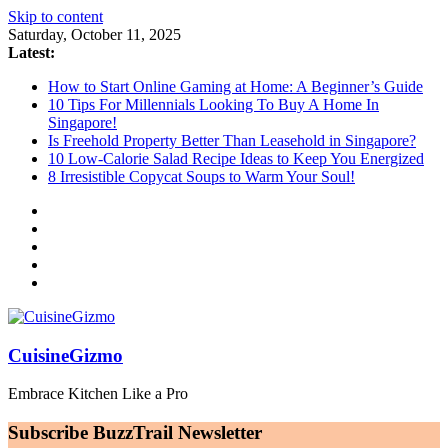
Skip to content
Saturday, October 11, 2025
Latest:
How to Start Online Gaming at Home: A Beginner’s Guide
10 Tips For Millennials Looking To Buy A Home In
Singapore!
Is Freehold Property Better Than Leasehold in Singapore?
10 Low-Calorie Salad Recipe Ideas to Keep You Energized
8 Irresistible Copycat Soups to Warm Your Soul!
CuisineGizmo
Embrace Kitchen Like a Pro
Subscribe BuzzTrail Newsletter