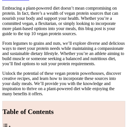
Embracing a plant-powered diet doesn’t mean compromising on
protein. In fact, there’s a wealth of vegan protein sources that can
nourish your body and support your health. Whether you’re a
committed vegan, a flexitarian, or simply looking to incorporate
more plant-based options into your meals, this blog post is your
guide to the top 10 vegan protein sources.
From legumes to grains and nuts, we’ll explore diverse and delicious
ways to meet your protein needs while maintaining a compassionate
and sustainable dietary lifestyle. Whether you’re an athlete aiming to
build muscle or someone seeking a balanced and nutritious diet,
you’ll find options to suit your protein requirements.
Unlock the potential of these vegan protein powerhouses, discover
creative recipes, and learn how to incorporate these sources into
your daily meals. We’ll provide you with the knowledge and
inspiration to thrive on a plant-powered diet while enjoying the
many benefits it offers.
Table of Contents