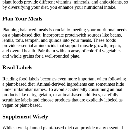
plant foods provide different vitamins, minerals, and antioxidants, so
by diversifying your diet, you enhance your nutritional intake.
Plan Your Meals
Planning balanced meals is crucial to meeting your nutritional needs
on a plant-based diet. Incorporate protein-rich sources like beans,
lentils, tofu, tempeh, and quinoa into your meals. These foods
provide essential amino acids that support muscle growth, repair,
and overall health. Pair them with an array of colorful vegetables
and whole grains for a well-rounded plate.
Read Labels
Reading food labels becomes even more important when following
a plant-based diet. Animal-derived ingredients can sometimes hide
under unfamiliar names. To avoid accidentally consuming animal
products like dairy, gelatin, or animal-based additives, carefully
scrutinize labels and choose products that are explicitly labeled as
vegan or plant-based.
Supplement Wisely
While a well-planned plant-based diet can provide many essential