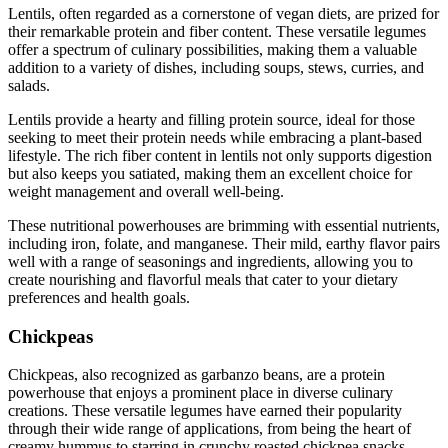
Lentils, often regarded as a cornerstone of vegan diets, are prized for
their remarkable protein and fiber content. These versatile legumes
offer a spectrum of culinary possibilities, making them a valuable
addition to a variety of dishes, including soups, stews, curries, and
salads.
Lentils provide a hearty and filling protein source, ideal for those
seeking to meet their protein needs while embracing a plant-based
lifestyle. The rich fiber content in lentils not only supports digestion
but also keeps you satiated, making them an excellent choice for
weight management and overall well-being.
These nutritional powerhouses are brimming with essential nutrients,
including iron, folate, and manganese. Their mild, earthy flavor pairs
well with a range of seasonings and ingredients, allowing you to
create nourishing and flavorful meals that cater to your dietary
preferences and health goals.
Chickpeas
Chickpeas, also recognized as garbanzo beans, are a protein
powerhouse that enjoys a prominent place in diverse culinary
creations. These versatile legumes have earned their popularity
through their wide range of applications, from being the heart of
creamy hummus to starring in crunchy roasted chickpea snacks.