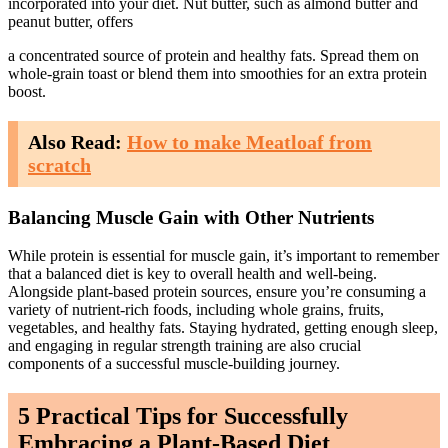
incorporated into your diet. Nut butter, such as almond butter and
peanut butter, offers
a concentrated source of protein and healthy fats. Spread them on
whole-grain toast or blend them into smoothies for an extra protein
boost.
Also Read:
How to make Meatloaf from
scratch
Balancing Muscle Gain with Other Nutrients
While protein is essential for muscle gain, it’s important to remember
that a balanced diet is key to overall health and well-being.
Alongside plant-based protein sources, ensure you’re consuming a
variety of nutrient-rich foods, including whole grains, fruits,
vegetables, and healthy fats. Staying hydrated, getting enough sleep,
and engaging in regular strength training are also crucial
components of a successful muscle-building journey.
5 Practical Tips for Successfully
Embracing a Plant-Based Diet