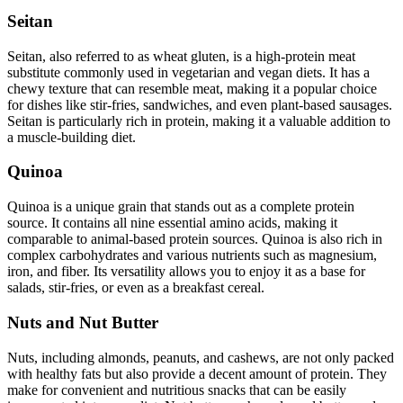
Seitan
Seitan, also referred to as wheat gluten, is a high-protein meat
substitute commonly used in vegetarian and vegan diets. It has a
chewy texture that can resemble meat, making it a popular choice
for dishes like stir-fries, sandwiches, and even plant-based sausages.
Seitan is particularly rich in protein, making it a valuable addition to
a muscle-building diet.
Quinoa
Quinoa is a unique grain that stands out as a complete protein
source. It contains all nine essential amino acids, making it
comparable to animal-based protein sources. Quinoa is also rich in
complex carbohydrates and various nutrients such as magnesium,
iron, and fiber. Its versatility allows you to enjoy it as a base for
salads, stir-fries, or even as a breakfast cereal.
Nuts and Nut Butter
Nuts, including almonds, peanuts, and cashews, are not only packed
with healthy fats but also provide a decent amount of protein. They
make for convenient and nutritious snacks that can be easily