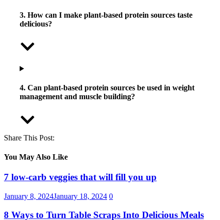
3. How can I make plant-based protein sources taste
delicious?
4. Can plant-based protein sources be used in weight
management and muscle building?
Share This Post:
You May Also Like
7 low-carb veggies that will fill you up
January 8, 2024
January 18, 2024
0
8 Ways to Turn Table Scraps Into Delicious Meals