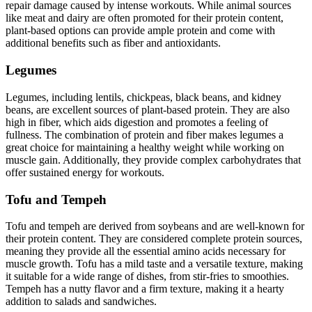
repair damage caused by intense workouts. While animal sources
like meat and dairy are often promoted for their protein content,
plant-based options can provide ample protein and come with
additional benefits such as fiber and antioxidants.
Legumes
Legumes, including lentils, chickpeas, black beans, and kidney
beans, are excellent sources of plant-based protein. They are also
high in fiber, which aids digestion and promotes a feeling of
fullness. The combination of protein and fiber makes legumes a
great choice for maintaining a healthy weight while working on
muscle gain. Additionally, they provide complex carbohydrates that
offer sustained energy for workouts.
Tofu and Tempeh
Tofu and tempeh are derived from soybeans and are well-known for
their protein content. They are considered complete protein sources,
meaning they provide all the essential amino acids necessary for
muscle growth. Tofu has a mild taste and a versatile texture, making
it suitable for a wide range of dishes, from stir-fries to smoothies.
Tempeh has a nutty flavor and a firm texture, making it a hearty
addition to salads and sandwiches.