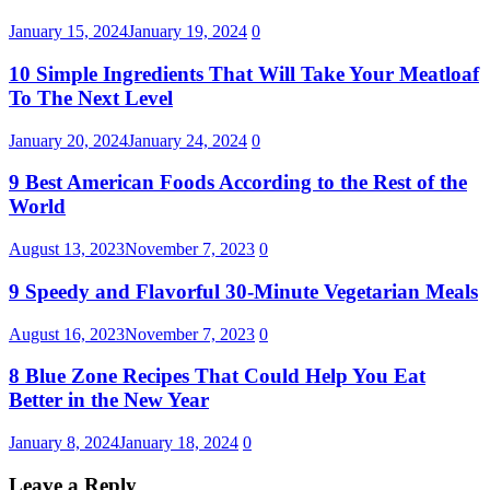
January 15, 2024
January 19, 2024
0
10 Simple Ingredients That Will Take Your Meatloaf
To The Next Level
January 20, 2024
January 24, 2024
0
9 Best American Foods According to the Rest of the
World
August 13, 2023
November 7, 2023
0
9 Speedy and Flavorful 30-Minute Vegetarian Meals
August 16, 2023
November 7, 2023
0
8 Blue Zone Recipes That Could Help You Eat
Better in the New Year
January 8, 2024
January 18, 2024
0
Leave a Reply