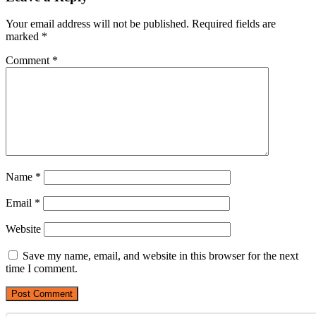
Your email address will not be published.
Required fields are
marked
*
Comment
*
Name
*
Email
*
Website
Save my name, email, and website in this browser for the next
time I comment.