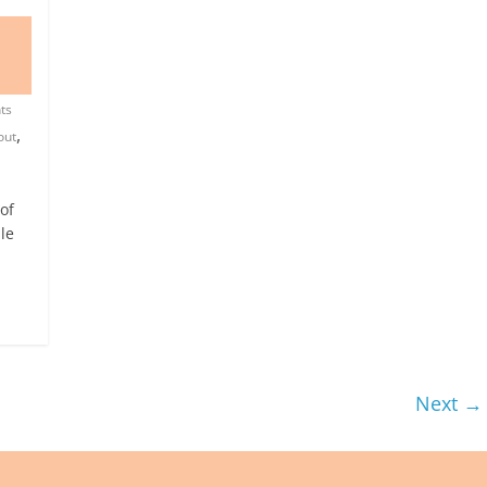
ts
,
out
of
le
Next →