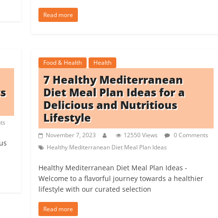
Read more
Food & Health
Health
7 Healthy Mediterranean
ts
Diet Meal Plan Ideas for a
Delicious and Nutritious
Lifestyle
ts
November 7, 2023
12550 Views
0 Comments
ous
Healthy Mediterranean Diet Meal Plan Ideas
Healthy Mediterranean Diet Meal Plan Ideas -
Welcome to a flavorful journey towards a healthier
lifestyle with our curated selection
Read more