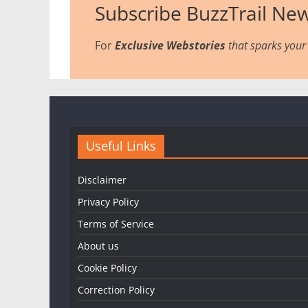
Subscribe BuzzTrail New
For
Exclusive Webstories
that sparks your 
Useful Links
Disclaimer
Privacy Policy
Terms of Service
About us
Cookie Policy
Correction Policy