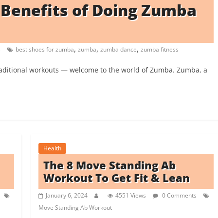
8 Benefits of Doing Zumba
,
,
,
s
best shoes for zumba
zumba
zumba dance
zumba fitness
raditional workouts — welcome to the world of Zumba. Zumba, a
Health
The 8 Move Standing Ab
Workout To Get Fit & Lean
January 6, 2024
4551 Views
0 Comments
Move Standing Ab Workout