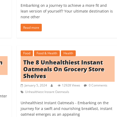
Embarking on a journey to achieve a more fit and
lean version of yourself? Your ultimate destination is
none other
Read more
Food
Food & Health
Health
n
The 8 Unhealthiest Instant
Oatmeals On Grocery Store
Shelves
s
January 5, 2024
12928 Views
0 Comments
Unhealthiest Instant Oatmeals
inter
Unhealthiest Instant Oatmeals - Embarking on the
journey for a swift and nourishing breakfast, instant
oatmeal emerges as an appealing