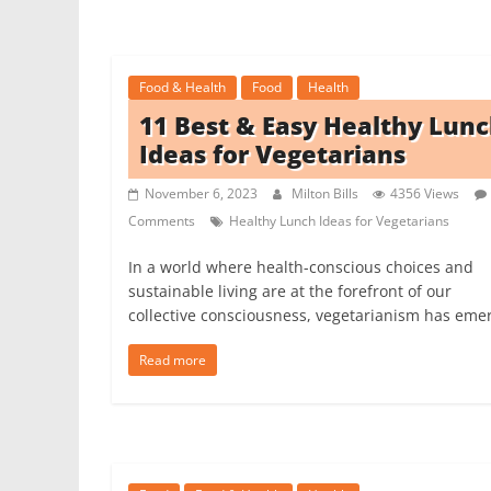
Food & Health
Food
Health
11 Best & Easy Healthy Lun
Ideas for Vegetarians
November 6, 2023
Milton Bills
4356 Views
Comments
Healthy Lunch Ideas for Vegetarians
In a world where health-conscious choices and
sustainable living are at the forefront of our
collective consciousness, vegetarianism has eme
Read more