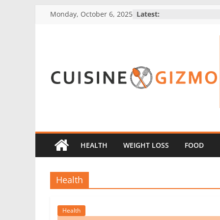
Skip
Monday, October 6, 2025
Latest:
to
content
CuisineGizmo
E
m
b
HEALTH
WEIGHT LOSS
FOOD
r
a
Health
c
e
K
Health