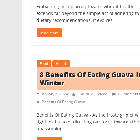
Embarking on a journey toward vibrant health
extends far beyond the simple act of adhering to
dietary recommendations. It evolves
Read more
Food
Health
8 Benefits Of Eating Guava I
Winter
January 6, 2024
90791 Views
0 Comment
Benefits Of Eating Guava
Benefits Of Eating Guava - As the frosty grip of w
tightens its hold, directing our focus towards the
unassuming