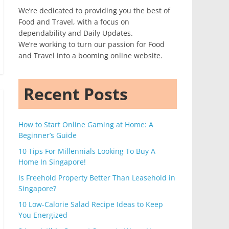
We’re dedicated to providing you the best of
Food and Travel, with a focus on
dependability and Daily Updates.
We’re working to turn our passion for Food
and Travel into a booming online website.
Recent Posts
How to Start Online Gaming at Home: A
Beginner’s Guide
10 Tips For Millennials Looking To Buy A
Home In Singapore!
Is Freehold Property Better Than Leasehold in
Singapore?
10 Low-Calorie Salad Recipe Ideas to Keep
You Energized