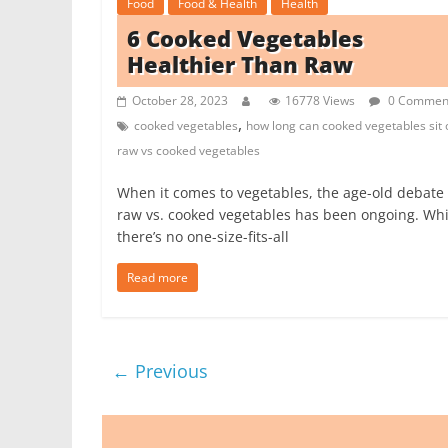
Food
Food & Health
Health
6 Cooked Vegetables
Healthier Than Raw
October 28, 2023
16778 Views
0 Commen
,
cooked vegetables
how long can cooked vegetables sit 
raw vs cooked vegetables
When it comes to vegetables, the age-old debate 
raw vs. cooked vegetables has been ongoing. Whi
there’s no one-size-fits-all
Read more
← Previous