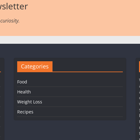
sletter
curiosity.
Categories
Food
Health
Weight Loss
Recipes