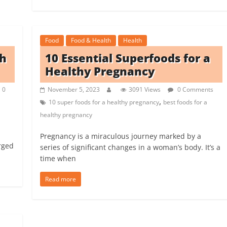
Food
Food & Health
Health
ch
10 Essential Superfoods for a
Healthy Pregnancy
0
November 5, 2023
3091 Views
0 Comments
,
10 super foods for a healthy pregnancy
best foods for a
healthy pregnancy
Pregnancy is a miraculous journey marked by a
rged
series of significant changes in a woman’s body. It’s a
time when
Read more