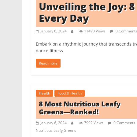
Unveiling the Joy: 
i
t
Every Day
c
h
January 6, 2024
11490 Views
0 Comment
e
Embark on a rhythmic journey that transcends t
n
dance fitness
L
i
Read more
k
e
a
Health
Food & Health
P
8 Most Nutritious Leafy
r
Greens—Ranked!
o
January 6, 2024
7992 Views
0 Comments
Nutritious Leafy Greens