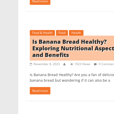
Read more
Food & Health
Food
Health
Is Banana Bread Healthy?
Exploring Nutritional Aspec
and Benefits
November 8, 2023
1923 Views
0 Commen
Is Banana Bread Healthy? Are you a fan of delici
banana bread but wondering if it can also be a
Read more