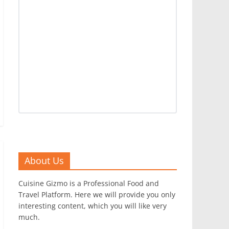
About Us
Cuisine Gizmo is a Professional Food and
Travel Platform. Here we will provide you only
interesting content, which you will like very
much.