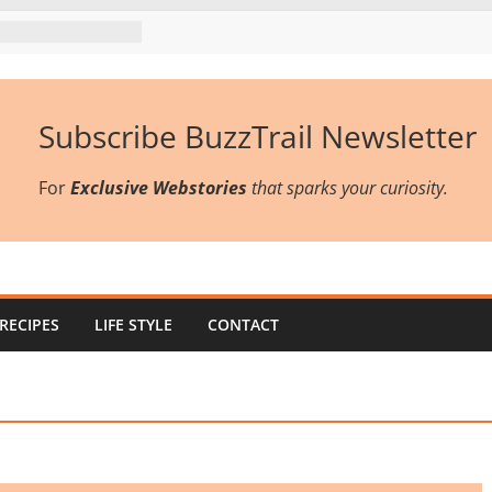
Subscribe BuzzTrail Newsletter
For
Exclusive Webstories
that sparks your curiosity.
RECIPES
LIFE STYLE
CONTACT