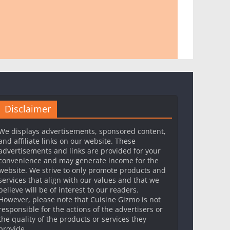
Disclaimer
We displays advertisements, sponsored content,
and affiliate links on our website. These
advertisements and links are provided for your
convenience and may generate income for the
website. We strive to only promote products and
services that align with our values and that we
believe will be of interest to our readers.
However, please note that Cuisine Gizmo is not
responsible for the actions of the advertisers or
the quality of the products or services they
provide.