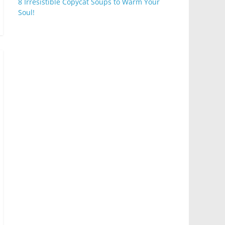
8 Irresistible Copycat Soups to Warm Your
Soul!